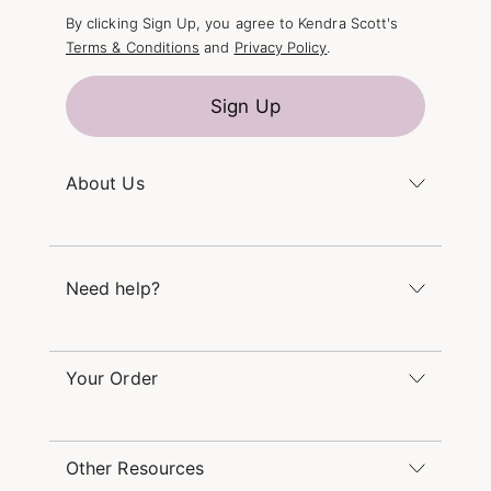
By clicking Sign Up, you agree to Kendra Scott's
Terms & Conditions
and
Privacy Policy
.
Sign Up
About Us
Kendra's Story
The Kendra Scott Foundation
Need help?
Careers
Refer a Friend
Monday – Friday 8am – 5pm CT and Saturday –
Sunday 12pm – 5pm CT
Your Order
(866) 677-7023
Order Status
service@kendrascott.com
Buy Online, Pick Up in Store
Find a Kendra Scott Store
Other Resources
Shipping & Returns
Find Other Retailers