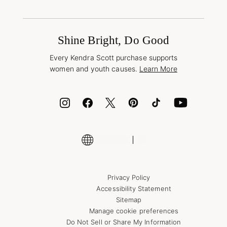
Terms & Conditions
Buy A Gift Card
Promotions & Offers
International Orders
Frequently Asked Questions
Wholesale Inquiries
Jewelry Care & Repair
Shine Bright, Do Good
Corporate Orders
Style Now, Pay Later
Every Kendra Scott purchase supports
Bolt
women and youth causes.
Learn More
Cash App
ID.me
Encyclopedia
Shop More Jewelry
Supply Chain Transparency Disclosure
Privacy Policy
Accessibility Statement
Sitemap
Manage cookie preferences
Do Not Sell or Share My Information