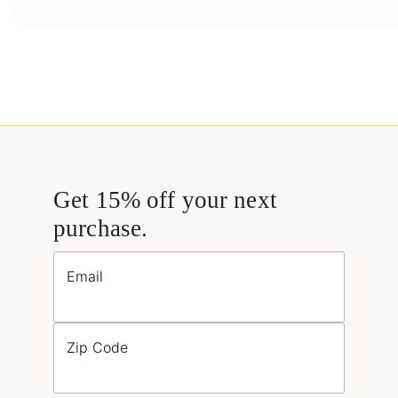
Get 15% off your next
purchase.
Email
Zip Code