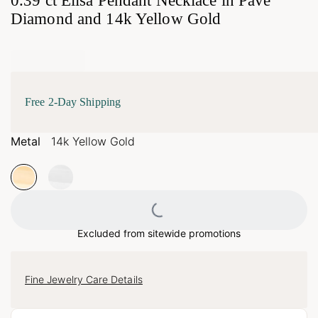
0.39 ct Elisa Pendant Necklace in Pave
Diamond and 14k Yellow Gold
Free 2-Day Shipping
Metal
14k Yellow Gold
Loading...
Excluded from sitewide promotions
Fine Jewelry Care Details