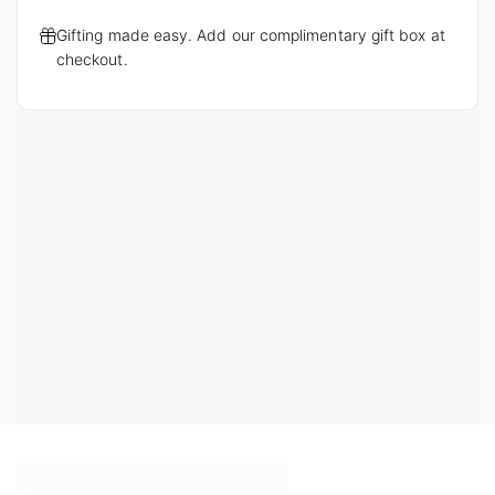
Gifting made easy. Add our complimentary gift box at
checkout.