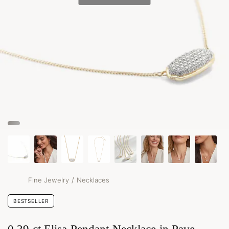
/
Fine Jewelry
Necklaces
BESTSELLER