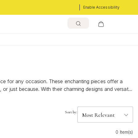
Enable Accessibility
oice for any occasion. These enchanting pieces offer a
, or just because. With their charming designs and versatile
on.
Sort by:
0 Item(s)