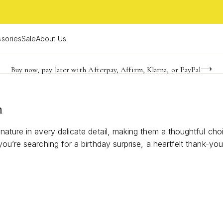
sories
Sale
About Us
Buy now, pay later with Afterpay, Affirm, Klarna, or PayPal
Become a KS Insider for an exclusive birthday offer
Limited Time! BOGO 50% OFF
n
nature in every delicate detail, making them a thoughtful ch
ou’re searching for a birthday surprise, a heartfelt thank-you
ghten anyone’s jewelry collection and leave a lasting impressi