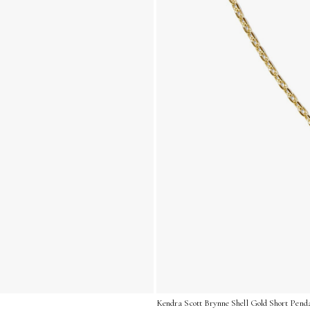
Kendra Scott Brynne Shell Gold Short Pend