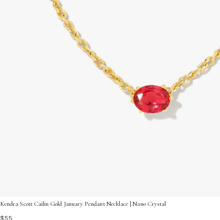
Kendra Scott Cailin Gold January Pendant Necklace | Nano Crystal
$55