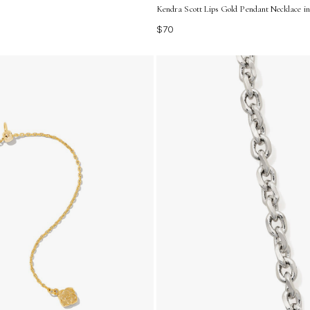
Kendra Scott Lips Gold Pendant Necklace i
$70