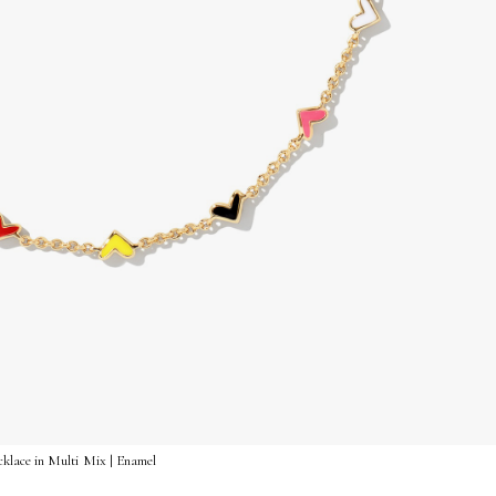
klace in Multi Mix | Enamel