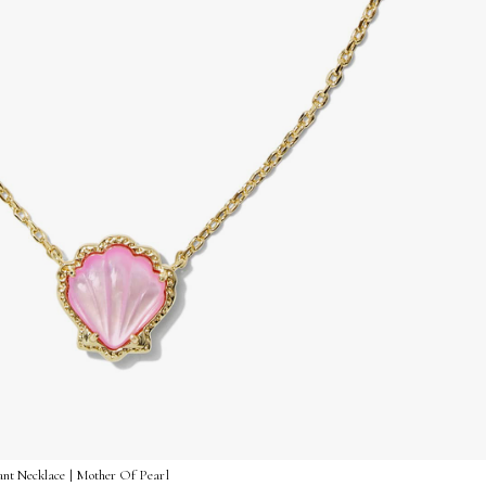
ant Necklace | Mother Of Pearl