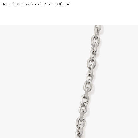
n Hot Pink Mother-of-Pearl | Mother Of Pearl