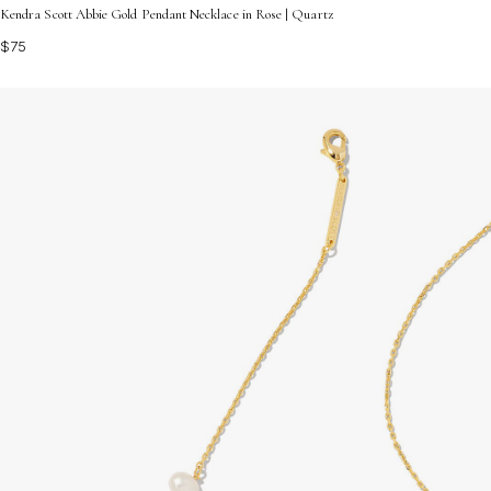
Kendra Scott Abbie Gold Pendant Necklace in Rose | Quartz
$75