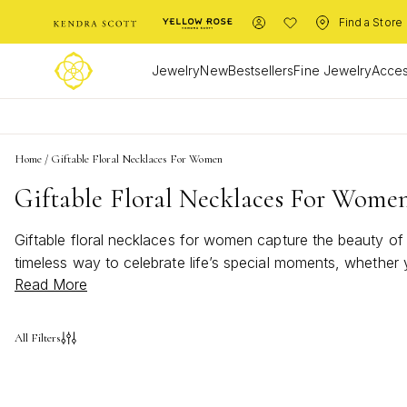
Find a Store
Jewelry
New
Bestsellers
Fine Jewelry
Acces
Home
/
Giftable Floral Necklaces For Women
Giftable Floral Necklaces For Wome
Giftable floral necklaces for women capture the beauty of 
timeless way to celebrate life’s special moments, whether y
Read More
appeal, giftable floral necklaces for women are sure to bri
All Filters