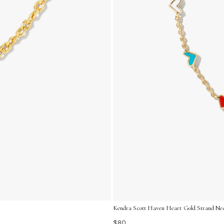
Kendra Scott Haven Heart Gold Strand Nec
$80