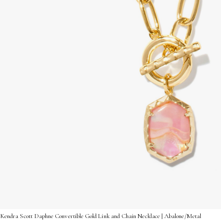
Kendra Scott Daphne Convertible Gold Link and Chain Necklace | Abalone/Metal