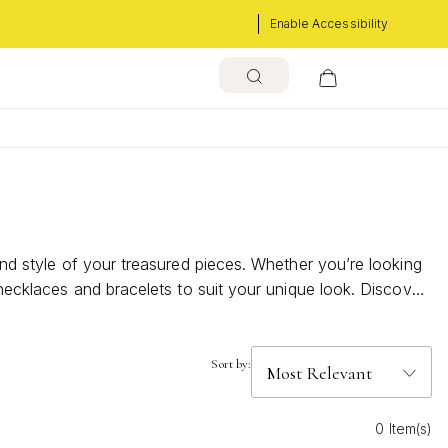
Enable Accessibility
and style of your treasured pieces. Whether you’re looking
 necklaces and bracelets to suit your unique look. Discover
Sort by:
0 Item(s)