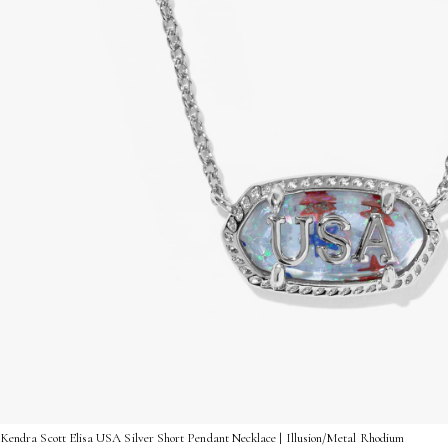
Kendra Scott Elisa USA Silver Short Pendant Necklace | Illusion/Metal Rhodium