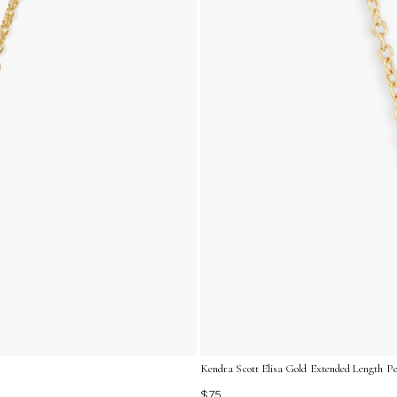
Kendra Scott Elisa Gold Extended Length Pe
$75