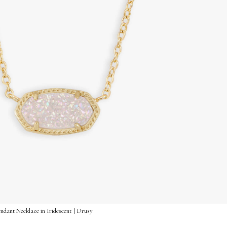
ndant Necklace in Iridescent | Drusy