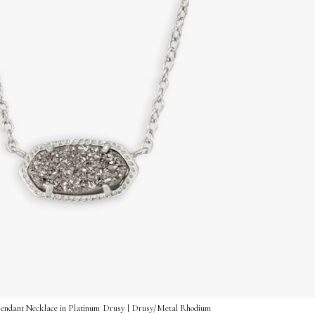
 Pendant Necklace in Platinum Drusy | Drusy/Metal Rhodium