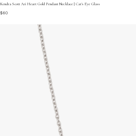
Kendra Scott Ari Heart Gold Pendant Necklace | Cat's Eye Glass
$60