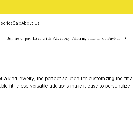
sories
Sale
About Us
Buy now, pay later with Afterpay, Affirm, Klarna, or PayPal
Become a KS Insider for an exclusive birthday offer
FREE shipping on orders $85+ & FREE returns
y
 a kind jewelry, the perfect solution for customizing the fit 
ble fit, these versatile additions make it easy to personalize
nd ensure every piece feels uniquely yours.