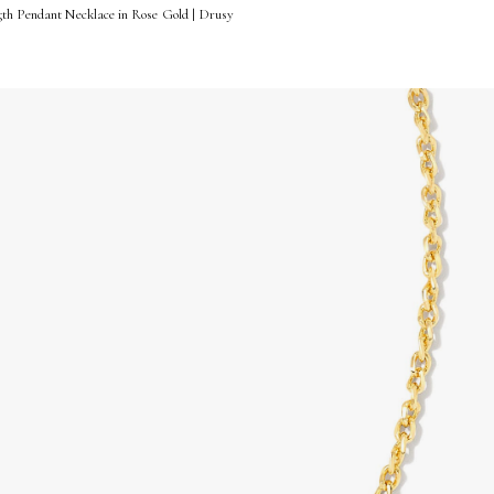
gth Pendant Necklace in Rose Gold | Drusy