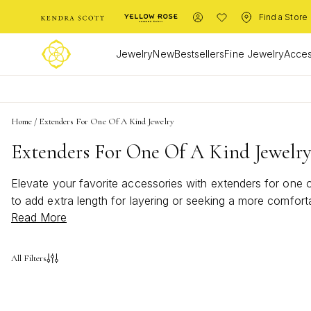
Find a Store
Jewelry
New
Bestsellers
Fine Jewelry
Acces
Home
/
Extenders For One Of A Kind Jewelry
Extenders For One Of A Kind Jewelr
Elevate your favorite accessories with extenders for one of
to add extra length for layering or seeking a more comforta
Read More
how extenders can help you showcase your individuality a
All Filters