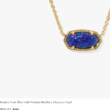
Kendra Scott Elisa Gold Pendant Necklace | Kyocera Opal
$69.97
$95