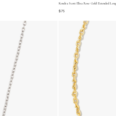
Kendra Scott Elisa Rose Gold Extended Len
$75