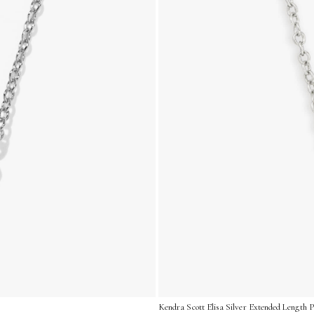
Kendra Scott Elisa Silver Extended Length