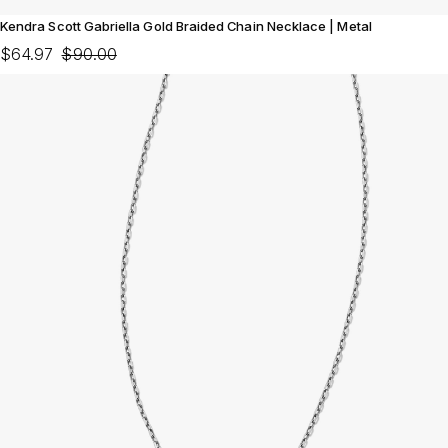
Kendra Scott Gabriella Gold Braided Chain Necklace | Metal
$64.97
$90.00