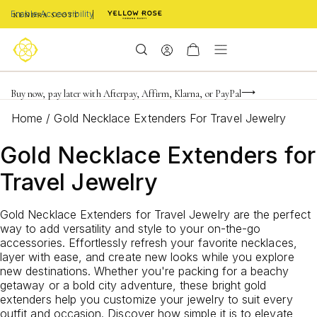
Enable Accessibility
Limited Time! BOGO 50% OFF
Buy now, pay later with Afterpay, Affirm, Klarna, or PayPal
Become a KS Insider for an exclusive birthday offer
Home
/
Gold Necklace Extenders For Travel Jewelry
Gold Necklace Extenders for
Travel Jewelry
Gold Necklace Extenders for Travel Jewelry are the perfect
way to add versatility and style to your on-the-go
accessories. Effortlessly refresh your favorite necklaces,
layer with ease, and create new looks while you explore
new destinations. Whether you're packing for a beachy
getaway or a bold city adventure, these bright gold
extenders help you customize your jewelry to suit every
outfit and occasion. Discover how simple it is to elevate