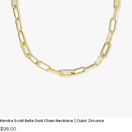
Kendra Scott Bella Gold Chain Necklace | Cubic Zirconia
$98.00