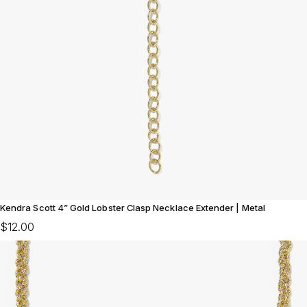
Kendra Scott 4” Gold Lobster Clasp Necklace Extender | Metal
$12.00