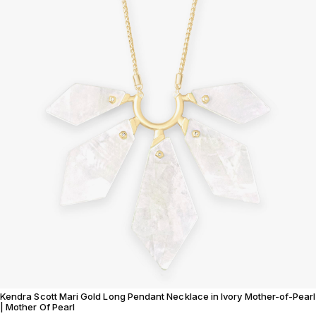
Kendra Scott Mari Gold Long Pendant Necklace in Ivory Mother-of-Pearl
| Mother Of Pearl