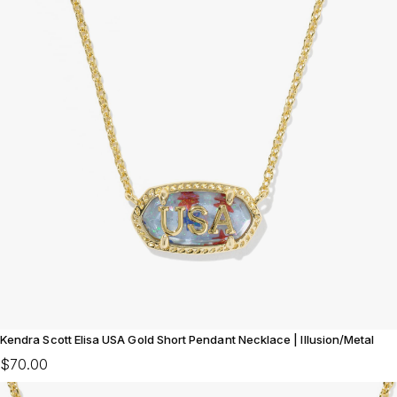
Kendra Scott Elisa USA Gold Short Pendant Necklace | Illusion/Metal
$70.00