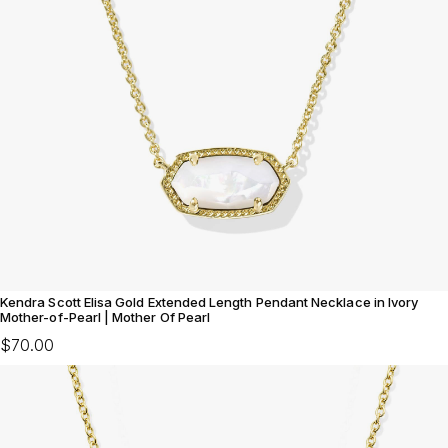
Kendra Scott Elisa Gold Extended Length Pendant Necklace in Ivory
Mother-of-Pearl | Mother Of Pearl
$70.00