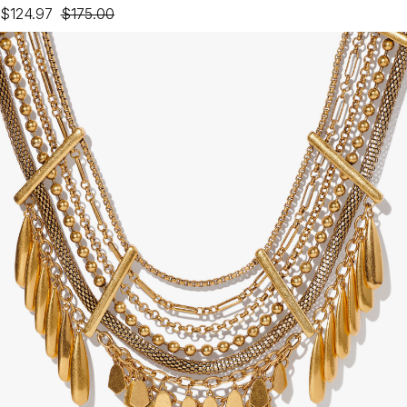
$124.97
$175.00