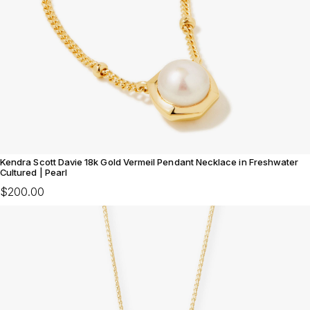
Kendra Scott Davie 18k Gold Vermeil Pendant Necklace in Freshwater
Cultured | Pearl
$200.00