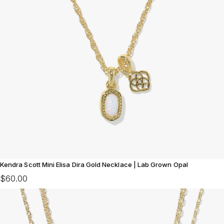
Kendra Scott Mini Elisa Dira Gold Necklace | Lab Grown Opal
$60.00