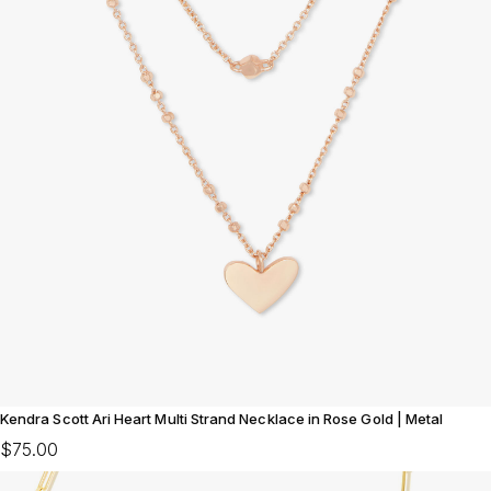
Kendra Scott Ari Heart Multi Strand Necklace in Rose Gold | Metal
$75.00