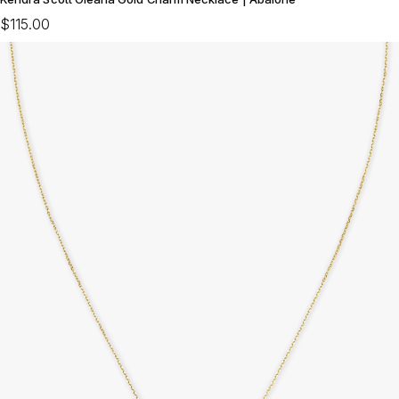
$115.00