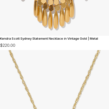
Kendra Scott Sydney Statement Necklace in Vintage Gold | Metal
$220.00