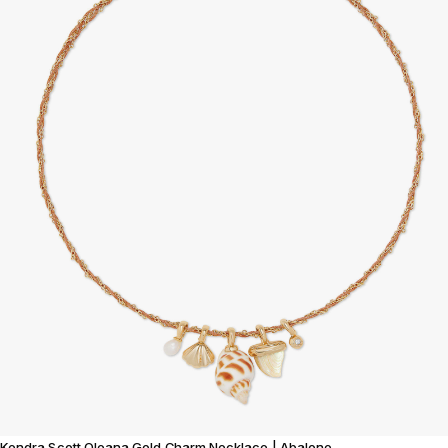
Kendra Scott Oleana Gold Charm Necklace | Abalone