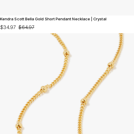
Kendra Scott Bella Gold Short Pendant Necklace | Crystal
$34.97
$64.97