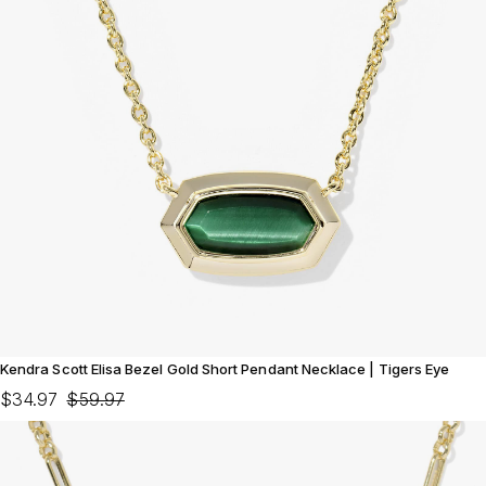
Kendra Scott Elisa Bezel Gold Short Pendant Necklace | Tigers Eye
$34.97
$59.97