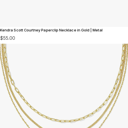
Kendra Scott Courtney Paperclip Necklace in Gold | Metal
$55.00