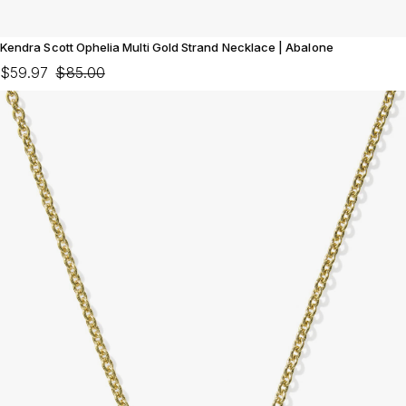
Kendra Scott Ophelia Multi Gold Strand Necklace | Abalone
$59.97
$85.00