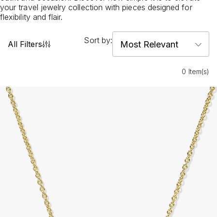
your travel jewelry collection with pieces designed for
flexibility and flair.
Sort by:
All Filters
0 Item(s)