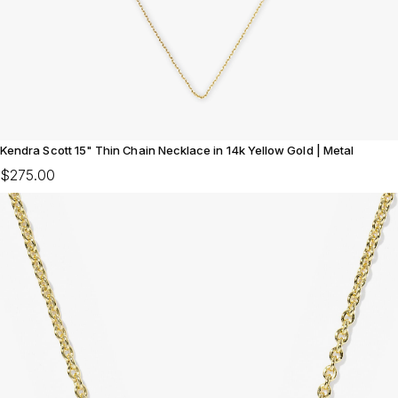
Kendra Scott 15" Thin Chain Necklace in 14k Yellow Gold | Metal
$275.00