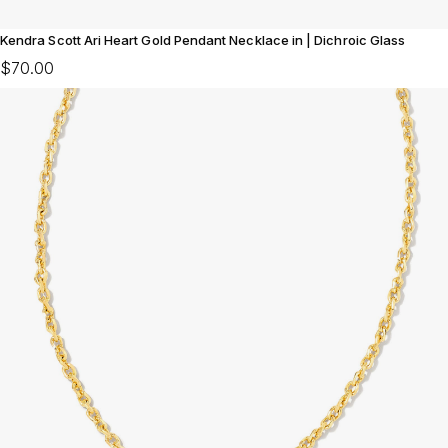
Kendra Scott Ari Heart Gold Pendant Necklace in | Dichroic Glass
$70.00