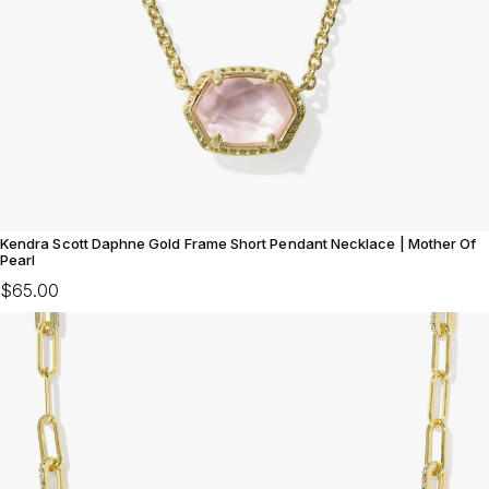
Kendra Scott Daphne Gold Frame Short Pendant Necklace | Mother Of
Pearl
$65.00