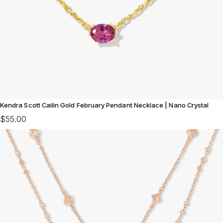
Kendra Scott Cailin Gold February Pendant Necklace | Nano Crystal
$55.00