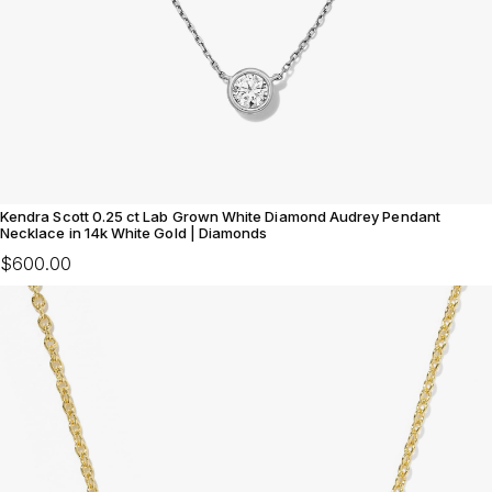
Kendra Scott 0.25 ct Lab Grown White Diamond Audrey Pendant
Necklace in 14k White Gold | Diamonds
$600.00