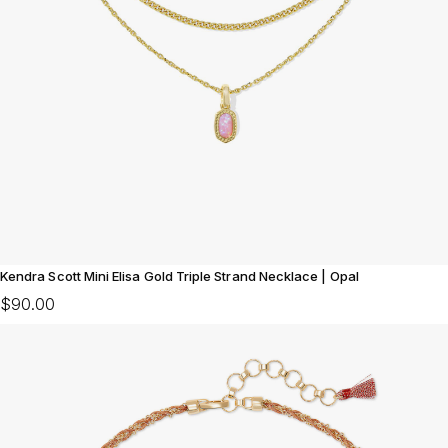
Kendra Scott Mini Elisa Gold Triple Strand Necklace | Opal
$90.00