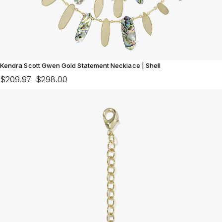
Kendra Scott Gwen Gold Statement Necklace | Shell
$209.97
$298.00