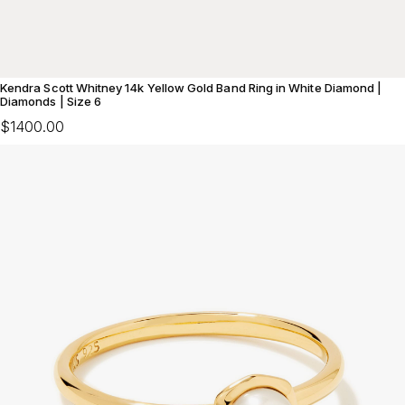
Kendra Scott Whitney 14k Yellow Gold Band Ring in White Diamond |
Diamonds | Size 6
$1400.00