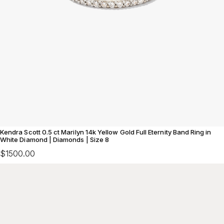
Kendra Scott 0.5 ct Marilyn 14k Yellow Gold Full Eternity Band Ring in
White Diamond | Diamonds | Size 8
$1500.00