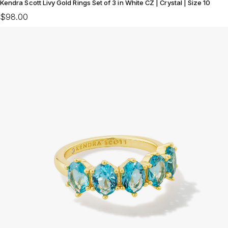
Kendra Scott Livy Gold Rings Set of 3 in White CZ | Crystal | Size 10
$98.00