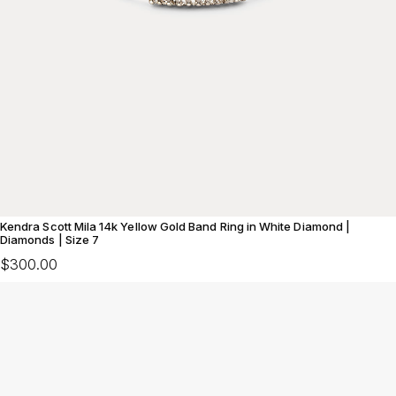
Kendra Scott Mila 14k Yellow Gold Band Ring in White Diamond |
Diamonds | Size 7
$300.00