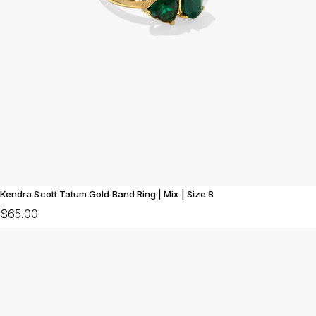
Kendra Scott Tatum Gold Band Ring | Mix | Size 8
$65.00