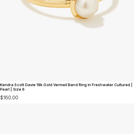
Kendra Scott Davie 18k Gold Vermeil Band Ring in Freshwater Cultured |
Pearl | Size 6
$160.00