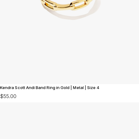
Kendra Scott Andi Band Ring in Gold | Metal | Size 4
$55.00