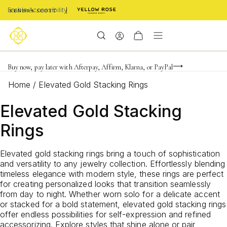
Enable Accessibility
FREE shipping on orders $85+ & FREE returns
Buy now, pay later with Afterpay, Affirm, Klarna, or PayPal
Become a KS Insider for an exclusive birthday offer
Home
/
Elevated Gold Stacking Rings
Elevated Gold Stacking
Rings
Elevated gold stacking rings bring a touch of sophistication
and versatility to any jewelry collection. Effortlessly blending
timeless elegance with modern style, these rings are perfect
for creating personalized looks that transition seamlessly
from day to night. Whether worn solo for a delicate accent
or stacked for a bold statement, elevated gold stacking rings
offer endless possibilities for self-expression and refined
accessorizing. Explore styles that shine alone or pair