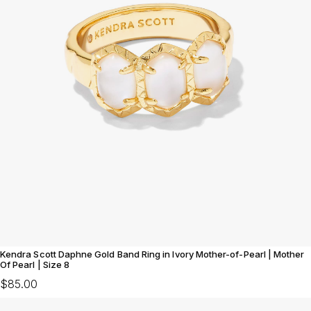
Kendra Scott Daphne Gold Band Ring in Ivory Mother-of-Pearl | Mother
Of Pearl | Size 8
$85.00