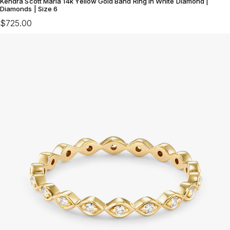
Kendra Scott Maria 14k Yellow Gold Band Ring in White Diamond |
Diamonds | Size 6
$725.00