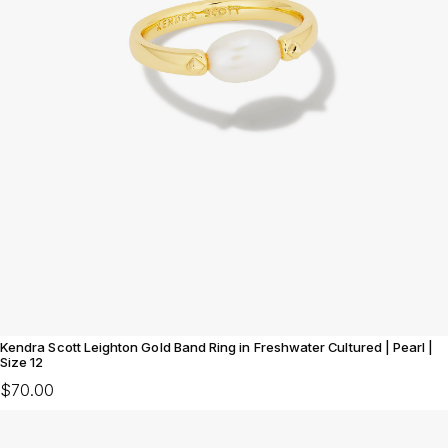
Kendra Scott Leighton Gold Band Ring in Freshwater Cultured | Pearl |
Size 12
$70.00