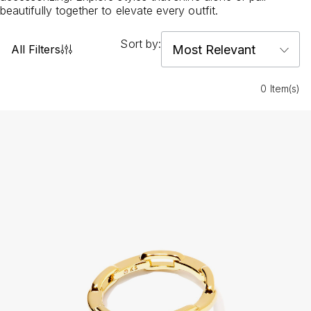
beautifully together to elevate every outfit.
Sort by:
All Filters
0 Item(s)