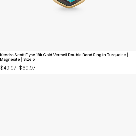
Kendra Scott Elyse 18k Gold Vermeil Double Band Ring in Turquoise |
Magnesite | Size 5
$49.97
$69.97