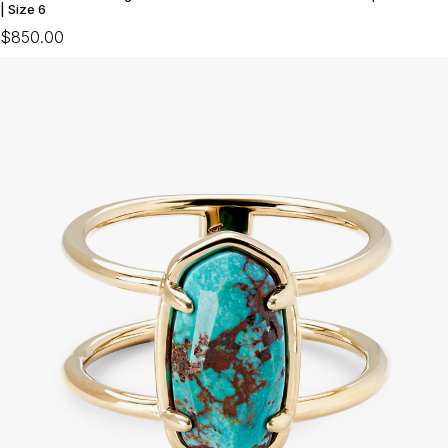
| Size 6
$850.00