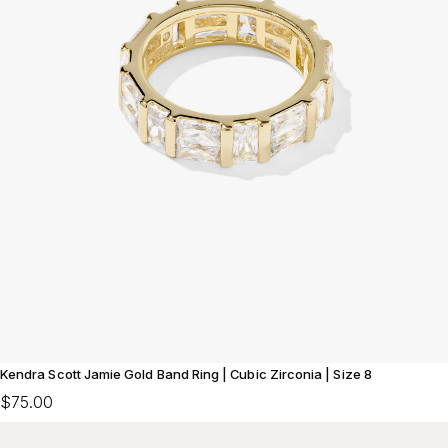
Kendra Scott Jamie Gold Band Ring | Cubic Zirconia | Size 8
$75.00