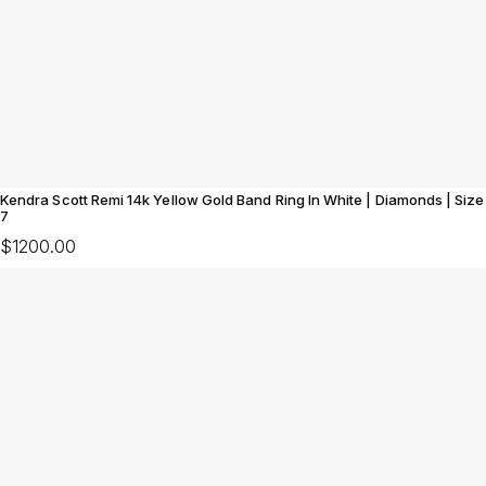
Kendra Scott Remi 14k Yellow Gold Band Ring In White | Diamonds | Size
7
$1200.00