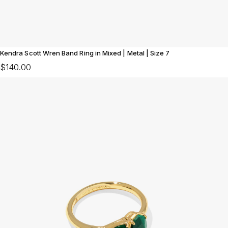
Kendra Scott Wren Band Ring in Mixed | Metal | Size 7
$140.00