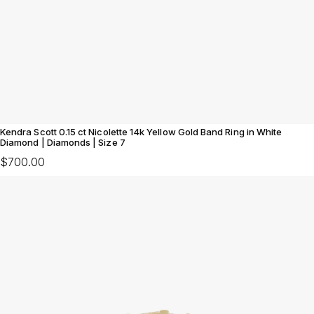
Kendra Scott 0.15 ct Nicolette 14k Yellow Gold Band Ring in White
Diamond | Diamonds | Size 7
$700.00