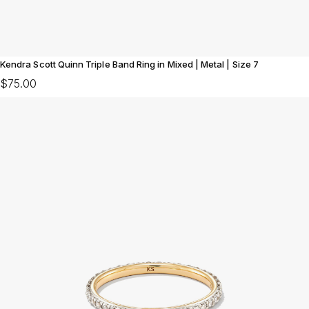
Kendra Scott Quinn Triple Band Ring in Mixed | Metal | Size 7
$75.00