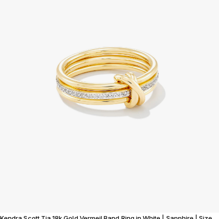
Kendra Scott Tia 18k Gold Vermeil Band Ring in White | Sapphire | Size