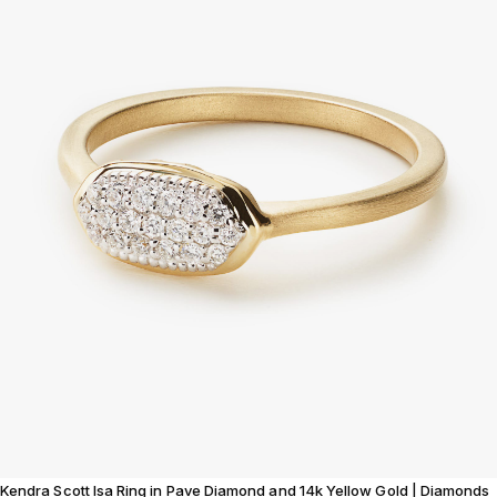
Kendra Scott Isa Ring in Pave Diamond and 14k Yellow Gold | Diamonds