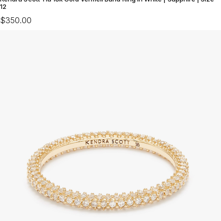
12
$350.00