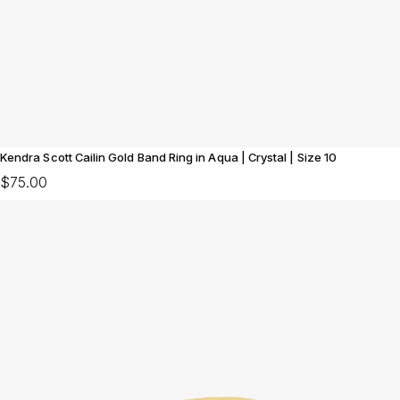
Kendra Scott Cailin Gold Band Ring in Aqua | Crystal | Size 10
$75.00