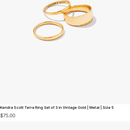
Kendra Scott Terra Ring Set of 3 in Vintage Gold | Metal | Size 5
$75.00