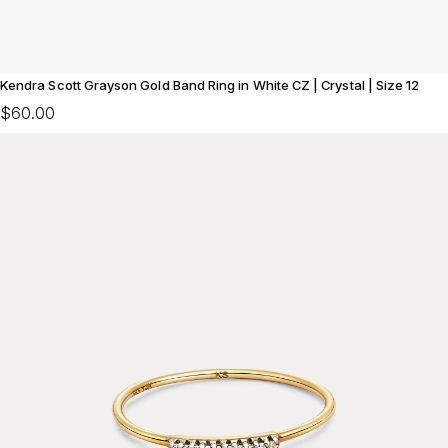
Kendra Scott Grayson Gold Band Ring in White CZ | Crystal | Size 12
$60.00