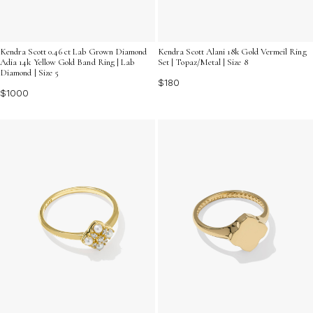
Kendra Scott 0.46 ct Lab Grown Diamond
Kendra Scott Alani 18k Gold Vermeil Ring
Adia 14k Yellow Gold Band Ring | Lab
Set | Topaz/Metal | Size 8
Diamond | Size 5
$180
$1000