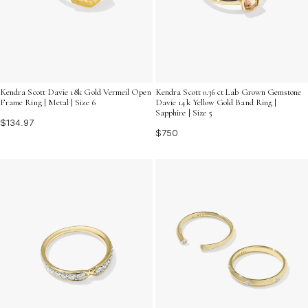
Kendra Scott Davie 18k Gold Vermeil Open
Kendra Scott 0.36 ct Lab Grown Gemstone
Frame Ring | Metal | Size 6
Davie 14k Yellow Gold Band Ring |
Sapphire | Size 5
$134.97
$750