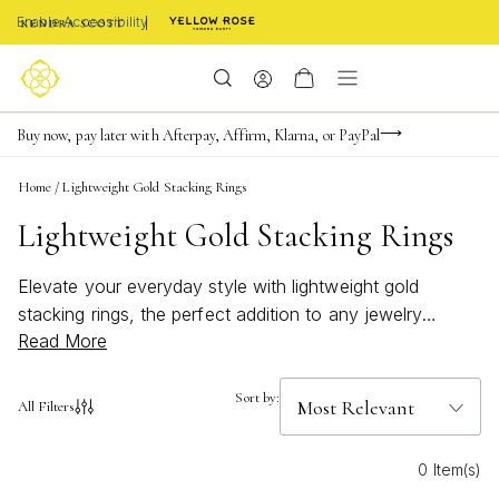
Enable Accessibility
Limited Time! BOGO 50% OFF
Buy now, pay later with Afterpay, Affirm, Klarna, or PayPal
Become a KS Insider for an exclusive birthday offer
Home
/
Lightweight Gold Stacking Rings
Lightweight Gold Stacking Rings
Elevate your everyday style with lightweight gold
stacking rings, the perfect addition to any jewelry
Read More
collection. Designed for effortless layering, these rings
offer a subtle shimmer that pairs beautifully with any
look—from casual outings to special occasions. Mix
Sort by:
All Filters
and match to create a personalized stack that reflects
your unique taste, or wear them solo for a touch of
0 Item(s)
understated elegance. Discover how lightweight gold