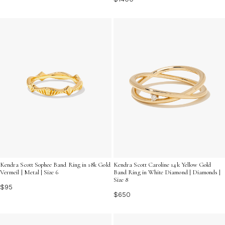
Kendra Scott Sophee Band Ring in 18k Gold
Kendra Scott Caroline 14k Yellow Gold
Vermeil | Metal | Size 6
Band Ring in White Diamond | Diamonds |
Size 8
$95
$650