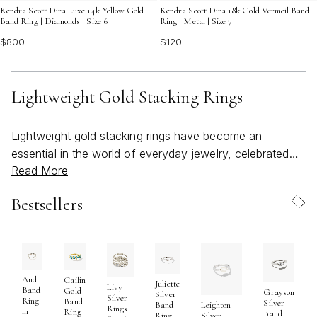
Kendra Scott Dira Luxe 14k Yellow Gold
Kendra Scott Dira 18k Gold Vermeil Band
Band Ring | Diamonds | Size 6
Ring | Metal | Size 7
$800
$120
Lightweight Gold Stacking Rings
Lightweight gold stacking rings have become an
essential in the world of everyday jewelry, celebrated
Read More
for their versatility, comfort, and subtle elegance. As the
weather warms and wardrobes shift to lighter, breezier
Bestsellers
styles, these rings are a natural companion—easy to
wear, easy to layer, and always effortlessly chic. Their
delicate profiles make them ideal for anyone seeking to
create a personalized look, whether you prefer the
understated gleam of a single band or the bold
Andi
Cailin
Juliette
Livy
Band
Gold
Grayson
expression of a curated stack. Crafted with attention to
Silver
Silver
Ring
Band
Silver
Band
Leighton
Rings
in
detail, light rings latest styles often feature slender
Ring
Band
Ring
Silver