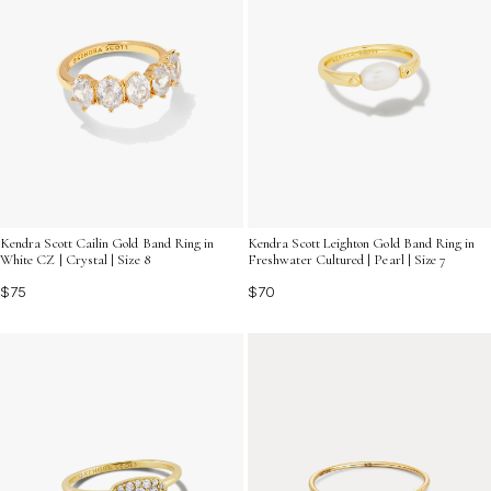
Kendra Scott Leighton Gold Band Ring in
Kendra Scott Cailin Gold Band Ring in
Freshwater Cultured | Pearl | Size 7
White CZ | Crystal | Size 8
$70
$75