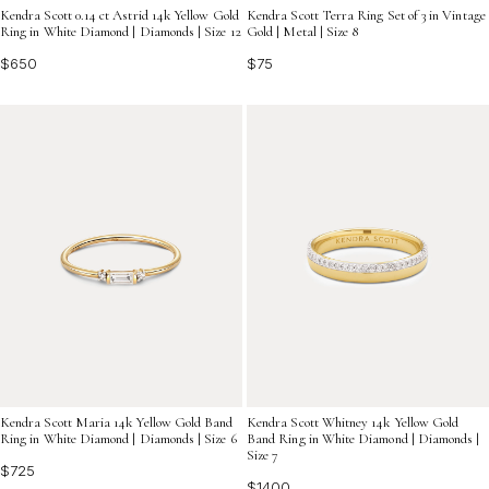
Kendra Scott 0.14 ct Astrid 14k Yellow Gold
Kendra Scott Terra Ring Set of 3 in Vintage
Ring in White Diamond | Diamonds | Size 12
Gold | Metal | Size 8
$650
$75
Kendra Scott Maria 14k Yellow Gold Band
Kendra Scott Whitney 14k Yellow Gold
Ring in White Diamond | Diamonds | Size 6
Band Ring in White Diamond | Diamonds |
Size 7
$725
$1400