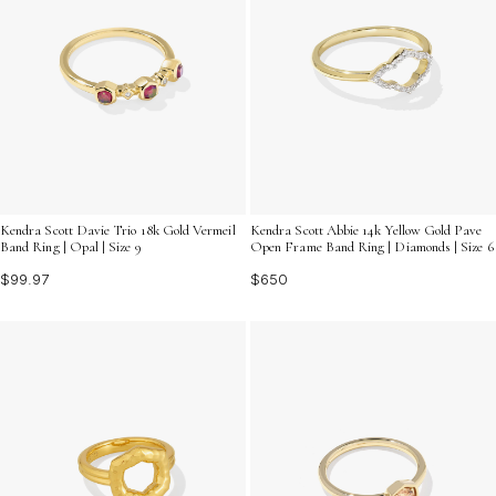
Kendra Scott Davie Trio 18k Gold Vermeil
Kendra Scott Abbie 14k Yellow Gold Pave
Band Ring | Opal | Size 9
Open Frame Band Ring | Diamonds | Size 6
$99.97
$650