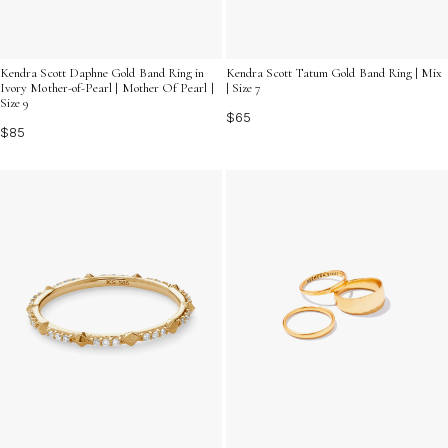
Kendra Scott Daphne Gold Band Ring in
Kendra Scott Tatum Gold Band Ring | Mix
Ivory Mother-of-Pearl | Mother Of Pearl |
| Size 7
Size 9
$65
$85