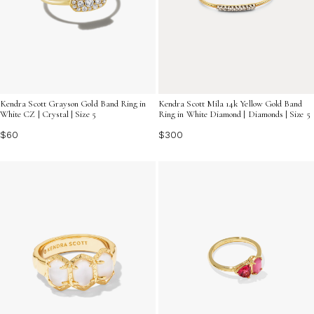
Kendra Scott Grayson Gold Band Ring in
Kendra Scott Mila 14k Yellow Gold Band
White CZ | Crystal | Size 5
Ring in White Diamond | Diamonds | Size 5
$60
$300