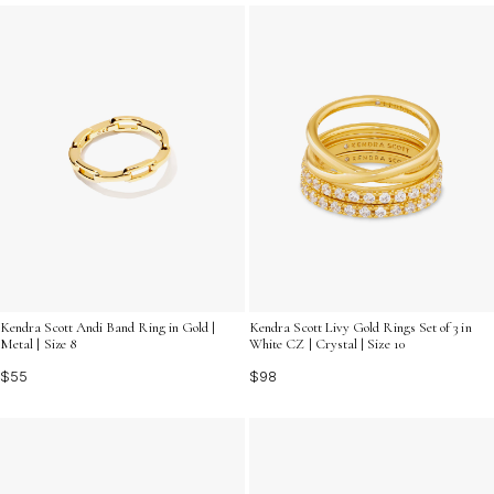
stacking rings can bring a modern, versatile flair to your
accessory lineup.
Kendra Scott Andi Band Ring in Gold |
Kendra Scott Livy Gold Rings Set of 3 in
Metal | Size 8
White CZ | Crystal | Size 10
$55
$98