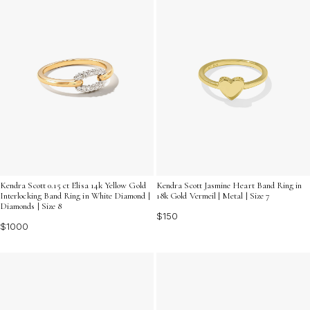
Kendra Scott 0.15 ct Elisa 14k Yellow Gold
Kendra Scott Jasmine Heart Band Ring in
Interlocking Band Ring in White Diamond |
18k Gold Vermeil | Metal | Size 7
Diamonds | Size 8
$150
$1000