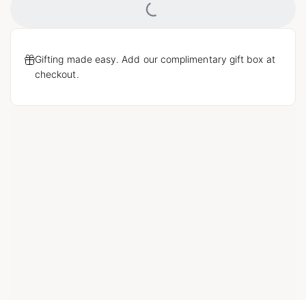
Loading...
Gifting made easy. Add our complimentary gift box at
checkout.