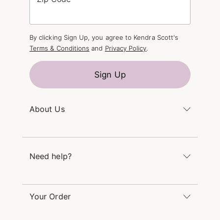
By clicking Sign Up, you agree to Kendra Scott's
Terms & Conditions
and
Privacy Policy
.
Sign Up
About Us
Kendra's Story
The Kendra Scott Foundation
Need help?
Careers
Refer a Friend
Monday – Friday 8am – 5pm CT and Saturday –
Sunday 12pm – 5pm CT
Your Order
(866) 677-7023