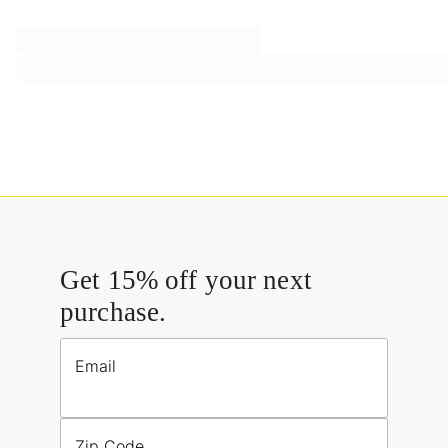
Get 15% off your next
purchase.
Email
Zip Code