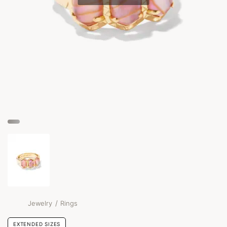
/
Jewelry
Rings
EXTENDED SIZES