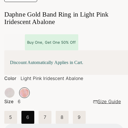
Daphne Gold Band Ring in Light Pink
Iridescent Abalone
Buy One, Get One 50% Off
Discount Automatically Applies in Cart.
Color
Light Pink Iridescent Abalone
Size
6
Size Guide
5
6
7
8
9