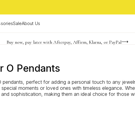
sories
Sale
About Us
Buy now, pay later with Afterpay, Affirm, Klarna, or PayPal
Become a KS Insider for an exclusive birthday offer
FREE shipping on orders $85+ & FREE returns
r O Pendants
 pendants, perfect for adding a personal touch to any jewelry
te special moments or loved ones with timeless elegance. Whe
 and sophistication, making them an ideal choice for those wh