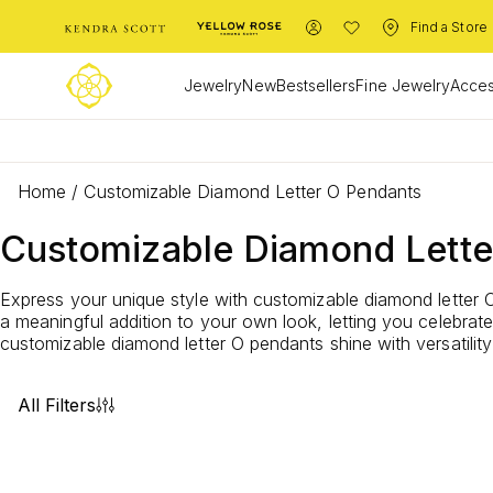
Find a Store
Jewelry
New
Bestsellers
Fine Jewelry
Acces
Home
/
Customizable Diamond Letter O Pendants
Customizable Diamond Lette
Express your unique style with customizable diamond letter O
a meaningful addition to your own look, letting you celebra
customizable diamond letter O pendants shine with versatility
All Filters