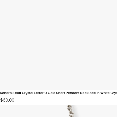
Kendra Scott Crystal Letter O Gold Short Pendant Necklace in White Crys
$60.00