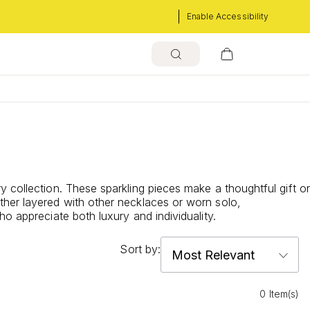
Enable Accessibility
 collection. These sparkling pieces make a thoughtful gift or
ther layered with other necklaces or worn solo,
o appreciate both luxury and individuality.
Sort by:
0 Item(s)