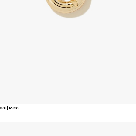
tal | Metal