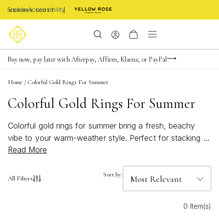
Enable Accessibility
Limited Time! BOGO 50% OFF
Buy now, pay later with Afterpay, Affirm, Klarna, or PayPal
Become a KS Insider for an exclusive birthday offer
Home
/
Colorful Gold Rings For Summer
Colorful Gold Rings For Summer
Colorful gold rings for summer bring a fresh, beachy
vibe to your warm-weather style. Perfect for stacking or
Read More
making a bold statement, these bright pieces add a
playful pop of color to any look. Whether you're
heading to a sunny getaway or enjoying everyday
Sort by:
All Filters
adventures, discover how vibrant gold rings can capture
the spirit of summer and elevate your jewelry collection.
0 Item(s)