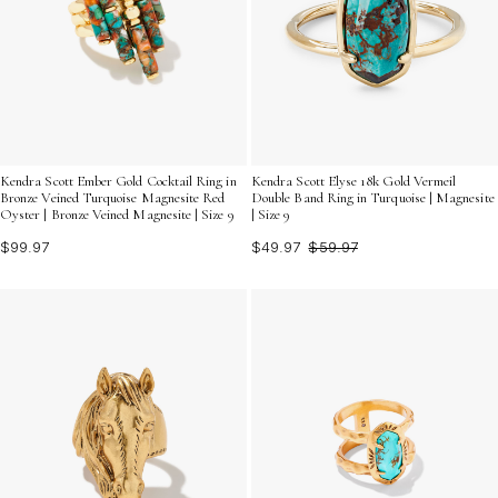
Kendra Scott Ember Gold Cocktail Ring in
Kendra Scott Elyse 18k Gold Vermeil
Bronze Veined Turquoise Magnesite Red
Double Band Ring in Turquoise | Magnesite
Oyster | Bronze Veined Magnesite | Size 9
| Size 9
$99.97
$49.97
$59.97