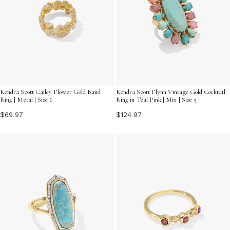
Kendra Scott Cailey Flower Gold Band
Kendra Scott Flynn Vintage Gold Cocktail
Ring | Metal | Size 6
Ring in Teal Pink | Mix | Size 5
$69.97
$124.97