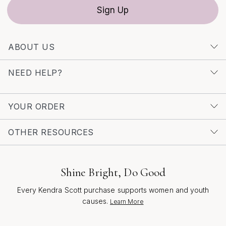
season’s joyful spirit and your unique sense of style.
Sign Up
ABOUT US
NEED HELP?
YOUR ORDER
OTHER RESOURCES
Shine Bright, Do Good
Every Kendra Scott purchase supports women and youth
causes.
Learn More