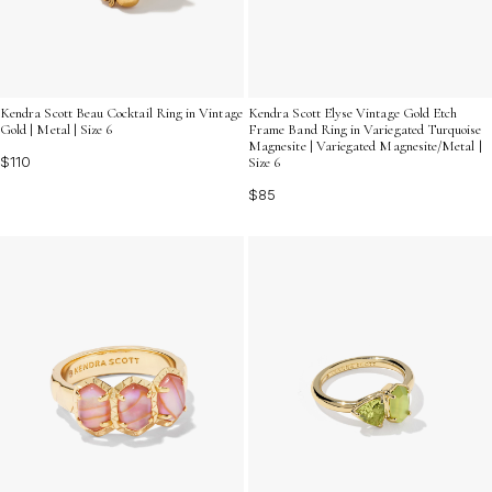
Kendra Scott Beau Cocktail Ring in Vintage
Kendra Scott Elyse Vintage Gold Etch
Gold | Metal | Size 6
Frame Band Ring in Variegated Turquoise
Magnesite | Variegated Magnesite/Metal |
$110
Size 6
$85