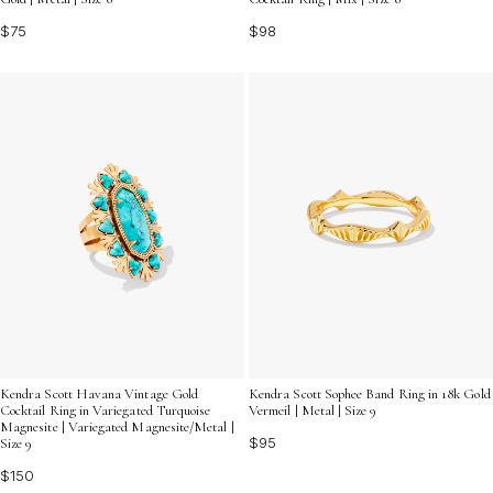
$75
$98
Kendra Scott Havana Vintage Gold
Kendra Scott Sophee Band Ring in 18k Gold
Cocktail Ring in Variegated Turquoise
Vermeil | Metal | Size 9
Magnesite | Variegated Magnesite/Metal |
$95
Size 9
$150