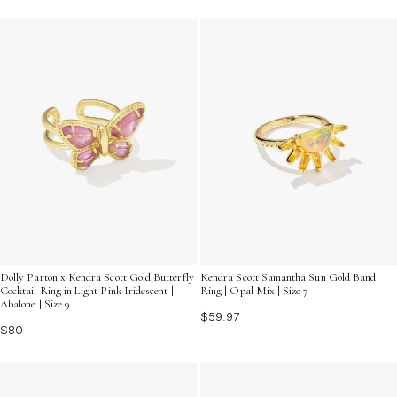
Dolly Parton x Kendra Scott Gold Butterfly
Kendra Scott Samantha Sun Gold Band
Cocktail Ring in Light Pink Iridescent |
Ring | Opal Mix | Size 7
Abalone | Size 9
$59.97
$80