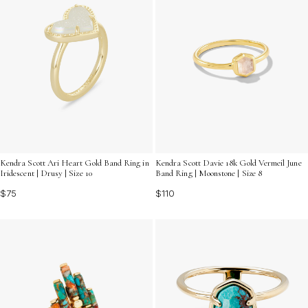
Kendra Scott Ari Heart Gold Band Ring in
Kendra Scott Davie 18k Gold Vermeil June
Iridescent | Drusy | Size 10
Band Ring | Moonstone | Size 8
$75
$110