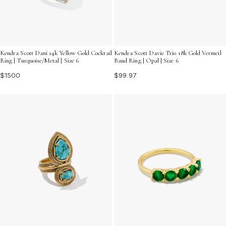
Kendra Scott Dani 14k Yellow Gold Cocktail
Kendra Scott Davie Trio 18k Gold Vermeil
Ring | Turquoise/Metal | Size 6
Band Ring | Opal | Size 6
$1500
$99.97