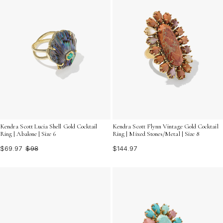
Kendra Scott Lucia Shell Gold Cocktail
Kendra Scott Flynn Vintage Gold Cocktail
Ring | Abalone | Size 6
Ring | Mixed Stones/Metal | Size 8
$69.97
$98
$144.97