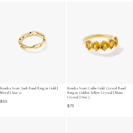
Kendra Scott Andi Band Ring in Gold |
Kendra Scott Cailin Gold Crystal Band
Metal | Size 12
Ring in Golden Yellow Crystal | Nano
Crystal | Size 7
$55
$75