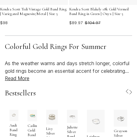
Kendra Scott Tedi Vintage Gold Band Ring
Kendra Scott Blakely 18k Gold Vermeil
| Variegated Magnesite/Metal | Size 5
Band Ring in Green | Onyx | Size 5
$98
$89.97
$104.97
Colorful Gold Rings For Summer
As the weather warms and days stretch longer, colorful
gold rings become an essential accent for celebrating
Read More
every sunlit moment. These bold, bright pieces capture
the spirit of summer with their vibrant hues and playful
Bestsellers
artistry, offering a joyful way to express personal style.
Whether you’re drawn to the shimmer of multicolored
gemstones, the smooth finish of enamel bands, or the
intricate detailing inspired by nature, there’s a gold ring
to match every mood and occasion. Many find
Andi
Cailin
Juliette
Livy
Band
Gold
Grayson
themselves reaching for these beachy, radiant rings as
Silver
Silver
Ring
Band
Silver
Band
Leighton