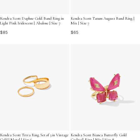
Kendra Scott Daphne Gold Band Ring in
Kendra Scott Tatum August Band Ring |
Light Pink Iridescent | Abalone | Size 7
Mix | Size 7
$85
$65
Kendra Scott Terra Ring Set of 3 in Vintage
Kendra Scott Bianca Butterfly Gold
Gold | Metal | Size 6
Cocktail Ring | Mix | Size 8