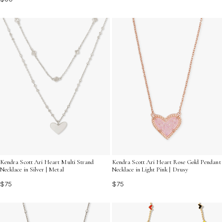
Kendra Scott Ari Heart Multi Strand
Kendra Scott Ari Heart Rose Gold Pendant
Necklace in Silver | Metal
Necklace in Light Pink | Drusy
$75
$75