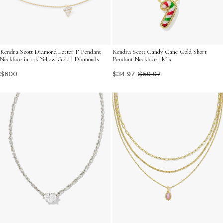
Kendra Scott Diamond Letter F Pendant
Kendra Scott Candy Cane Gold Short
Necklace in 14k Yellow Gold | Diamonds
Pendant Necklace | Mix
$600
$34.97
$59.97