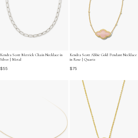
Kendra Scott Merrick Chain Necklace in
Kendra Scott Abbie Gold Pendant Necklace
Silver | Metal
in Rose | Quartz
$55
$75