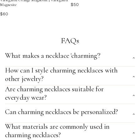
$50
Magnesite
$60
FAQs
What makes a necklace 'charming'?
How can I style charming necklaces with
other jewelry?
Are charming necklaces suitable for
everyday wear?
Can charming necklaces be personalized?
What materials are commonly used in
charming necklaces?