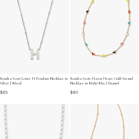
Kendra Scott Letter H Pendant Necklace in
Kendra Scott Haven Heart Gold Strand
Silver | Metal
Necklace in Multi Mix | Enamel
$65
$80