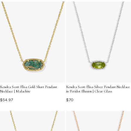
perfect for gifting or treating yourself to something
special.
Kendra Scott Elisa Gold Short Pendant
Kendra Scott Elisa Silver Pendant Necklace
Necklace | Malachite
in Peridot Illusion | Clear Glass
$54.97
$70