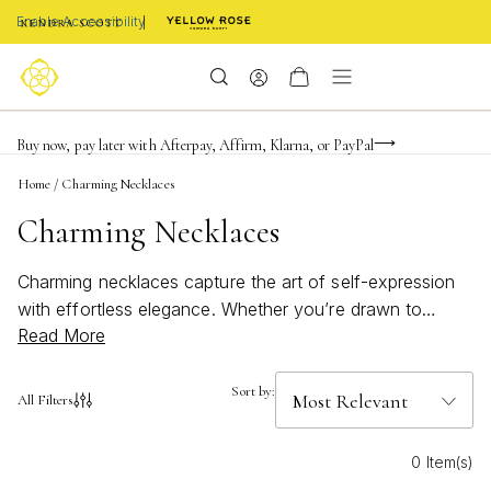
Enable Accessibility
FREE shipping on orders $85+ & FREE returns
Buy now, pay later with Afterpay, Affirm, Klarna, or PayPal
Become a KS Insider for an exclusive birthday offer
Home
/
Charming Necklaces
Charming Necklaces
Charming necklaces capture the art of self-expression
with effortless elegance. Whether you’re drawn to
Read More
delicate details or eye-catching accents, each piece
offers a unique way to celebrate your personal style.
Inspired by moments both big and small, these
Sort by:
All Filters
necklaces are designed to add a touch of joy and
meaning to your everyday look. Discover how charming
0 Item(s)
necklaces can become your favorite finishing touch,