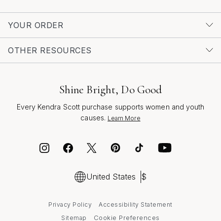
YOUR ORDER
OTHER RESOURCES
Shine Bright, Do Good
Every Kendra Scott purchase supports women and youth
causes.
Learn More
United States
$
Privacy Policy
Accessibility Statement
Cookie Preferences
Sitemap