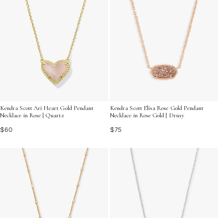
Kendra Scott Ari Heart Gold Pendant
Kendra Scott Elisa Rose Gold Pendant
Necklace in Rose | Quartz
Necklace in Rose Gold | Drusy
$60
$75