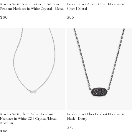
Kendra Scott Crystal Letter L Gold Short
Kendra Scott Amelia Chain Necklace in
Pendant Necklace in White Crystal | Metal
Silver | Metal
$60
$65
Kendra Scott Juliette Silver Pendant
Kendra Scott Elisa Pendant Necklace in
Necklace in White CZ | Crystal/Metal
Black | Drusy
Rhodium
$75
$60