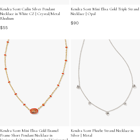
Kendra Scott Cailin Silver Pendant
Kendra Scott Mini Elisa Gold Triple Strand
Necklace in White CZ | Crystal/Metal
Necklace | Opal
Rhodium
$90
$55
Kendra Scott Mini Elisa Gold Enamel
Kendra Scott Phoebe Strand Necklace in
Frame Short Pendant Necklace in
Silver | Metal
Variegated Orange Magnesite | Variegated