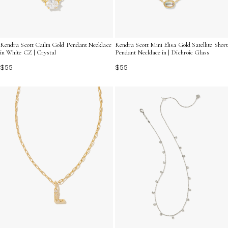
Kendra Scott Cailin Gold Pendant Necklace
Kendra Scott Mini Elisa Gold Satellite Short
in White CZ | Crystal
Pendant Necklace in | Dichroic Glass
$55
$55