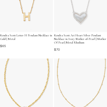
Kendra Scott Letter H Pendant Necklace in
Kendra Scott Ari Heart Silver Pendant
Gold | Metal
Necklace in Ivory Mother-of-Pearl | Mother
Of Pearl/Metal Rhodium
$65
$70