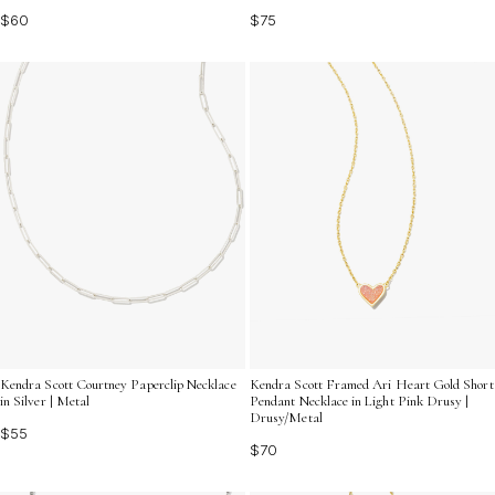
$60
$75
Kendra Scott Courtney Paperclip Necklace
Kendra Scott Framed Ari Heart Gold Short
in Silver | Metal
Pendant Necklace in Light Pink Drusy |
Drusy/Metal
$55
$70