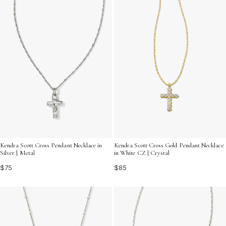
Kendra Scott Cross Pendant Necklace in
Kendra Scott Cross Gold Pendant Necklace
Silver | Metal
in White CZ | Crystal
$75
$85