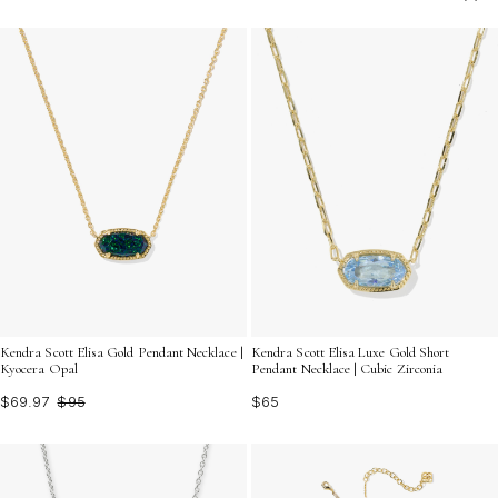
and occasion. Discover the perfect finishing touch to
elevate your ensemble and make a lasting impression
wherever you go.
Kendra Scott Elisa Gold Pendant Necklace |
Kendra Scott Elisa Luxe Gold Short
Kyocera Opal
Pendant Necklace | Cubic Zirconia
$69.97
$95
$65