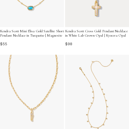
Kendra Scott Mini Elisa Gold Satellite Short
Kendra Scott Cross Gold Pendant Necklace
Pendant Necklace in Turquoise | Magnesite
in White Lab Grown Opal | Kyocera Opal
$55
$98