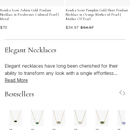
Kendra Scott Ashton Gold Pendant
Kendra Scott Pumpkin Gold Short Pendant
Necklace in Freshwater Cultured Pearl |
Necklace in Orange Mother-of-Pearl |
Metal
Mother Of Pearl
$70
$34.97
$54.97
Elegant Necklaces
Elegant necklaces have long been cherished for their
ability to transform any look with a single effortless
Read More
accent. Whether you’re seeking a subtle shimmer for
everyday wear or a statement piece for special
Bestsellers
occasions, these timeless designs offer versatility and
sophistication that transcend seasons. As the weather
warms and social calendars fill with celebrations—
graduations, weddings, and milestone gatherings—an
elegant necklace becomes more than an accessory; it’s