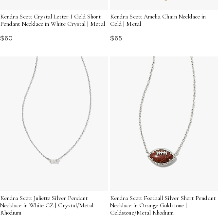
Kendra Scott Crystal Letter I Gold Short
Kendra Scott Amelia Chain Necklace in
Pendant Necklace in White Crystal | Metal
Gold | Metal
$60
$65
Kendra Scott Juliette Silver Pendant
Kendra Scott Football Silver Short Pendant
Necklace in White CZ | Crystal/Metal
Necklace in Orange Goldstone |
Rhodium
Goldstone/Metal Rhodium