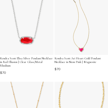
Kendra Scott Elisa Silver Pendant Necklace
Kendra Scott Ari Heart Gold Pendant
in Red Illusion | Clear Glass/Metal
Necklace in Neon Pink | Magnesite
Rhodium
$70
$70