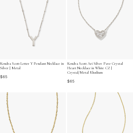
Kendra Scott Letter Y Pendant Necklace in
Kendra Scott Ari Silver Pave Crystal
Silver | Metal
Heart Necklace in White CZ |
Crystal/Metal Rhodium
$65
$65