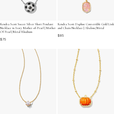
Kendra Scott Soccer Silver Short Pendant
Kendra Scott Daphne Convertible Gold Link
Necklace in Ivory Mother-of-Pearl | Mother
and Chain Necklace | Abalone/Metal
Of Pearl/Metal Rhodium
$85
$75