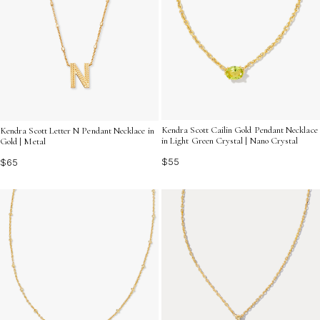
Kendra Scott Cailin Gold Pendant Necklace
Kendra Scott Letter N Pendant Necklace in
in Light Green Crystal | Nano Crystal
Gold | Metal
$55
$65