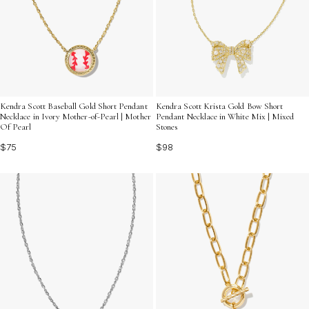
Kendra Scott Baseball Gold Short Pendant
Kendra Scott Krista Gold Bow Short
Necklace in Ivory Mother-of-Pearl | Mother
Pendant Necklace in White Mix | Mixed
Of Pearl
Stones
$75
$98