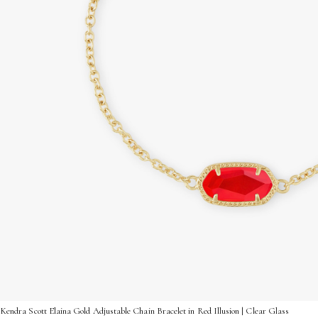
Kendra Scott Elaina Gold Adjustable Chain Bracelet in Red Illusion | Clear Glass