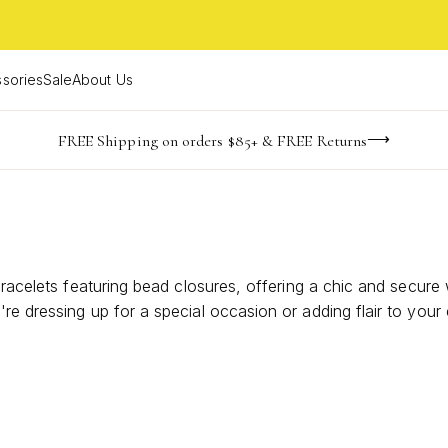
sories
Sale
About Us
NaN
NaN
NaN
NaN
imited Time! BOGO 50% OFF
Buy now, pay later with Afterpay, Affirm, or PayPal
FREE Shipping on orders $85+ & FREE Returns
days
hrs
m
 bracelets featuring bead closures, offering a chic and secu
re dressing up for a special occasion or adding flair to you
racelets a must-have in your jewelry collection. Explore an ar
style.