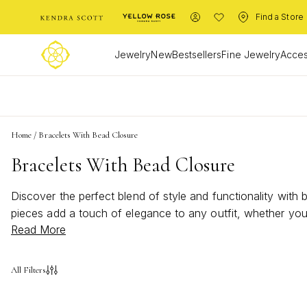
Find a Store
Jewelry
New
Bestsellers
Fine Jewelry
Acces
L
Home
/
Bracelets With Bead Closure
Bracelets With Bead Closure
Discover the perfect blend of style and functionality with
pieces add a touch of elegance to any outfit, whether you'
Read More
fit but also enhances the overall aesthetic, making these b
ensuring you find the ideal piece to express your personal 
All Filters