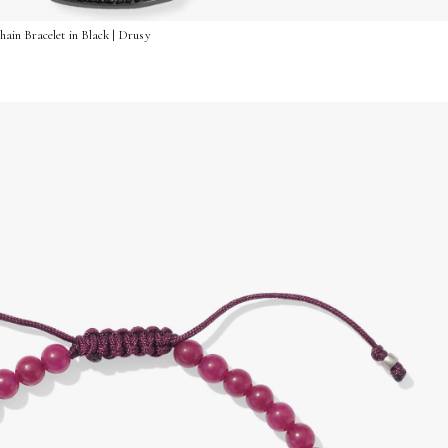
ain Bracelet in Black | Drusy