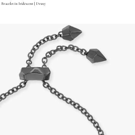
 Bracelet in Iridescent | Drusy