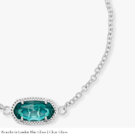
 Bracelet in London Blue Glass | Clear Glass