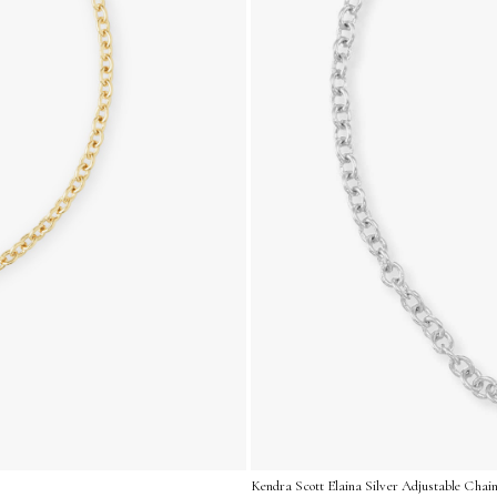
Kendra Scott Elaina Silver Adjustable Chain