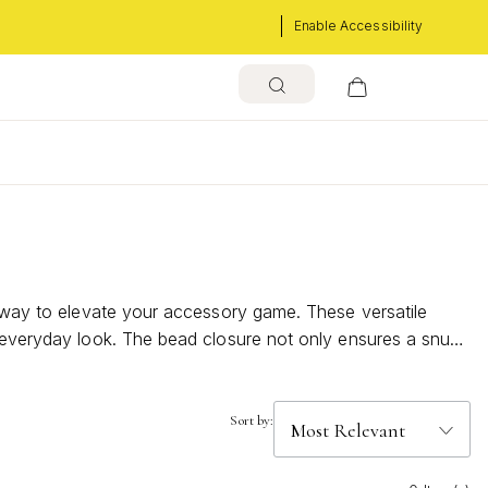
Enable Accessibility
s
re way to elevate your accessory game. These versatile
r everyday look. The bead closure not only ensures a snug
ray of designs and materials that cater to every taste,
Sort by: