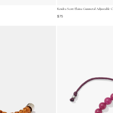
Kendra Scott Elaina Gunmetal Adjustable Ch
$75