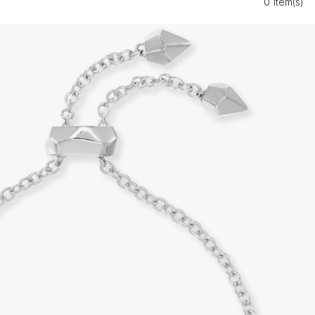
0 Item(s)