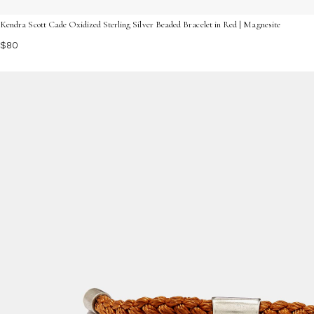
Kendra Scott Cade Oxidized Sterling Silver Beaded Bracelet in Red | Magnesite
$80