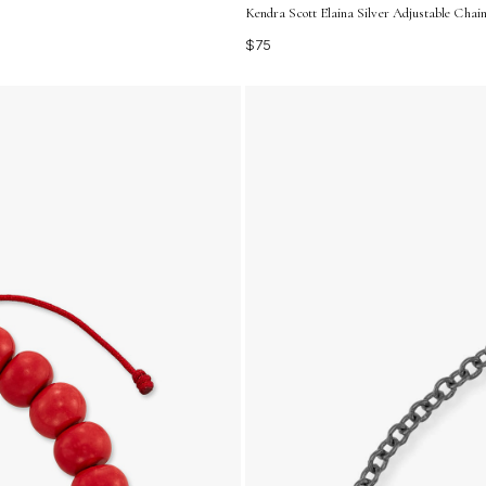
Kendra Scott Elaina Silver Adjustable Chain
$75