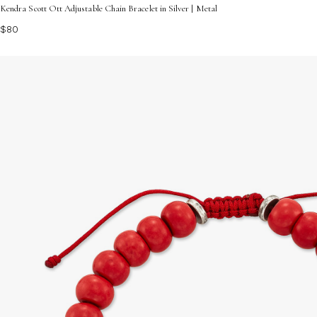
Kendra Scott Ott Adjustable Chain Bracelet in Silver | Metal
$80