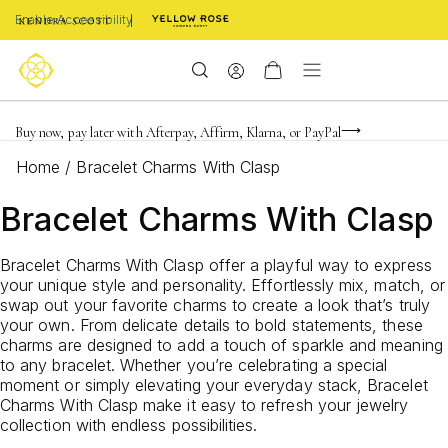
Enable Accessibility
FREE shipping on orders $85+ & FREE returns
Buy now, pay later with Afterpay, Affirm, Klarna, or PayPal
Become a KS Insider for an exclusive birthday offer
Home
/
Bracelet Charms With Clasp
Bracelet Charms With Clasp
Bracelet Charms With Clasp offer a playful way to express
your unique style and personality. Effortlessly mix, match, or
swap out your favorite charms to create a look that’s truly
your own. From delicate details to bold statements, these
charms are designed to add a touch of sparkle and meaning
to any bracelet. Whether you’re celebrating a special
moment or simply elevating your everyday stack, Bracelet
Charms With Clasp make it easy to refresh your jewelry
collection with endless possibilities.