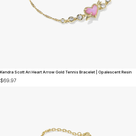
Kendra Scott Ari Heart Arrow Gold Tennis Bracelet | Opalescent Resin
$69.97