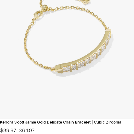
Kendra Scott Jamie Gold Delicate Chain Bracelet | Cubic Zirconia
$39.97
$64.97