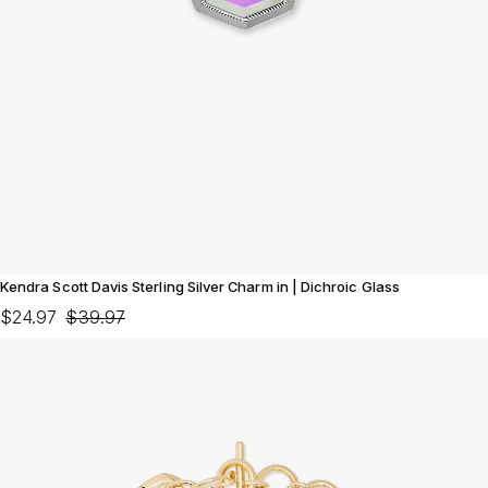
Kendra Scott Davis Sterling Silver Charm in | Dichroic Glass
$24.97
$39.97