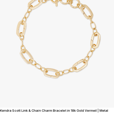
Kendra Scott Link & Chain Charm Bracelet in 18k Gold Vermeil | Metal