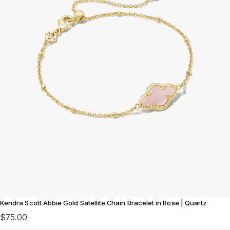
Kendra Scott Abbie Gold Satellite Chain Bracelet in Rose | Quartz
$75.00