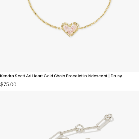
Kendra Scott Ari Heart Gold Chain Bracelet in Iridescent | Drusy
$75.00