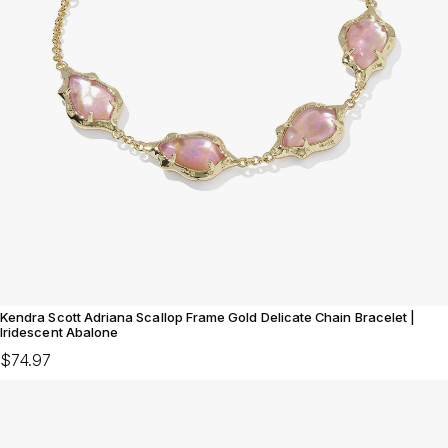
Kendra Scott Adriana Scallop Frame Gold Delicate Chain Bracelet |
Iridescent Abalone
$74.97