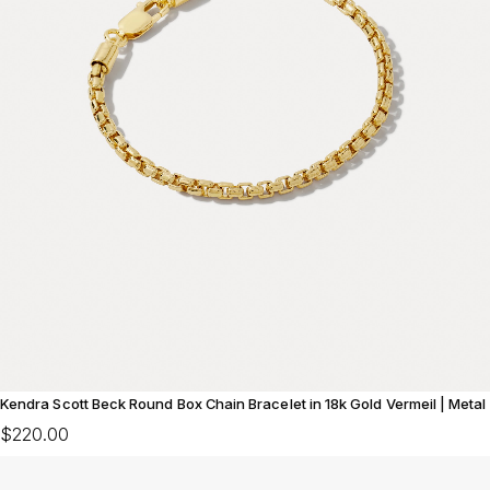
Kendra Scott Beck Round Box Chain Bracelet in 18k Gold Vermeil | Metal
$220.00