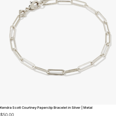
Kendra Scott Courtney Paperclip Bracelet in Silver | Metal
$50.00