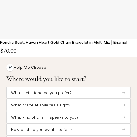
Kendra Scott Haven Heart Gold Chain Bracelet in Multi Mix | Enamel
$70.00
Help Me Choose
Where would you like to start?
What metal tone do you prefer?
What bracelet style feels right?
What kind of charm speaks to you?
How bold do you want it to feel?