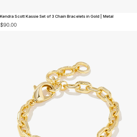
Kendra Scott Kassie Set of 3 Chain Bracelets in Gold | Metal
$90.00