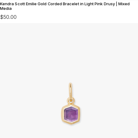
Kendra Scott Emilie Gold Corded Bracelet in Light Pink Drusy | Mixed
Media
$50.00