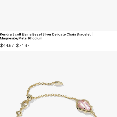
Kendra Scott Elaina Bezel Silver Delicate Chain Bracelet |
Magnesite/Metal Rhodium
$44.97
$74.97