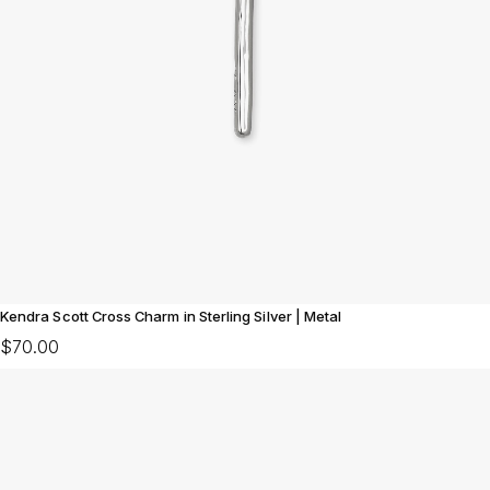
Kendra Scott Cross Charm in Sterling Silver | Metal
$70.00