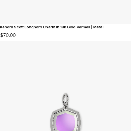
Kendra Scott Longhorn Charm in 18k Gold Vermeil | Metal
$70.00