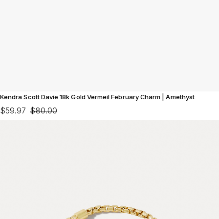
Kendra Scott Davie 18k Gold Vermeil February Charm | Amethyst
$59.97
$80.00