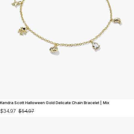
Kendra Scott Halloween Gold Delicate Chain Bracelet | Mix
$34.97
$54.97