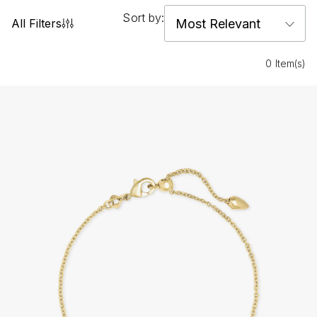
Sort by:
All Filters
0 Item(s)