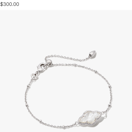
$300.00