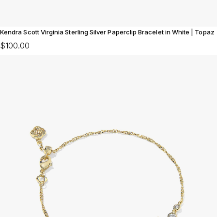
Kendra Scott Virginia Sterling Silver Paperclip Bracelet in White | Topaz
$100.00