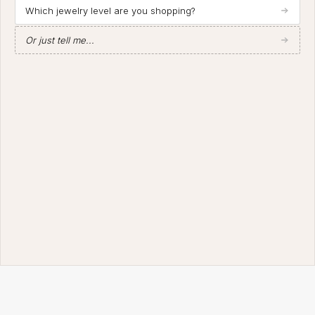
Which jewelry level are you shopping?
Or just tell me...