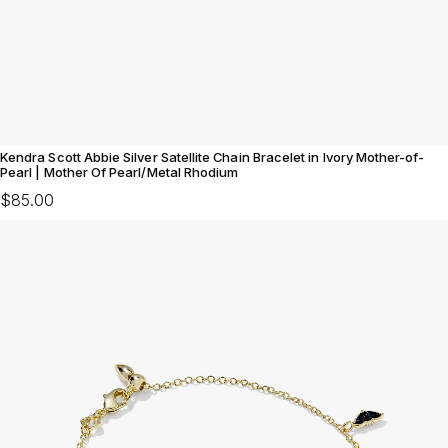
Kendra Scott Abbie Silver Satellite Chain Bracelet in Ivory Mother-of-
Pearl | Mother Of Pearl/Metal Rhodium
$85.00