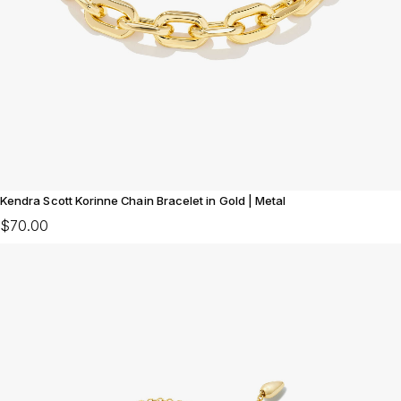
Kendra Scott Korinne Chain Bracelet in Gold | Metal
$70.00