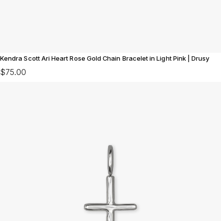
Kendra Scott Ari Heart Rose Gold Chain Bracelet in Light Pink | Drusy
$75.00