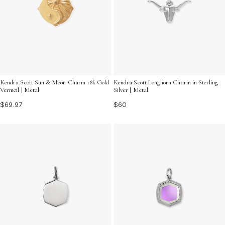
Kendra Scott Sun & Moon Charm 18k Gold
Kendra Scott Longhorn Charm in Sterling
Vermeil | Metal
Silver | Metal
$69.97
$60