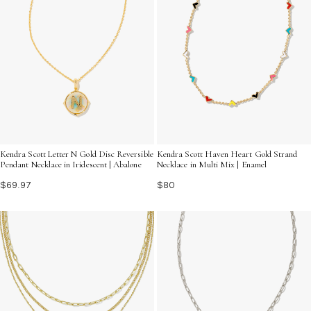
Kendra Scott Letter N Gold Disc Reversible
Kendra Scott Haven Heart Gold Strand
Pendant Necklace in Iridescent | Abalone
Necklace in Multi Mix | Enamel
$69.97
$80