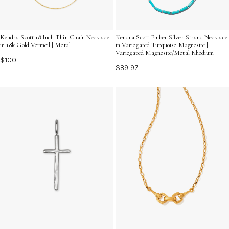
Kendra Scott 18 Inch Thin Chain Necklace
Kendra Scott Ember Silver Strand Necklace
in 18k Gold Vermeil | Metal
in Variegated Turquoise Magnesite |
Variegated Magnesite/Metal Rhodium
$100
$89.97