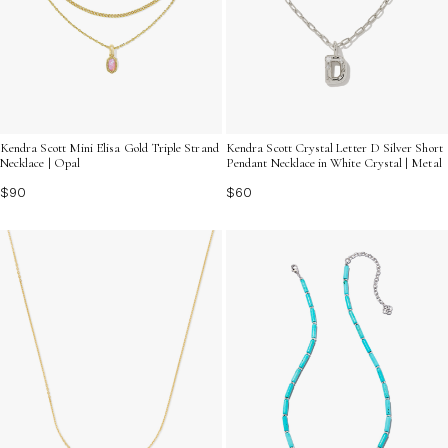
Kendra Scott Mini Elisa Gold Triple Strand
Kendra Scott Crystal Letter D Silver Short
Necklace | Opal
Pendant Necklace in White Crystal | Metal
$90
$60