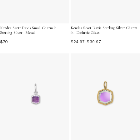
Kendra Scott Davis Small Charm in
Kendra Scott Davis Sterling Silver Charm
Sterling Silver | Metal
in | Dichroic Glass
$70
$24.97
$39.97