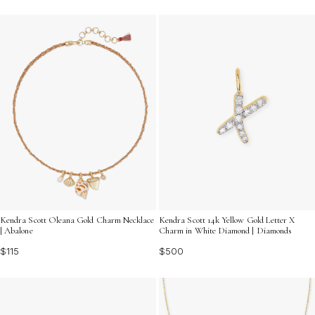
Kendra Scott Oleana Gold Charm Necklace
Kendra Scott 14k Yellow Gold Letter X
| Abalone
Charm in White Diamond | Diamonds
$115
$500