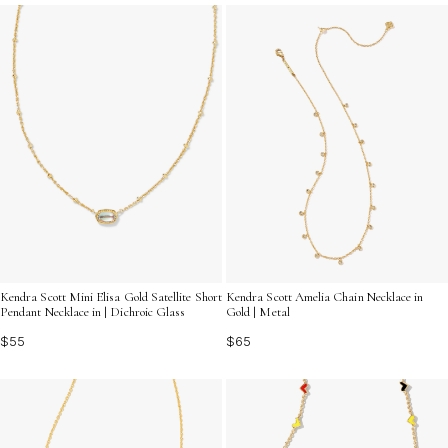
Discover how bar charms for layering necklaces can
bring a fresh, personalized touch to your favorite chains
and transform your accessory game.
Kendra Scott Mini Elisa Gold Satellite Short
Kendra Scott Amelia Chain Necklace in
Pendant Necklace in | Dichroic Glass
Gold | Metal
$55
$65