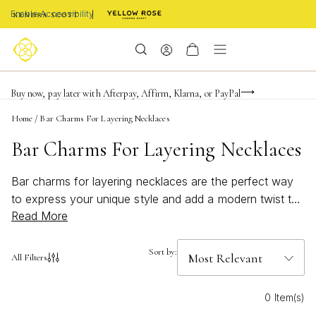
Enable Accessibility
FREE shipping on orders $85+ & FREE returns
Buy now, pay later with Afterpay, Affirm, Klarna, or PayPal
Become a KS Insider for an exclusive birthday offer
Home
/
Bar Charms For Layering Necklaces
Bar Charms For Layering Necklaces
Bar charms for layering necklaces are the perfect way
to express your unique style and add a modern twist to
Read More
any jewelry collection. These versatile accents make it
easy to create a look that’s all your own—whether
you’re stacking them with other pendants or letting them
Sort by:
All Filters
shine solo. Effortlessly elevate your everyday outfits or
dress up for special occasions with bar charms
0 Item(s)
designed for mixing, matching, and endless creativity.