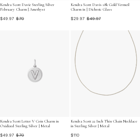
Kendra Scott Davie Sterling Silver
Kendra Scott Davis 18k Gold Vermeil
February Charm | Amethyst
Charm in | Dichroic Glass
$49.97
$70
$29.97
$49.97
Kendra Scott Letter V Coin Charm in
Kendra Scott 22 Inch Thin Chain Necklace
Oxidized Sterling Silver | Metal
in Sterling Silver | Metal
$49.97
$70
$110