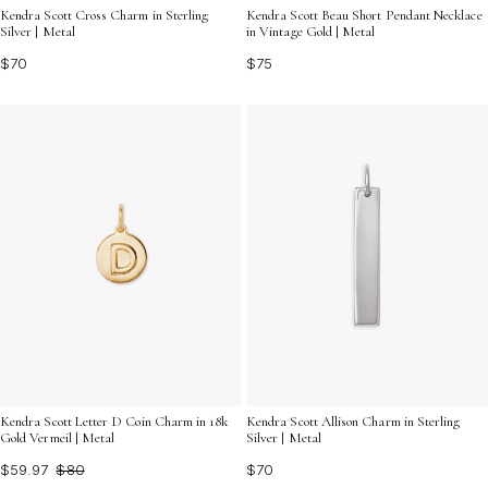
Kendra Scott Cross Charm in Sterling
Kendra Scott Beau Short Pendant Necklace
Silver | Metal
in Vintage Gold | Metal
$70
$75
Kendra Scott Letter D Coin Charm in 18k
Kendra Scott Allison Charm in Sterling
Gold Vermeil | Metal
Silver | Metal
$59.97
$80
$70