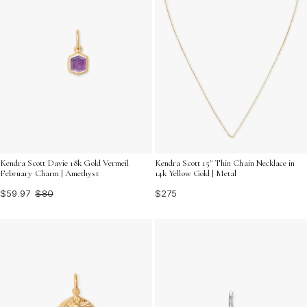
Kendra Scott 15" Thin Chain Necklace in
Kendra Scott Davie 18k Gold Vermeil
14k Yellow Gold | Metal
February Charm | Amethyst
$275
$59.97
$80