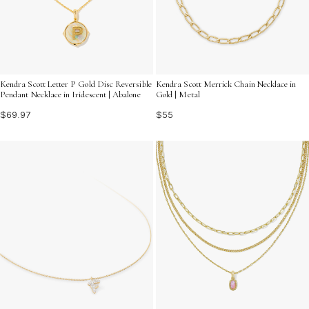
Kendra Scott Letter P Gold Disc Reversible
Kendra Scott Merrick Chain Necklace in
Pendant Necklace in Iridescent | Abalone
Gold | Metal
$69.97
$55