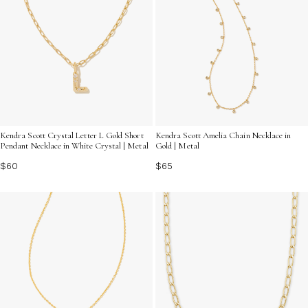
Kendra Scott Crystal Letter L Gold Short
Kendra Scott Amelia Chain Necklace in
Pendant Necklace in White Crystal | Metal
Gold | Metal
$60
$65