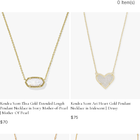
0 Item(s)
Discover how gold M charms for layering necklaces can
help you express your individuality with every outfit.
Kendra Scott Elisa Gold Extended Length
Kendra Scott Ari Heart Gold Pendant
Pendant Necklace in Ivory Mother-of-Pearl
Necklace in Iridescent | Drusy
| Mother Of Pearl
$75
$70