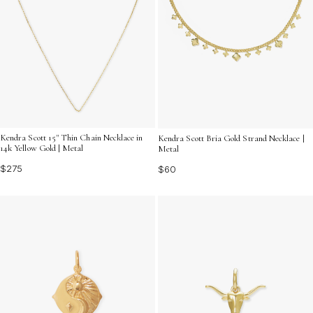
Kendra Scott 15" Thin Chain Necklace in
Kendra Scott Bria Gold Strand Necklace |
14k Yellow Gold | Metal
Metal
$275
$60