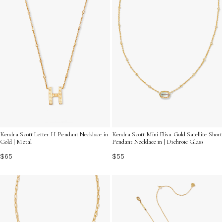
Kendra Scott Letter H Pendant Necklace in
Kendra Scott Mini Elisa Gold Satellite Short
Gold | Metal
Pendant Necklace in | Dichroic Glass
$65
$55