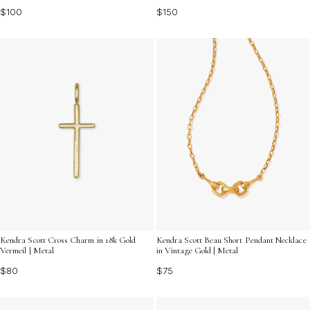
$100
$150
Kendra Scott Cross Charm in 18k Gold
Kendra Scott Beau Short Pendant Necklace
Vermeil | Metal
in Vintage Gold | Metal
$80
$75