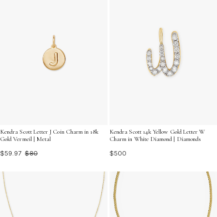
Kendra Scott Letter J Coin Charm in 18k
Kendra Scott 14k Yellow Gold Letter W
Gold Vermeil | Metal
Charm in White Diamond | Diamonds
$59.97
$80
$500