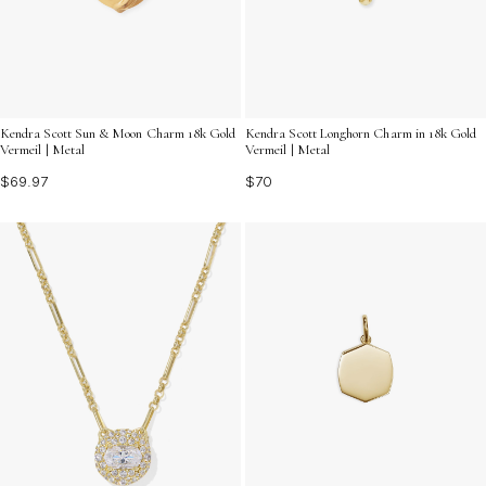
Kendra Scott Sun & Moon Charm 18k Gold
Kendra Scott Longhorn Charm in 18k Gold
Vermeil | Metal
Vermeil | Metal
$69.97
$70