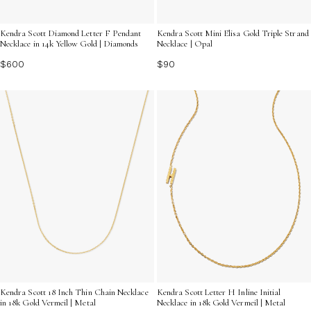
Kendra Scott Diamond Letter F Pendant
Kendra Scott Mini Elisa Gold Triple Strand
Necklace in 14k Yellow Gold | Diamonds
Necklace | Opal
$600
$90
Kendra Scott 18 Inch Thin Chain Necklace
Kendra Scott Letter H Inline Initial
in 18k Gold Vermeil | Metal
Necklace in 18k Gold Vermeil | Metal