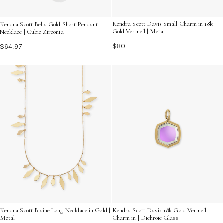
Kendra Scott Davis Small Charm in 18k
Kendra Scott Bella Gold Short Pendant
Gold Vermeil | Metal
Necklace | Cubic Zirconia
$80
$64.97
Kendra Scott Blaine Long Necklace in Gold |
Kendra Scott Davis 18k Gold Vermeil
Metal
Charm in | Dichroic Glass