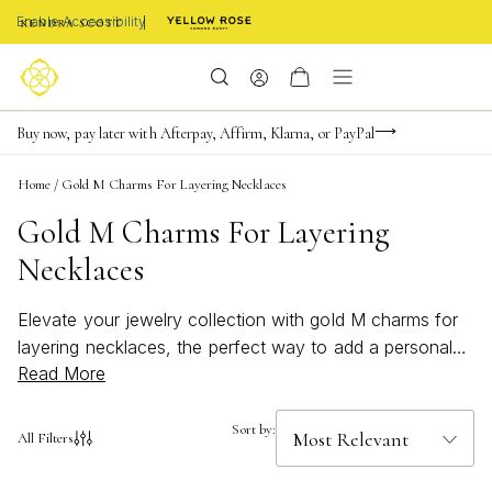
Enable Accessibility
Limited Time! BOGO 50% OFF
Buy now, pay later with Afterpay, Affirm, Klarna, or PayPal
Become a KS Insider for an exclusive birthday offer
Home
/
Gold M Charms For Layering Necklaces
Gold M Charms For Layering
Necklaces
Elevate your jewelry collection with gold M charms for
layering necklaces, the perfect way to add a personal
Read More
touch to your style. Whether you’re creating a custom
look or searching for a thoughtful gift, these chic and
versatile charms bring a hint of shine to any ensemble.
Sort by:
All Filters
Effortlessly combine them with your favorite chains for
a stacked effect that feels both modern and timeless.