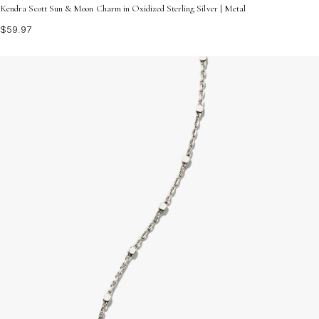
Kendra Scott Sun & Moon Charm in Oxidized Sterling Silver | Metal
$59.97