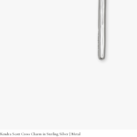
Kendra Scott Cross Charm in Sterling Silver | Metal