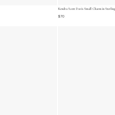
Kendra Scott Davis Small Charm in Sterling
$70