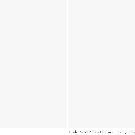
Kendra Scott Allison Charm in Sterling Silv