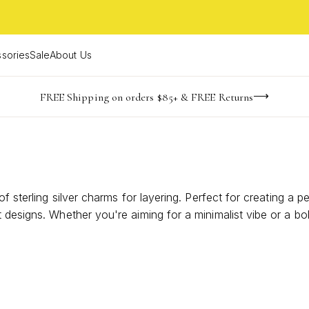
sories
Sale
About Us
-165
-21
-29
-17
imited Time! BOGO 50% OFF
Buy now, pay later with Afterpay, Affirm, or PayPal
FREE Shipping on orders $85+ & FREE Returns
days
hrs
m
s
f sterling silver charms for layering. Perfect for creating a p
designs. Whether you're aiming for a minimalist vibe or a bol
r the art of layering with these exquisite charms and transfo