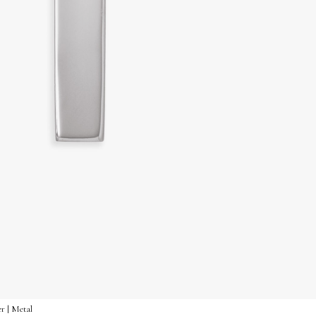
er | Metal