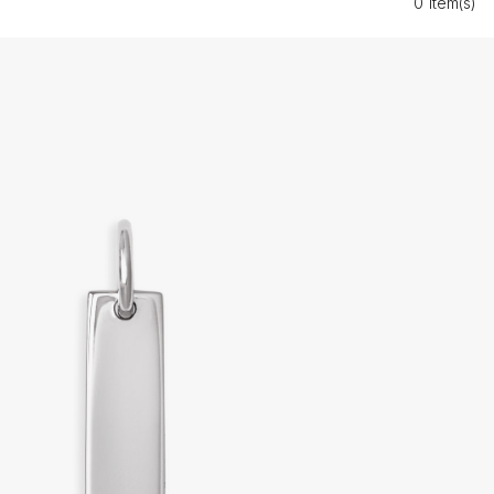
0 Item(s)