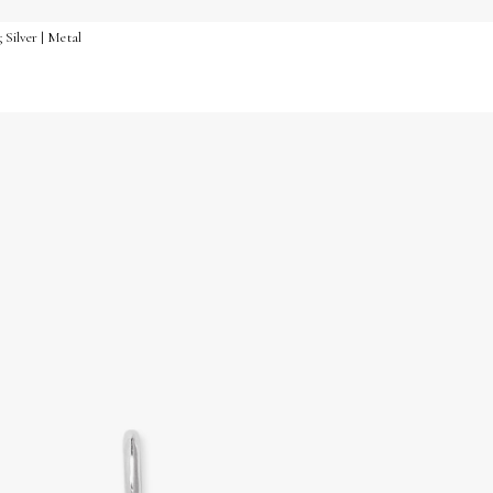
 Silver | Metal