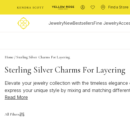
Find a Store
Jewelry
New
Bestsellers
Fine Jewelry
Acces
L
Home
/
Sterling Silver Charms For Layering
Sterling Silver Charms For Layering
Elevate your jewelry collection with the timeless elegance o
express your unique style by mixing and matching different 
Read More
possibilities to enhance any necklace or bracelet. Discove
All Filters