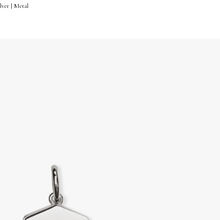
lver | Metal