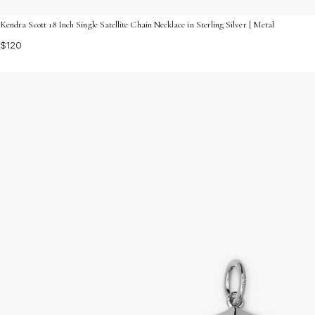
Kendra Scott 18 Inch Single Satellite Chain Necklace in Sterling Silver | Metal
$120