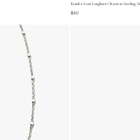
Kendra Scott Longhorn Charm in Sterling Si
$60