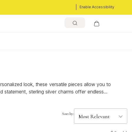
Enable Accessibility
ersonalized look, these versatile pieces allow you to
d statement, sterling silver charms offer endless
rm your everyday accessories into captivating masterpieces.
Sort by: