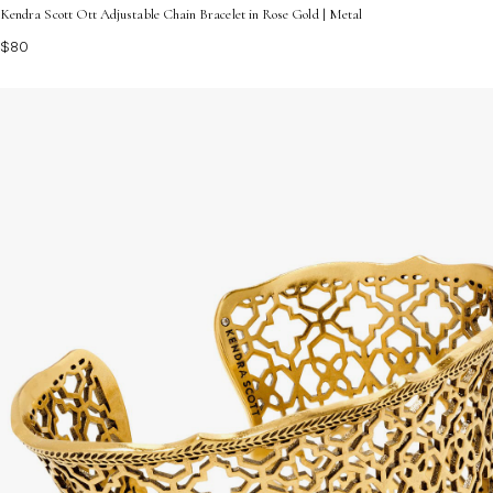
Kendra Scott Ott Adjustable Chain Bracelet in Rose Gold | Metal
$80