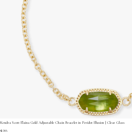
Kendra Scott Elaina Gold Adjustable Chain Bracelet in Peridot Illusion | Clear Glass
$70