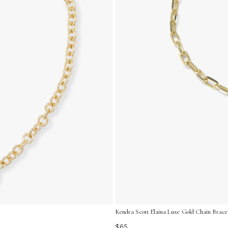
Kendra Scott Elaina Luxe Gold Chain Bracel
$65