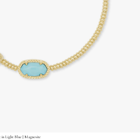
 in Light Blue | Magnesite