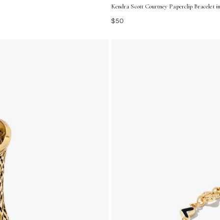
Kendra Scott Courtney Paperclip Bracelet i
$50