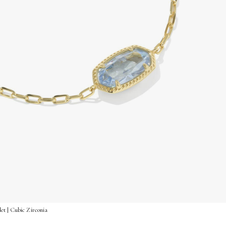
et | Cubic Zirconia