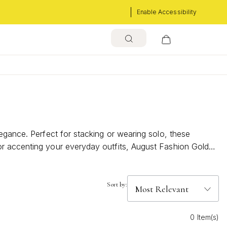
Enable Accessibility
egance. Perfect for stacking or wearing solo, these
or accenting your everyday outfits, August Fashion Gold
cing the season’s sun-kissed vibes.
Sort by:
0 Item(s)