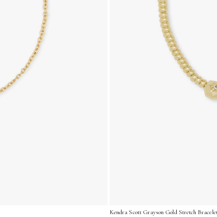
Kendra Scott Grayson Gold Stretch Bracelet