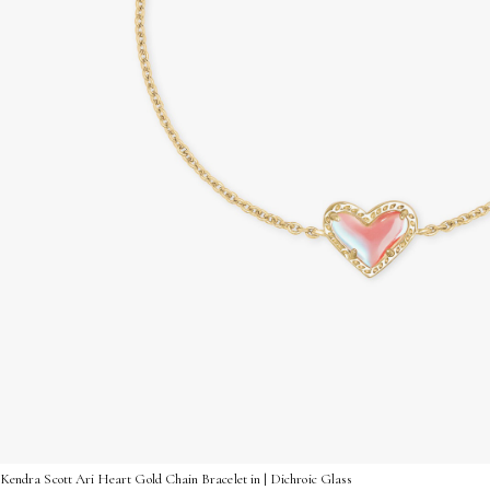
Kendra Scott Ari Heart Gold Chain Bracelet in | Dichroic Glass