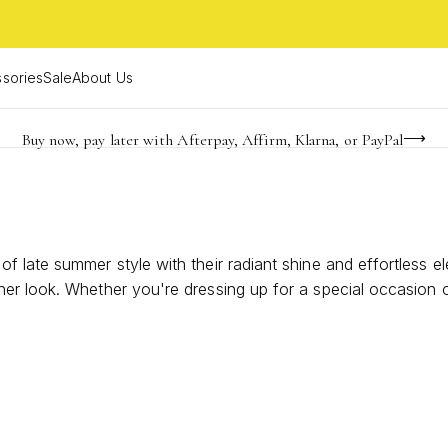
sories
Sale
About Us
Buy now, pay later with Afterpay, Affirm, Klarna, or PayPal
Become a KS Insider for an exclusive birthday offer
Limited Time! BOGO 50% OFF
s
 late summer style with their radiant shine and effortless el
er look. Whether you're dressing up for a special occasion 
jewelry collection, making them the ultimate choice for embra