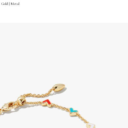
n Gold | Metal