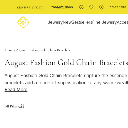
Find a Store
Jewelry
New
Bestsellers
Fine Jewelry
Acces
Home
/
August Fashion Gold Chain Bracelets
August Fashion Gold Chain Bracelet
August Fashion Gold Chain Bracelets capture the essence of
bracelets add a touch of sophistication to any warm-weath
Read More
Chain Bracelets bring a bold and bright statement to your 
All Filters