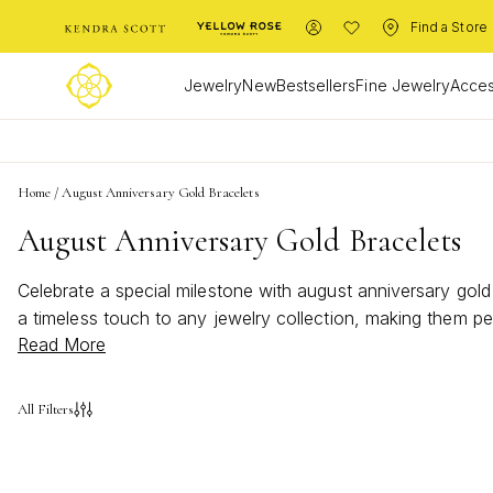
Find a Store
Jewelry
New
Bestsellers
Fine Jewelry
Acces
Home
/
August Anniversary Gold Bracelets
August Anniversary Gold Bracelets
Celebrate a special milestone with august anniversary gol
a timeless touch to any jewelry collection, making them p
Read More
august anniversary gold bracelets bring sophistication and
All Filters