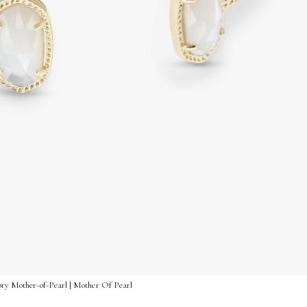
vory Mother-of-Pearl | Mother Of Pearl