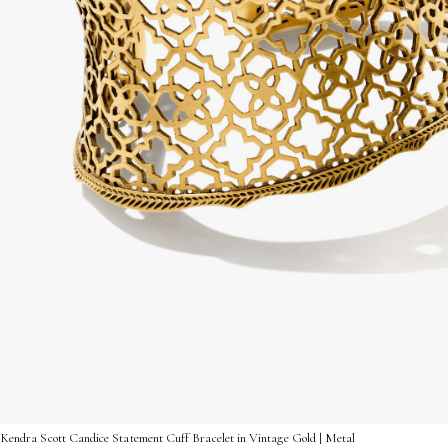
Kendra Scott Candice Statement Cuff Bracelet in Vintage Gold | Metal