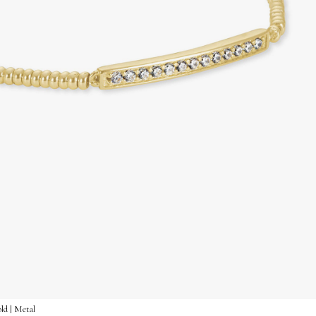
ld | Metal