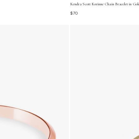
Kendra Scott Korinne Chain Bracelet in Gol
$70