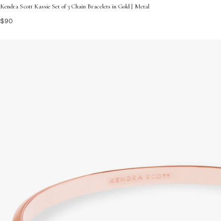
Kendra Scott Kassie Set of 3 Chain Bracelets in Gold | Metal
$90