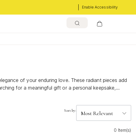
Enable Accessibility
 elegance of your enduring love. These radiant pieces add
rching for a meaningful gift or a personal keepsake,
plement both everyday looks and special celebrations.
Sort by:
0 Item(s)