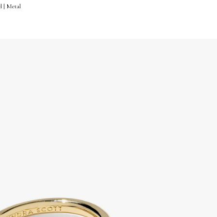
d | Metal