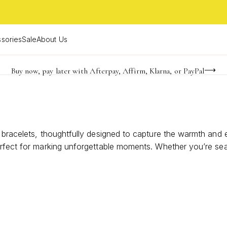
sories
Sale
About Us
Buy now, pay later with Afterpay, Affirm, Klarna, or PayPal
Become a KS Insider for an exclusive birthday offer
Limited Time! BOGO 50% OFF
d bracelets, thoughtfully designed to capture the warmth and
erfect for marking unforgettable moments. Whether you’re sea
 shine to every occasion. Explore styles that beautifully com