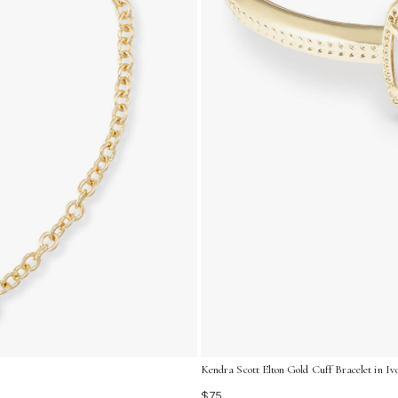
Kendra Scott Elton Gold Cuff Bracelet in I
$75