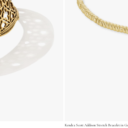
Kendra Scott Addison Stretch Bracelet in Go