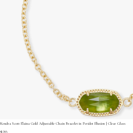
Kendra Scott Elaina Gold Adjustable Chain Bracelet in Peridot Illusion | Clear Glass
$70