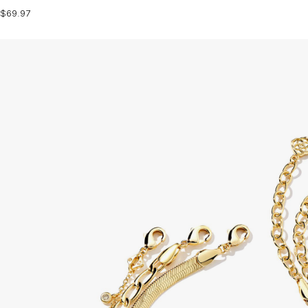
$69.97