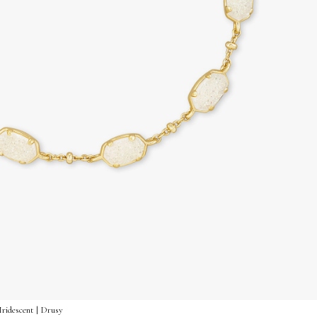
Iridescent | Drusy