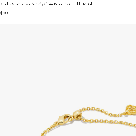
Kendra Scott Kassie Set of 3 Chain Bracelets in Gold | Metal
$90