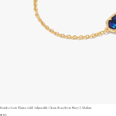
Kendra Scott Elaina Gold Adjustable Chain Bracelet in Navy | Abalone
$70