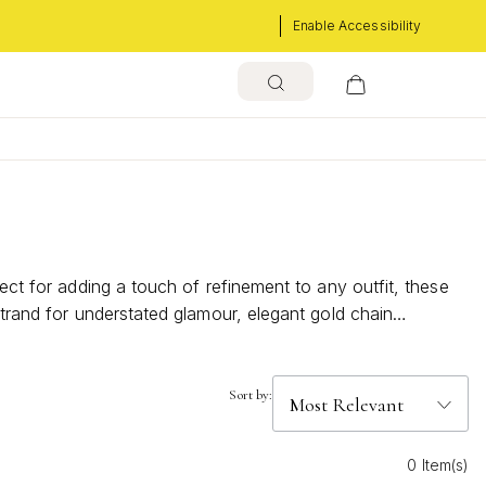
Enable Accessibility
ect for adding a touch of refinement to any outfit, these
strand for understated glamour, elegant gold chain
l with contemporary flair, making them the ideal accessory
Sort by:
0 Item(s)