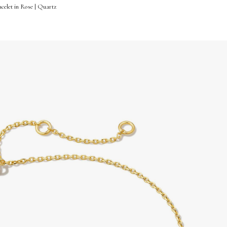
celet in Rose | Quartz