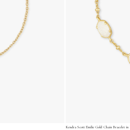
Kendra Scott Emilie Gold Chain Bracelet in 