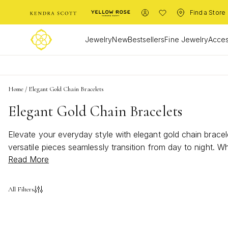
Find a Store
Jewelry
New
Bestsellers
Fine Jewelry
Acces
Home
/
Elegant Gold Chain Bracelets
Elegant Gold Chain Bracelets
Elevate your everyday style with elegant gold chain bracele
versatile pieces seamlessly transition from day to night. W
Read More
bracelets offer endless possibilities to express your uniq
for every occasion.
All Filters