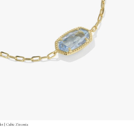
et | Cubic Zirconia