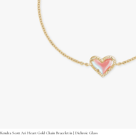
Kendra Scott Ari Heart Gold Chain Bracelet in | Dichroic Glass