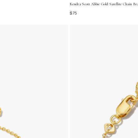
Kendra Scott Abbie Gold Satellite Chain Bra
$75