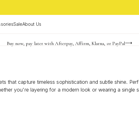
sories
Sale
About Us
Buy now, pay later with Afterpay, Affirm, Klarna, or PayPal
Become a KS Insider for an exclusive birthday offer
FREE shipping on orders $85+ & FREE returns
ts that capture timeless sophistication and subtle shine. Perf
hether you're layering for a modern look or wearing a single 
ue sense of fashion. Discover designs that blend classic appea