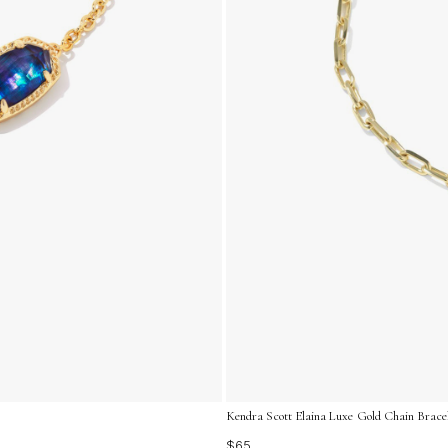
Kendra Scott Elaina Luxe Gold Chain Bracel
$65