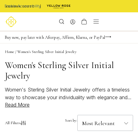
Enable Accessibility
Limited Time! BOGO 50% OFF
Buy now, pay later with Afterpay, Affirm, Klarna, or PayPal
Become a KS Insider for an exclusive birthday offer
Home
/
Women's Sterling Silver Initial Jewelry
Women's Sterling Silver Initial
Jewelry
Women's Sterling Silver Initial Jewelry offers a timeless
way to showcase your individuality with elegance and
Read More
style. These personalized pieces are perfect for adding
a meaningful touch to any look, whether you're treating
yourself or searching for a thoughtful gift. With their
Sort by:
All Filters
classic appeal and versatile shine, Women's Sterling
Silver Initial Jewelry effortlessly complements both