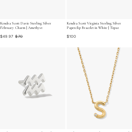
Kendra Scott Davie Sterling Silver
Kendra Scott Virginia Sterling Silver
February Charm | Amethyst
Paperclip Bracelet in White | Topaz
$49.97
$70
$100