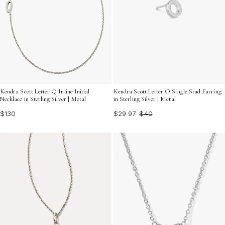
Kendra Scott Letter Q Inline Initial
Kendra Scott Letter O Single Stud Earring
Necklace in Sterling Silver | Metal
in Sterling Silver | Metal
$130
$29.97
$40