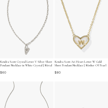
Kendra Scott Crystal Letter V Silver Short
Kendra Scott Ari Heart Letter W Gold
Pendant Necklace in White Crystal | Metal
Short Pendant Necklace | Mother Of Pearl
$60
$80