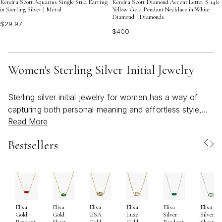
Kendra Scott Aquarius Single Stud Earring
Kendra Scott Diamond Accent Letter S 14k
in Sterling Silver | Metal
Yellow Gold Pendant Necklace in White
Diamond | Diamonds
$29.97
$400
Women's Sterling Silver Initial Jewelry
Sterling silver initial jewelry for women has a way of
capturing both personal meaning and effortless style,
Read More
making it a cherished staple in jewelry collections
season after season. As March brings the promise of
Bestsellers
spring and the world begins to brighten, these pieces
become especially fitting—reflecting the fresh start and
individuality that come with the changing season.
Crafted from .925 sterling silver, each piece is designed
for both beauty and durability, blending 92.5% pure
Elisa
Elisa
Elisa
Elisa
Elisa
Elisa
silver with a touch of other metals for lasting strength.
Gold
Gold
USA
Luxe
Silver
Silver
This ensures that necklaces, pendants, and chokers not
Pendant
Short
Gold
Gold
Pendant
Short