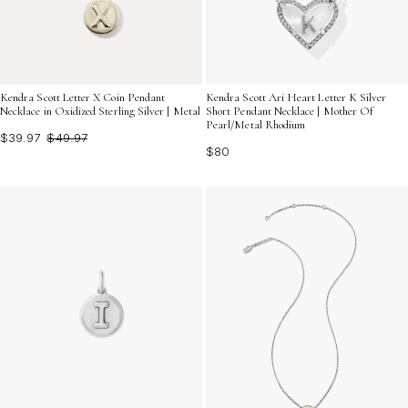
Kendra Scott Letter X Coin Pendant
Kendra Scott Ari Heart Letter K Silver
Necklace in Oxidized Sterling Silver | Metal
Short Pendant Necklace | Mother Of
Pearl/Metal Rhodium
$39.97
$49.97
$80