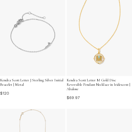
Kendra Scott Letter J Sterling Silver Initial
Kendra Scott Letter M Gold Disc
Bracelet | Metal
Reversible Pendant Necklace in Iridescent |
Abalone
$120
$69.97