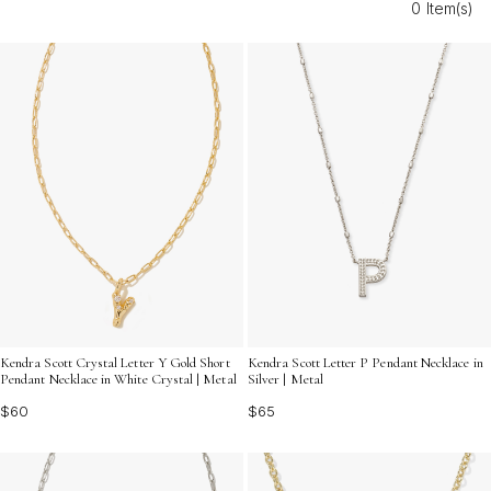
0 Item(s)
everyday outfits and special occasions, making it easy
to express your unique story.
Kendra Scott Crystal Letter Y Gold Short
Kendra Scott Letter P Pendant Necklace in
Pendant Necklace in White Crystal | Metal
Silver | Metal
$60
$65