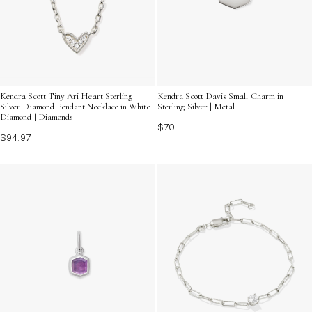
Kendra Scott Davis Small Charm in
Kendra Scott Tiny Ari Heart Sterling
Sterling Silver | Metal
Silver Diamond Pendant Necklace in White
Diamond | Diamonds
$70
$94.97