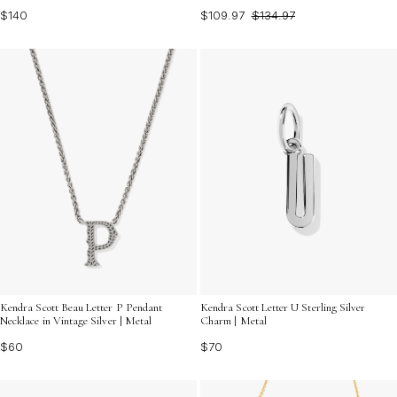
$140
$109.97
$134.97
Kendra Scott Beau Letter P Pendant
Kendra Scott Letter U Sterling Silver
Necklace in Vintage Silver | Metal
Charm | Metal
$60
$70