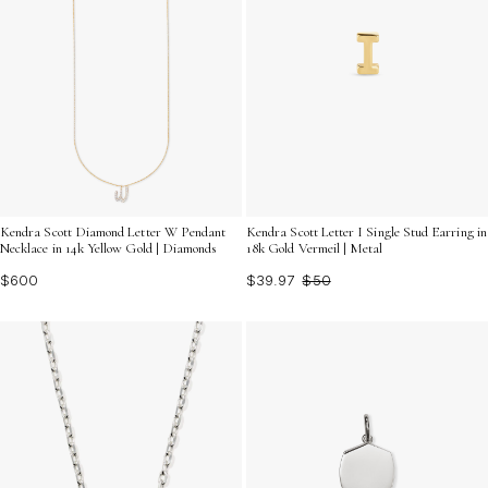
Kendra Scott Diamond Letter W Pendant
Kendra Scott Letter I Single Stud Earring in
Necklace in 14k Yellow Gold | Diamonds
18k Gold Vermeil | Metal
$600
$39.97
$50