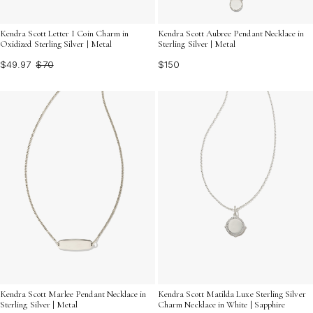
Kendra Scott Letter I Coin Charm in
Kendra Scott Aubree Pendant Necklace in
Oxidized Sterling Silver | Metal
Sterling Silver | Metal
$49.97
$70
$150
Kendra Scott Marlee Pendant Necklace in
Kendra Scott Matilda Luxe Sterling Silver
Sterling Silver | Metal
Charm Necklace in White | Sapphire