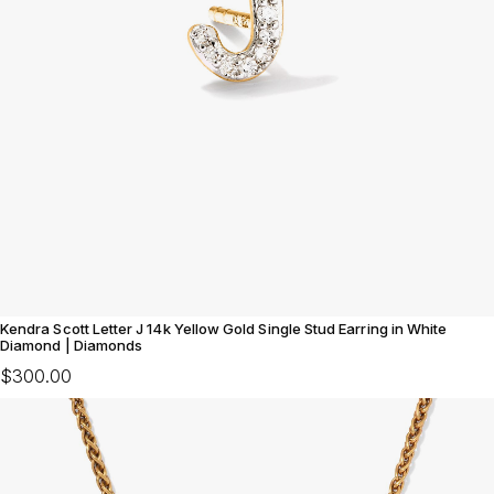
Kendra Scott Letter J 14k Yellow Gold Single Stud Earring in White
Diamond | Diamonds
$300.00