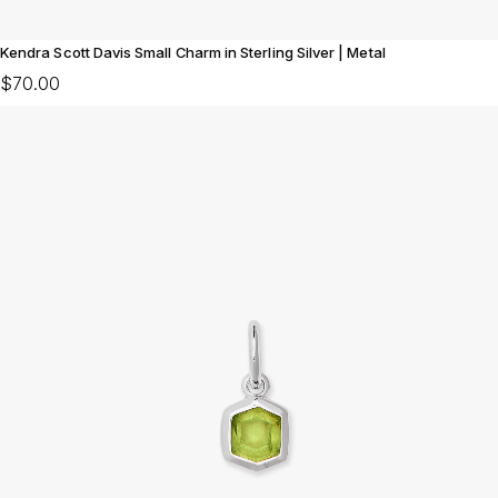
Kendra Scott Davis Small Charm in Sterling Silver | Metal
$70.00