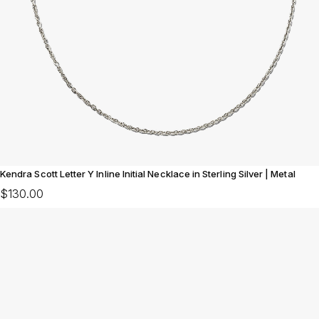
Kendra Scott Letter Y Inline Initial Necklace in Sterling Silver | Metal
$130.00