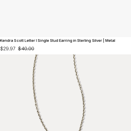
Kendra Scott Letter I Single Stud Earring in Sterling Silver | Metal
$29.97
$40.00