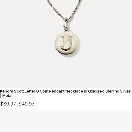
Kendra Scott Letter U Coin Pendant Necklace in Oxidized Sterling Silver
| Metal
$39.97
$49.97