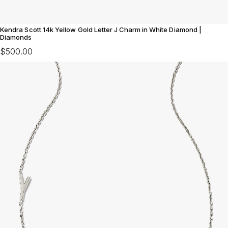
Kendra Scott 14k Yellow Gold Letter J Charm in White Diamond |
Diamonds
$500.00