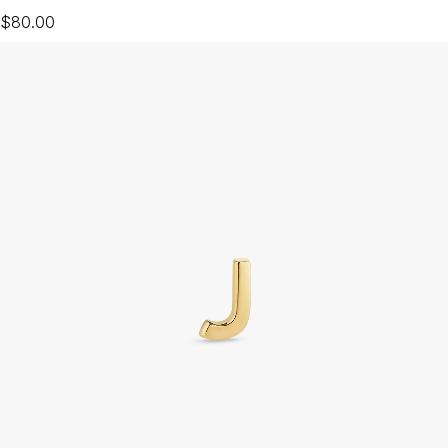
$80.00