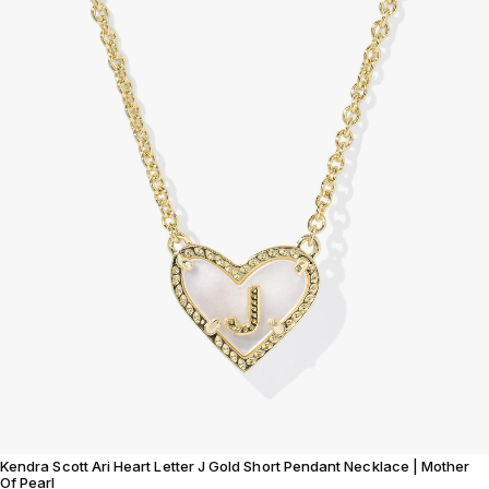
Kendra Scott Ari Heart Letter J Gold Short Pendant Necklace | Mother
Of Pearl