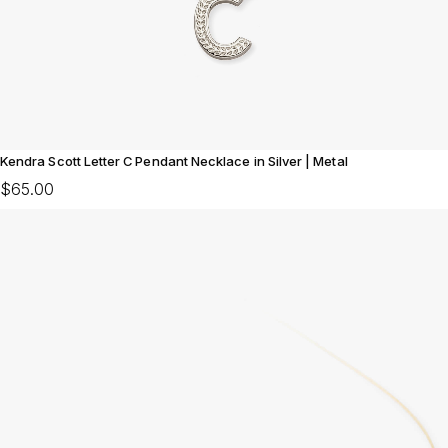
Kendra Scott Letter C Pendant Necklace in Silver | Metal
$65.00