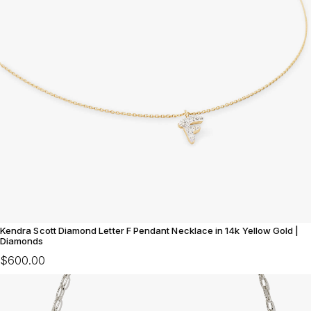
Kendra Scott Diamond Letter F Pendant Necklace in 14k Yellow Gold |
Diamonds
$600.00