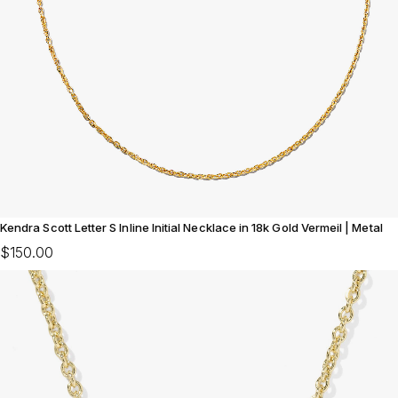
Kendra Scott Letter S Inline Initial Necklace in 18k Gold Vermeil | Metal
$150.00