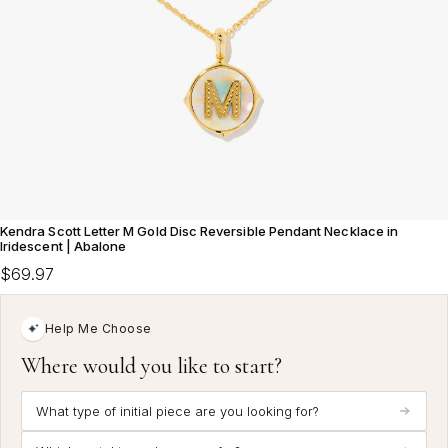
Kendra Scott Letter M Gold Disc Reversible Pendant Necklace in
Iridescent | Abalone
$69.97
Help Me Choose
Where would you like to start?
What type of initial piece are you looking for?