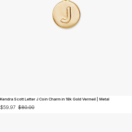
Kendra Scott Letter J Coin Charm in 18k Gold Vermeil | Metal
$59.97
$80.00