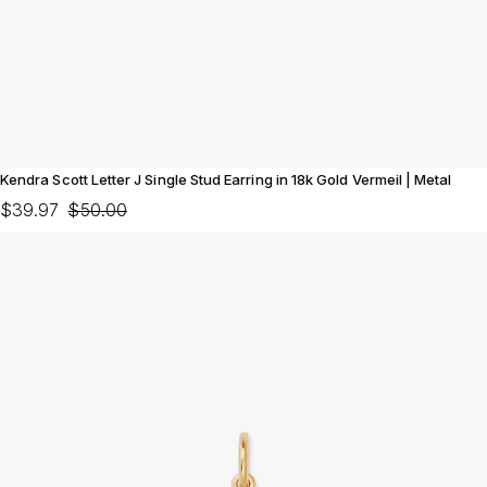
Kendra Scott Letter J Single Stud Earring in 18k Gold Vermeil | Metal
$39.97
$50.00