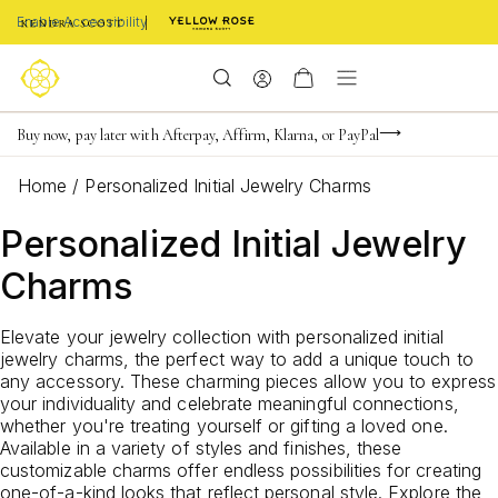
Enable Accessibility
Limited Time! BOGO 50% OFF
Buy now, pay later with Afterpay, Affirm, Klarna, or PayPal
Become a KS Insider for an exclusive birthday offer
Home
/
Personalized Initial Jewelry Charms
Personalized Initial Jewelry
Charms
Elevate your jewelry collection with personalized initial
jewelry charms, the perfect way to add a unique touch to
any accessory. These charming pieces allow you to express
your individuality and celebrate meaningful connections,
whether you're treating yourself or gifting a loved one.
Available in a variety of styles and finishes, these
customizable charms offer endless possibilities for creating
one-of-a-kind looks that reflect personal style. Explore the