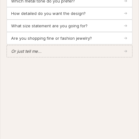
Which metal tone do you prefer?
How detailed do you want the design?
What size statement are you going for?
Are you shopping fine or fashion jewelry?
Or just tell me...