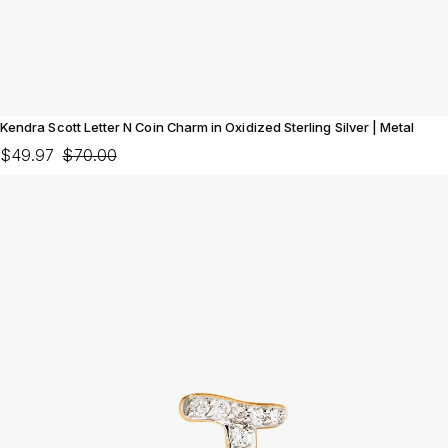
Kendra Scott Letter N Coin Charm in Oxidized Sterling Silver | Metal
$49.97
$70.00