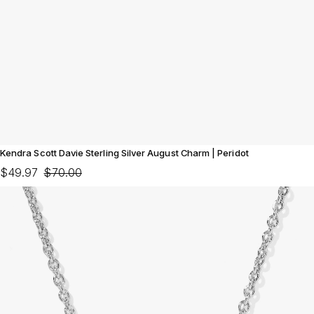
Kendra Scott Davie Sterling Silver August Charm | Peridot
$49.97
$70.00