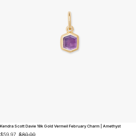
Kendra Scott Davie 18k Gold Vermeil February Charm | Amethyst
$59.97
$80.00