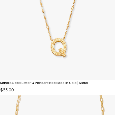
Kendra Scott Letter Q Pendant Necklace in Gold | Metal
$65.00