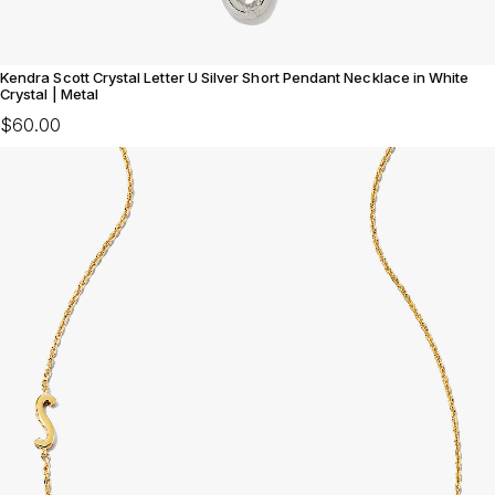
Kendra Scott Crystal Letter U Silver Short Pendant Necklace in White
Crystal | Metal
$60.00