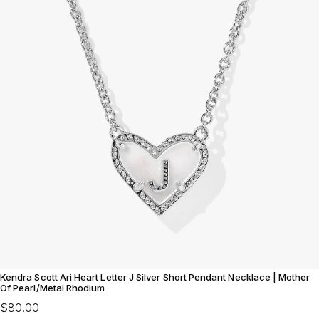
Kendra Scott Ari Heart Letter J Silver Short Pendant Necklace | Mother
Of Pearl/Metal Rhodium
$80.00