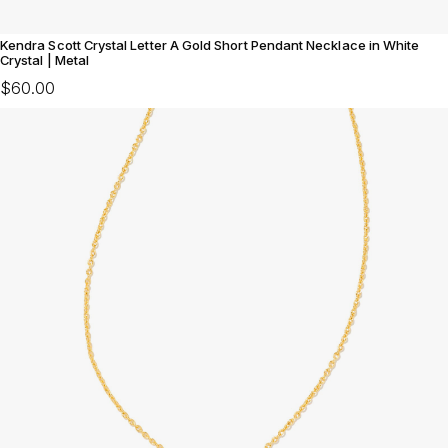
Kendra Scott Crystal Letter A Gold Short Pendant Necklace in White
Crystal | Metal
$60.00