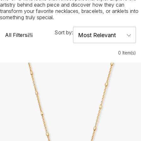
artistry behind each piece and discover how they can
transform your favorite necklaces, bracelets, or anklets into
something truly special.
Sort by:
All Filters
0 Item(s)