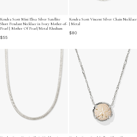
Kendra Scott Mini Elisa Silver Satellite
Kendra Scott Vincent Silver Chain Necklace
Short Pendant Necklace in Ivory Mother-of-
| Metal
Pearl | Mother Of Pearl/Metal Rhodium
$80
$55