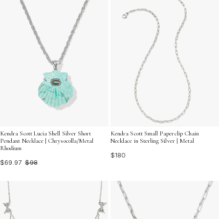
Kendra Scott Lucia Shell Silver Short
Kendra Scott Small Paperclip Chain
Pendant Necklace | Chrysocolla/Metal
Necklace in Sterling Silver | Metal
Rhodium
$180
$69.97
$98