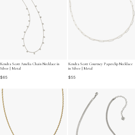
Kendra Scott Amelia Chain Necklace in
Kendra Scott Courtney Paperclip Necklace
Silver | Metal
in Silver | Metal
$65
$55