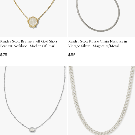
Kendra Scott Brynne Shell Gold Short
Kendra Scott Kassie Chain Necklace in
Pendant Necklace | Mother Of Pearl
Vintage Silver | Magnesite/Metal
$75
$55