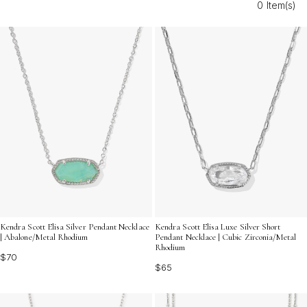
0 Item(s)
discover versatile pieces that shine as brilliantly as your
favorite memories by the water.
Kendra Scott Elisa Silver Pendant Necklace
Kendra Scott Elisa Luxe Silver Short
| Abalone/Metal Rhodium
Pendant Necklace | Cubic Zirconia/Metal
Rhodium
$70
$65