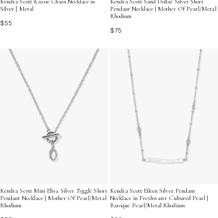
Kendra Scott Kassie Chain Necklace in
Kendra Scott Sand Dollar Silver Short
Silver | Metal
Pendant Necklace | Mother Of Pearl/Metal
Rhodium
$55
$75
Kendra Scott Mini Elisa Silver Toggle Short
Kendra Scott Eileen Silver Pendant
Pendant Necklace | Mother Of Pearl/Metal
Necklace in Freshwater Cultured Pearl |
Rhodium
Baroque Pearl/Metal Rhodium