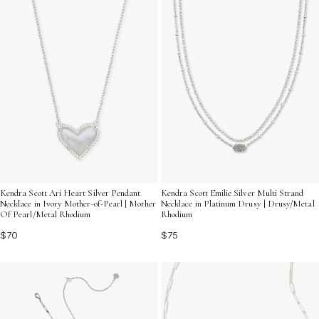
Kendra Scott Ari Heart Silver Pendant
Kendra Scott Emilie Silver Multi Strand
Necklace in Ivory Mother-of-Pearl | Mother
Necklace in Platinum Drusy | Drusy/Metal
Of Pearl/Metal Rhodium
Rhodium
$70
$75