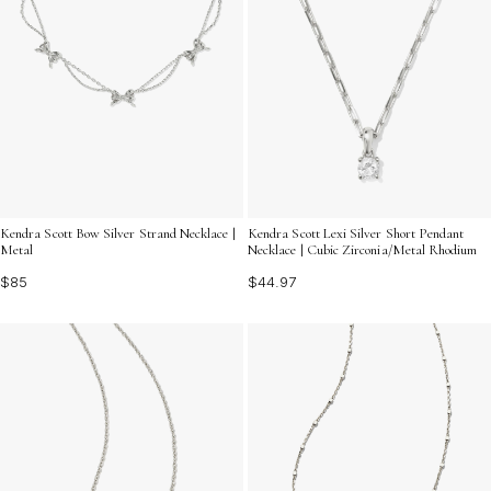
Kendra Scott Bow Silver Strand Necklace |
Kendra Scott Lexi Silver Short Pendant
Metal
Necklace | Cubic Zirconia/Metal Rhodium
$85
$44.97