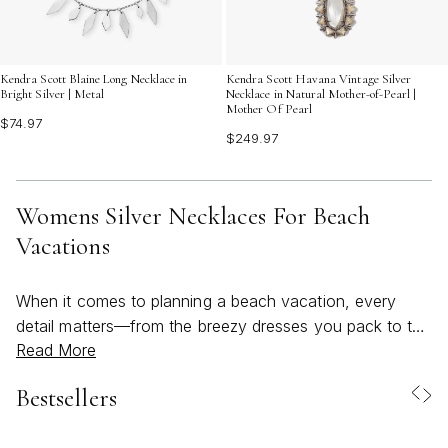
Kendra Scott Blaine Long Necklace in
Kendra Scott Havana Vintage Silver
Bright Silver | Metal
Necklace in Natural Mother-of-Pearl |
Mother Of Pearl
$74.97
$249.97
Womens Silver Necklaces For Beach
Vacations
When it comes to planning a beach vacation, every
detail matters—from the breezy dresses you pack to the
Read More
finishing touches that make your look feel complete.
Womens silver necklaces are a timeless choice for
Bestsellers
those seeking both style and practicality by the shore.
The cool luster of silver beautifully complements sun-