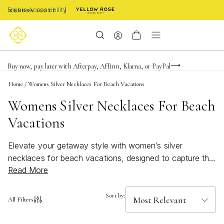
Enable Accessibility
FREE shipping on orders $85+ & FREE returns
Buy now, pay later with Afterpay, Affirm, Klarna, or PayPal
Become a KS Insider for an exclusive birthday offer
Home
/
Womens Silver Necklaces For Beach Vacations
Womens Silver Necklaces For Beach
Vacations
Elevate your getaway style with women’s silver
necklaces for beach vacations, designed to capture the
Read More
spirit of sun-soaked days and ocean breezes. These
beachy accessories add a bold, bright touch to any
summer look, effortlessly complementing swimsuits,
Sort by:
All Filters
sundresses, and evening attire alike. Whether you’re
strolling along the shore or enjoying seaside dinners,