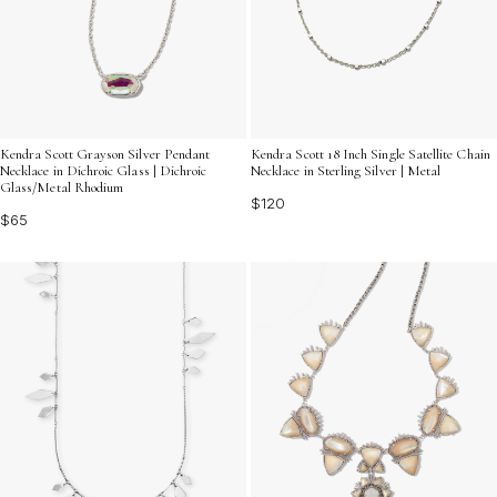
Kendra Scott Grayson Silver Pendant
Kendra Scott 18 Inch Single Satellite Chain
Necklace in Dichroic Glass | Dichroic
Necklace in Sterling Silver | Metal
Glass/Metal Rhodium
$120
$65