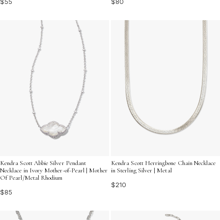
$55
$80
Kendra Scott Abbie Silver Pendant
Kendra Scott Herringbone Chain Necklace
Necklace in Ivory Mother-of-Pearl | Mother
in Sterling Silver | Metal
Of Pearl/Metal Rhodium
$210
$85