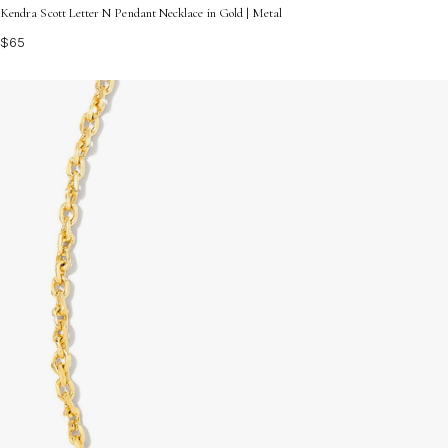
Kendra Scott Letter N Pendant Necklace in Gold | Metal
$65