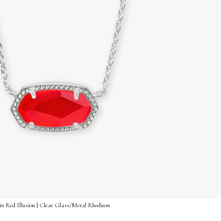
 in Red Illusion | Clear Glass/Metal Rhodium