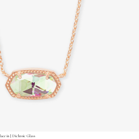
ace in | Dichroic Glass