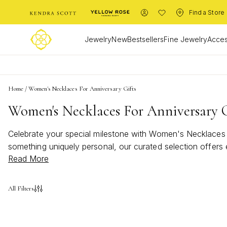
Find a Store
Jewelry
New
Bestsellers
Fine Jewelry
Acces
Home
/
Women's Necklaces For Anniversary Gifts
Women's Necklaces For Anniversary G
Celebrate your special milestone with Women's Necklaces f
something uniquely personal, our curated selection offers
Read More
appreciation, perfect for marking another year of cherished
All Filters