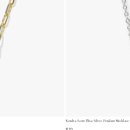
Kendra Scott Elisa Silver Pendant Necklace
$70