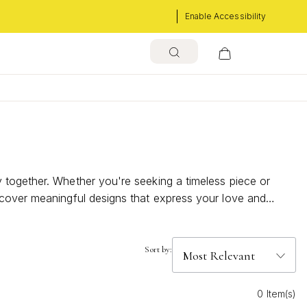
Enable Accessibility
 together. Whether you're seeking a timeless piece or
scover meaningful designs that express your love and
that will make her heart shine on your special day.
Sort by:
0 Item(s)