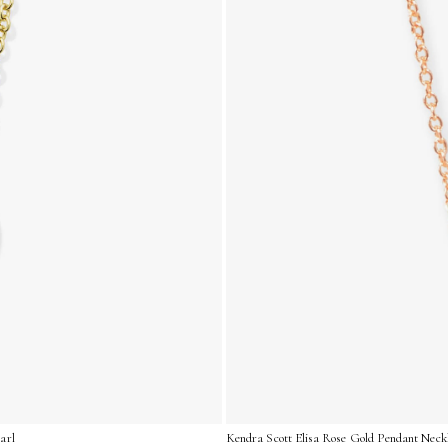
arl
Kendra Scott Elisa Rose Gold Pendant Neckl