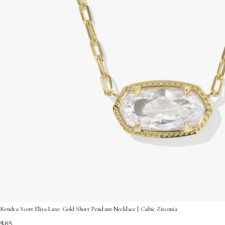
Kendra Scott Elisa Luxe Gold Short Pendant Necklace | Cubic Zirconia
$65