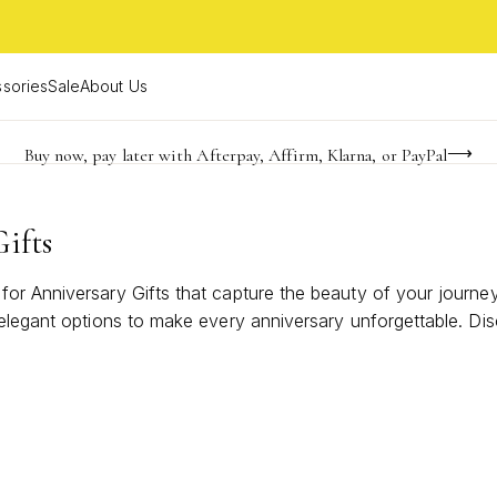
sories
Sale
About Us
Buy now, pay later with Afterpay, Affirm, Klarna, or PayPal
Become a KS Insider for an exclusive birthday offer
FREE shipping on orders $85+ & FREE returns
ifts
or Anniversary Gifts that capture the beauty of your journey
 elegant options to make every anniversary unforgettable. Di
 memories. With styles to suit every taste, find the necklace 