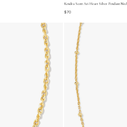
Kendra Scott Ari Heart Silver Pendant Nec
$70