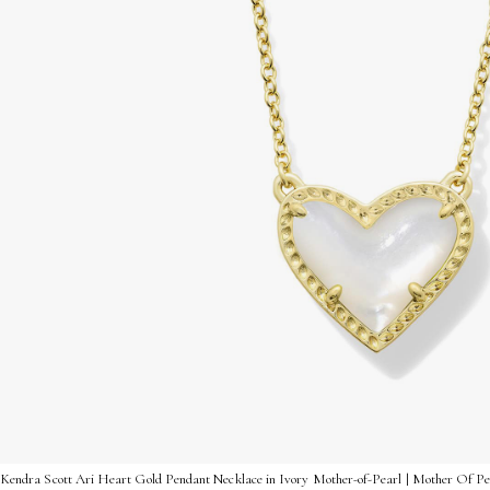
Kendra Scott Ari Heart Gold Pendant Necklace in Ivory Mother-of-Pearl | Mother Of Pe