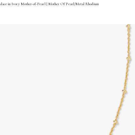
klace in Ivory Mother-of-Pearl | Mother Of Pearl/Metal Rhodium