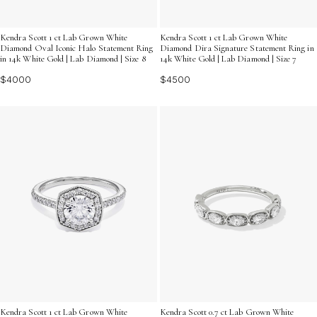
Kendra Scott 1 ct Lab Grown White
Kendra Scott 1 ct Lab Grown White
Diamond Oval Iconic Halo Statement Ring
Diamond Dira Signature Statement Ring in
in 14k White Gold | Lab Diamond | Size 8
14k White Gold | Lab Diamond | Size 7
$4000
$4500
Kendra Scott 1 ct Lab Grown White
Kendra Scott 0.7 ct Lab Grown White