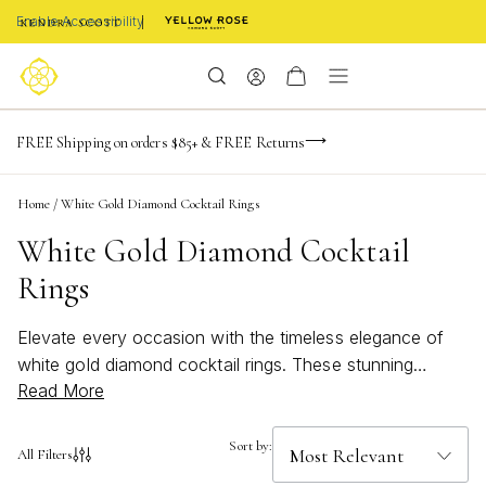
Enable Accessibility
-165
-22
-38
-34
Limited Time! BOGO 50% OFF
FREE Shipping on orders $85+ & FREE Returns
days
hrs
m
s
Buy now, pay later with Afterpay, Affirm, or PayPal
Home
/
White Gold Diamond Cocktail Rings
White Gold Diamond Cocktail
Rings
Elevate every occasion with the timeless elegance of
white gold diamond cocktail rings. These stunning
Read More
pieces capture attention with their radiant sparkle and
sophisticated allure, making them the perfect choice for
both special celebrations and everyday glamour.
Sort by:
All Filters
Whether you're searching for a statement accessory or