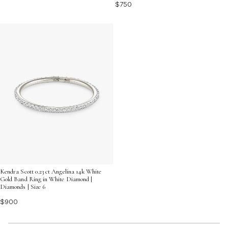
$750
Kendra Scott 0.23 ct Angelina 14k White
Gold Band Ring in White Diamond |
Diamonds | Size 6
$900