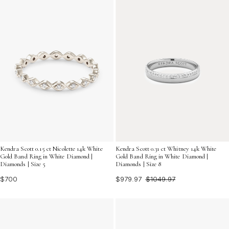
Kendra Scott 0.15 ct Nicolette 14k White
Kendra Scott 0.31 ct Whitney 14k White
Gold Band Ring in White Diamond |
Gold Band Ring in White Diamond |
Diamonds | Size 5
Diamonds | Size 8
$700
$979.97
$1049.97