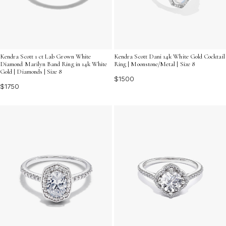
Kendra Scott 1 ct Lab Grown White
Kendra Scott Dani 14k White Gold Cocktail
Diamond Marilyn Band Ring in 14k White
Ring | Moonstone/Metal | Size 8
Gold | Diamonds | Size 8
$1500
$1750