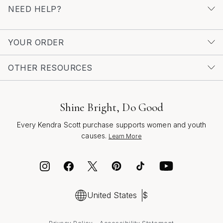
NEED HELP?
YOUR ORDER
OTHER RESOURCES
Shine Bright, Do Good
Every Kendra Scott purchase supports women and youth
causes.
Learn More
United States
$