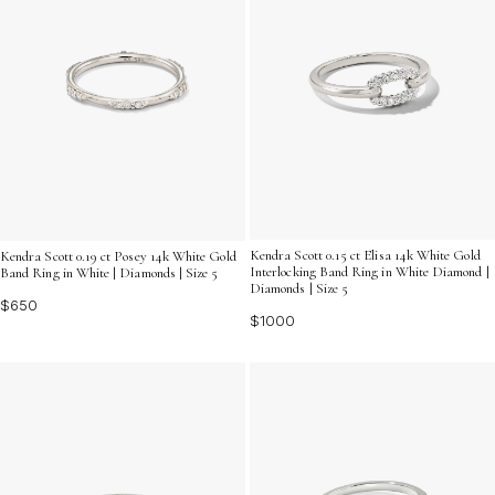
Kendra Scott 0.15 ct Elisa 14k White Gold
Kendra Scott 0.19 ct Posey 14k White Gold
Interlocking Band Ring in White Diamond |
Band Ring in White | Diamonds | Size 5
Diamonds | Size 5
$650
$1000