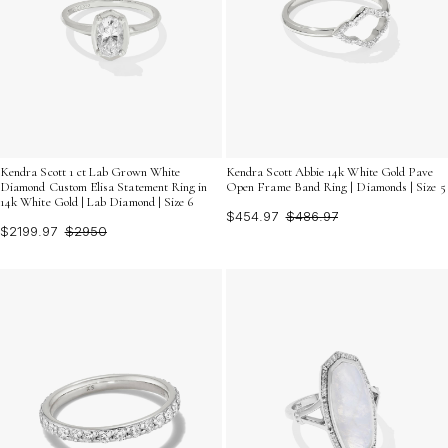
Kendra Scott 1 ct Lab Grown White
Kendra Scott Abbie 14k White Gold Pave
Diamond Custom Elisa Statement Ring in
Open Frame Band Ring | Diamonds | Size 5
14k White Gold | Lab Diamond | Size 6
$454.97
$486.97
$2199.97
$2950