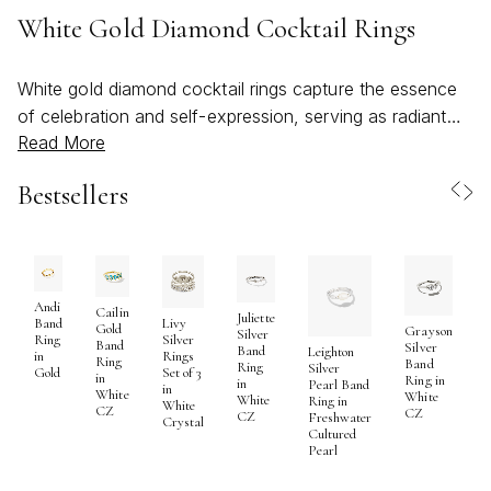
White Gold Diamond Cocktail Rings
White gold diamond cocktail rings capture the essence
of celebration and self-expression, serving as radiant
Read More
symbols of confidence and artistry. These rings are
meticulously crafted to command attention, featuring
Bestsellers
luminous white gold settings that enhance the brilliance
of each diamond. Whether highlighted by a single, eye-
catching stone or a constellation of sparkling accents,
the interplay of diamonds and white gold creates a look
that is both sophisticated and bold. As the weather
Andi
Cailin
Juliette
Band
Livy
Gold
Grayson
warms and gatherings move from cozy indoor dinners
Silver
Ring
Silver
Band
Silver
Band
Leighton
in
Rings
to lively outdoor soirées, these statement pieces
Ring
Band
S
Ring
Silver
Gold
Set of 3
in
Ring in
in
Pearl Band
become the perfect companions—effortlessly elevating
in
White
White
R
White
Ring in
White
CZ
CZ
everything from a breezy sundress to an elegant
CZ
Freshwater
Crystal
Cultured
evening ensemble. The versatility of a white gold
Pearl
diamond cocktail ring means it can just as easily be