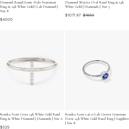
Diamond Round Iconic Halo Statement
Diamond Marisa Oval Band Ring in 14k
Ring in 14k White Gold | Lab Diamond |
White Gold | Diamonds | Size 5
Size 8
$1071.97
$1650
$4000
Kendra Scott Cross 14k White Gold Band
Kendra Scott 0.36 ct Lab Grown Gemstone
Ring in White Diamond | Diamonds | Size 6
Davie 14k White Gold Band Ring | Sapphire
| Size 8
$525