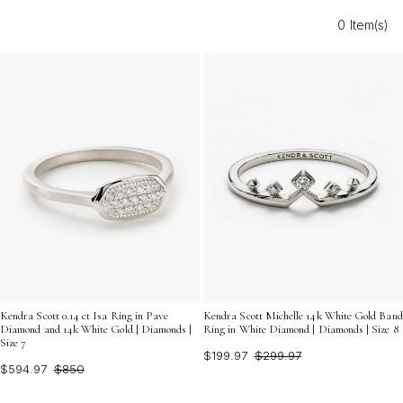
a refined addition to your jewelry collection, white gold
0 Item(s)
diamond cocktail rings offer a blend of modern style
and classic beauty that complements any ensemble.
Discover the dazzling possibilities and find the ring that
reflects your unique personality and taste.
Kendra Scott 0.14 ct Isa Ring in Pave
Kendra Scott Michelle 14k White Gold Band
Diamond and 14k White Gold | Diamonds |
Ring in White Diamond | Diamonds | Size 8
Size 7
$199.97
$299.97
$594.97
$850