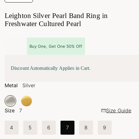
Leighton Silver Pearl Band Ring in
Freshwater Cultured Pearl
Buy One, Get One 50% Off
Discount Automatically Applies in Cart.
Metal
Silver
Size
7
Size Guide
4
5
6
7
8
9