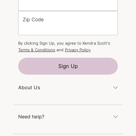
Zip Code
By clicking Sign Up, you agree to Kendra Scott's
Terms & Conditions
and
Privacy Policy
.
Sign Up
About Us
Kendra's Story
The Kendra Scott Foundation
Need help?
Careers
Refer a Friend
Monday – Friday 8am – 5pm CT and Saturday –