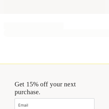
Get 15% off your next
purchase.
Email