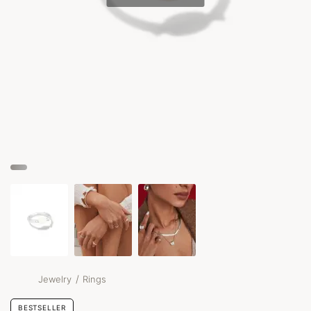
/
Jewelry
Rings
BESTSELLER