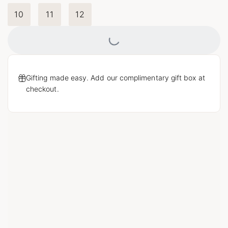
10
11
12
Loading...
Gifting made easy. Add our complimentary gift box at
checkout.