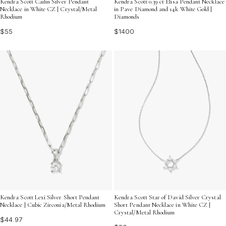
Kendra Scott Cailin Silver Pendant
Kendra Scott 0.39 ct Elisa Pendant Necklace
Necklace in White CZ | Crystal/Metal
in Pave Diamond and 14k White Gold |
Rhodium
Diamonds
$55
$1400
Kendra Scott Lexi Silver Short Pendant
Kendra Scott Star of David Silver Crystal
Necklace | Cubic Zirconia/Metal Rhodium
Short Pendant Necklace in White CZ |
Crystal/Metal Rhodium
$44.97