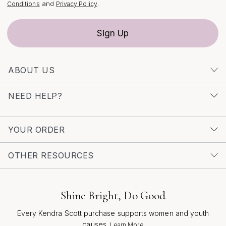
moments. For those who appreciate the artistry and
and
.
Conditions
Privacy Policy
intention behind every piece, exploring the full range of
options—including the curated selection of
Classic
Sign Up
White Necklaces
—can help you discover the perfect
blend of sophistication and sparkle to suit any occasion.
ABOUT US
NEED HELP?
YOUR ORDER
OTHER RESOURCES
Shine Bright, Do Good
Every Kendra Scott purchase supports women and youth
causes.
Learn More