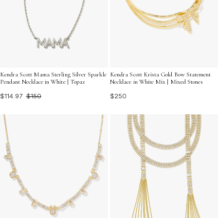
Kendra Scott Mama Sterling Silver Sparkle
Kendra Scott Krista Gold Bow Statement
Pendant Necklace in White | Topaz
Necklace in White Mix | Mixed Stones
$114.97
$150
$250