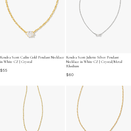
Kendra Scott Cailin Gold Pendant Necklace
Kendra Scott Juliette Silver Pendant
in White CZ | Crystal
Necklace in White CZ | Crystal/Metal
Rhodium
$55
$60