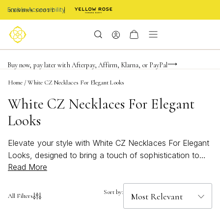
Enable Accessibility
FREE shipping on orders $85+ & FREE returns
Buy now, pay later with Afterpay, Affirm, Klarna, or PayPal
Become a KS Insider for an exclusive birthday offer
Home
/
White CZ Necklaces For Elegant Looks
White CZ Necklaces For Elegant
Looks
Elevate your style with White CZ Necklaces For Elegant
Looks, designed to bring a touch of sophistication to
Read More
any outfit. These sparkling pieces capture the essence
of timeless beauty, making them the perfect choice for
both everyday wear and special occasions. Whether
Sort by:
All Filters
you're seeking a subtle accent or a statement
accessory, our collection of white CZ necklaces offers