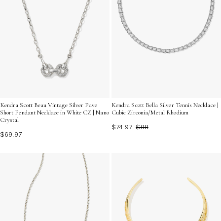
Kendra Scott Beau Vintage Silver Pave
Kendra Scott Bella Silver Tennis Necklace |
Short Pendant Necklace in White CZ | Nano
Cubic Zirconia/Metal Rhodium
Crystal
$74.97
$98
$69.97