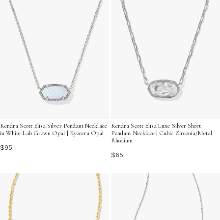
Kendra Scott Elisa Silver Pendant Necklace
Kendra Scott Elisa Luxe Silver Short
in White Lab Grown Opal | Kyocera Opal
Pendant Necklace | Cubic Zirconia/Metal
Rhodium
$95
$65