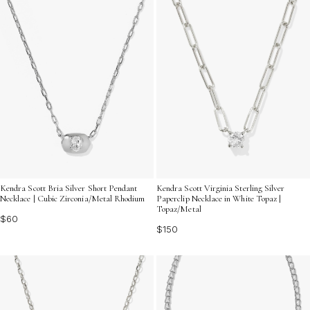
Kendra Scott Bria Silver Short Pendant
Kendra Scott Virginia Sterling Silver
Necklace | Cubic Zirconia/Metal Rhodium
Paperclip Necklace in White Topaz |
Topaz/Metal
$60
$150