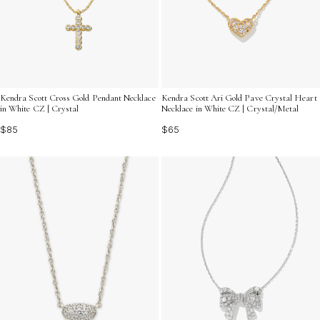
Kendra Scott Cross Gold Pendant Necklace
Kendra Scott Ari Gold Pave Crystal Heart
in White CZ | Crystal
Necklace in White CZ | Crystal/Metal
$85
$65