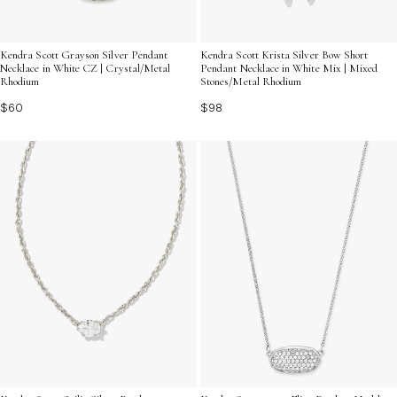
Kendra Scott Grayson Silver Pendant
Kendra Scott Krista Silver Bow Short
Necklace in White CZ | Crystal/Metal
Pendant Necklace in White Mix | Mixed
Rhodium
Stones/Metal Rhodium
$60
$98