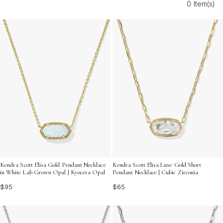
0 Item(s)
versatile options to suit your unique sense of elegance.
Discover how these dazzling necklaces can effortlessly
enhance your look with radiant charm and refined allure.
Kendra Scott Elisa Gold Pendant Necklace
Kendra Scott Elisa Luxe Gold Short
in White Lab Grown Opal | Kyocera Opal
Pendant Necklace | Cubic Zirconia
$95
$65