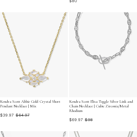
$80
Kendra Scott Abbie Gold Crystal Short
Kendra Scott Elisa Toggle Silver Link and
Pendant Necklace | Mix
Chain Necklace | Cubic Zirconia/Metal
Rhodium
$39.97
$64.97
$69.97
$98