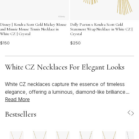
Disney | Kendra Scott Gold Mickey Mouse
Dolly Parton x Kendra Scott Gold
and Minnie Mouse Tennis Necklace in
Statement Wrap Necklace in White CZ |
White CZ | Crystal
Crystal
$150
$250
White CZ Necklaces For Elegant Looks
White CZ necklaces capture the essence of timeless
elegance, offering a luminous, diamond-like brilliance
Read More
that elevates both everyday and special occasion looks.
Whether you’re getting ready for a sunlit brunch or an
Bestsellers
evening under the stars, these necklaces provide a
versatile foundation for your jewelry collection. The
clear, radiant sparkle of cubic zirconia effortlessly
complements a wide range of personal styles, from