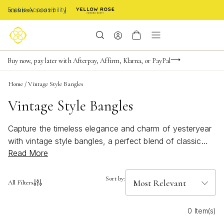
Enable Accessibility
Limited Time! BOGO 50% OFF
Buy now, pay later with Afterpay, Affirm, Klarna, or PayPal
Become a KS Insider for an exclusive birthday offer
Home
/
Vintage Style Bangles
Vintage Style Bangles
Capture the timeless elegance and charm of yesteryear
with vintage style bangles, a perfect blend of classic
Read More
design and modern flair. These exquisite pieces evoke
the grace and sophistication of bygone eras, offering a
unique touch to any jewelry collection. Whether you're
Sort by:
All Filters
dressing up for a special occasion or adding a hint of
nostalgia to your everyday ensemble, vintage style
0 Item(s)
bangles are versatile accessories that effortlessly