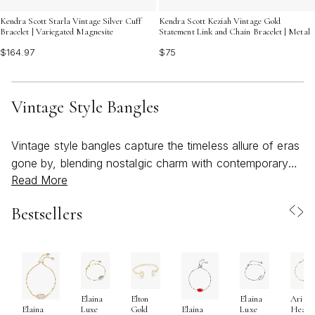
Kendra Scott Starla Vintage Silver Cuff
Kendra Scott Keziah Vintage Gold
Bracelet | Variegated Magnesite
Statement Link and Chain Bracelet | Metal
$164.97
$75
Vintage Style Bangles
Vintage style bangles capture the timeless allure of eras
gone by, blending nostalgic charm with contemporary
Read More
expression. These bracelets often feature intricate
textures, ornate patterns, and a radiant mix of finishes
Bestsellers
that evoke a sense of artistry and craftsmanship rarely
found in modern accessories. Whether you’re drawn to
the delicate filigree of Art Deco inspiration, the bold
geometry of mid-century designs, or the romantic
curves of Victorian motifs, vintage style bangles offer a
Elaina
Elton
Elaina
Ari
unique way to celebrate personal style. As the weather
Luxe
Gold
Luxe
Heart
Elaina
Elaina