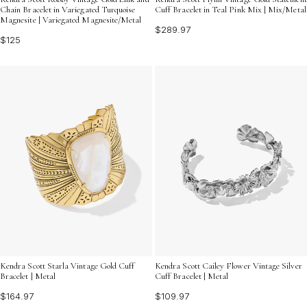
Chain Bracelet in Variegated Turquoise
Cuff Bracelet in Teal Pink Mix | Mix/Metal
Magnesite | Variegated Magnesite/Metal
$289.97
$125
Kendra Scott Starla Vintage Gold Cuff
Kendra Scott Cailey Flower Vintage Silver
Bracelet | Metal
Cuff Bracelet | Metal
$164.97
$109.97