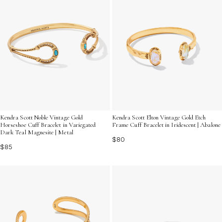
Kendra Scott Noble Vintage Gold
Kendra Scott Elton Vintage Gold Etch
Horseshoe Cuff Bracelet in Variegated
Frame Cuff Bracelet in Iridescent | Abalone
Dark Teal Magnesite | Metal
$80
$85