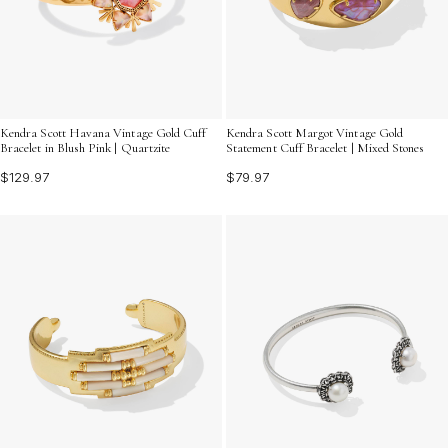
Kendra Scott Havana Vintage Gold Cuff
Kendra Scott Margot Vintage Gold
Bracelet in Blush Pink | Quartzite
Statement Cuff Bracelet | Mixed Stones
$129.97
$79.97