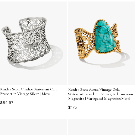
elevate your look. Explore our curated selection to find
the perfect bangle that resonates with your personal
style and adds a touch of vintage allure to your
wardrobe.
Kendra Scott Candice Statement Cuff
Kendra Scott Abena Vintage Gold
Bracelet in Vintage Silver | Metal
Statement Bracelet in Variegated Turquoise
Magnesite | Variegated Magnesite/Metal
$84.97
$175