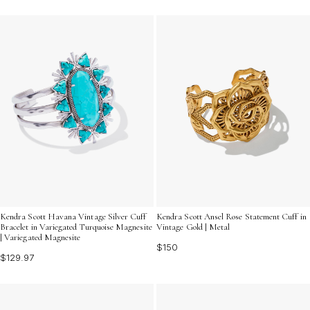
Kendra Scott Havana Vintage Silver Cuff
Kendra Scott Ansel Rose Statement Cuff in
Bracelet in Variegated Turquoise Magnesite
Vintage Gold | Metal
| Variegated Magnesite
$150
$129.97