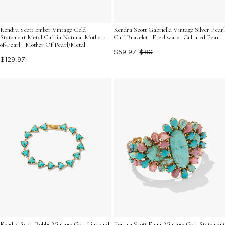
Kendra Scott Ember Vintage Gold
Kendra Scott Gabriella Vintage Silver Pearl
Statement Metal Cuff in Natural Mother-
Cuff Bracelet | Freshwater Cultured Pearl
of-Pearl | Mother Of Pearl/Metal
$59.97
$80
$129.97
Kendra Scott Robby Vintage Gold Link and
Kendra Scott Flynn Vintage Gold Statement