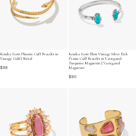
Kendra Scott Phoenix Cuff Bracelet in
Kendra Scott Elton Vintage Silver Etch
Vintage Gold | Metal
Frame Cuff Bracelet in Variegated
Turquoise Magnesite | Variegated
$98
Magnesite
$80