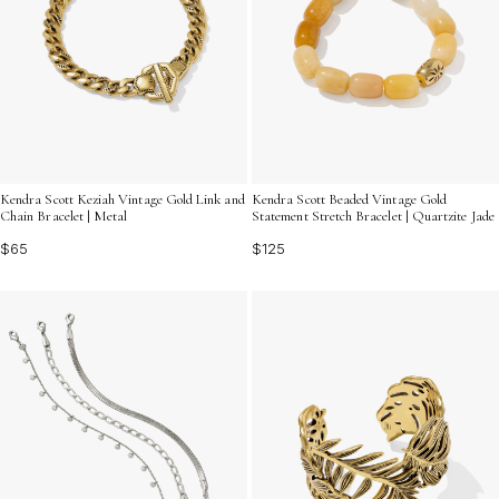
Kendra Scott Keziah Vintage Gold Link and
Kendra Scott Beaded Vintage Gold
Chain Bracelet | Metal
Statement Stretch Bracelet | Quartzite Jade
$65
$125