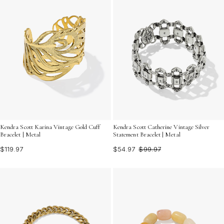
Kendra Scott Karina Vintage Gold Cuff
Kendra Scott Catherine Vintage Silver
Bracelet | Metal
Statement Bracelet | Metal
$119.97
$54.97
$99.97