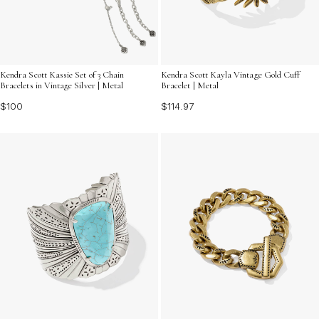
Kendra Scott Kassie Set of 3 Chain
Kendra Scott Kayla Vintage Gold Cuff
Bracelets in Vintage Silver | Metal
Bracelet | Metal
$100
$114.97