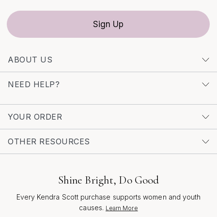
Sign Up
ABOUT US
NEED HELP?
YOUR ORDER
OTHER RESOURCES
Shine Bright, Do Good
Every Kendra Scott purchase supports women and youth
causes.
Learn More