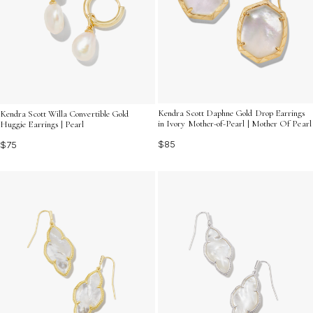
Kendra Scott Daphne Gold Drop Earrings
Kendra Scott Willa Convertible Gold
in Ivory Mother-of-Pearl | Mother Of Pearl
Huggie Earrings | Pearl
$85
$75