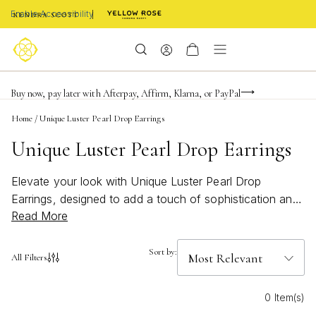
Enable Accessibility
Limited Time! BOGO 50% OFF
Buy now, pay later with Afterpay, Affirm, Klarna, or PayPal
Become a KS Insider for an exclusive birthday offer
Home
/
Unique Luster Pearl Drop Earrings
Unique Luster Pearl Drop Earrings
Elevate your look with Unique Luster Pearl Drop
Earrings, designed to add a touch of sophistication and
Read More
charm to any ensemble. These radiant earrings capture
the timeless elegance of pearls while offering a fresh
perspective that stands out in any jewelry collection.
Sort by:
All Filters
Whether you're dressing up for a special occasion or
adding a refined accent to your everyday style, Unique
0 Item(s)
Luster Pearl Drop Earrings bring effortless grace and