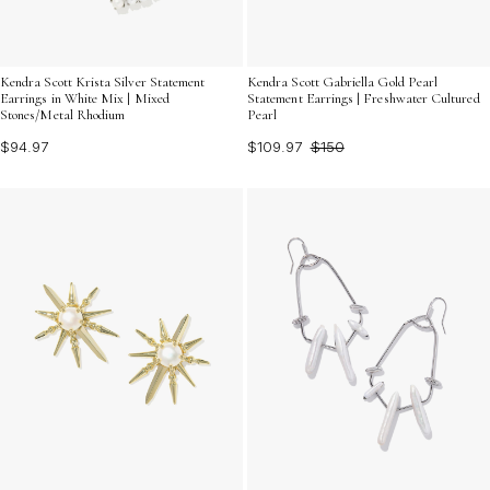
Kendra Scott Krista Silver Statement
Kendra Scott Gabriella Gold Pearl
Earrings in White Mix | Mixed
Statement Earrings | Freshwater Cultured
Stones/Metal Rhodium
Pearl
$94.97
$109.97
$150