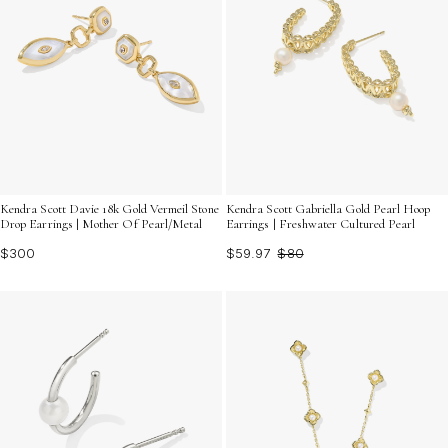
Kendra Scott Davie 18k Gold Vermeil Stone
Kendra Scott Gabriella Gold Pearl Hoop
Drop Earrings | Mother Of Pearl/Metal
Earrings | Freshwater Cultured Pearl
$300
$59.97
$80