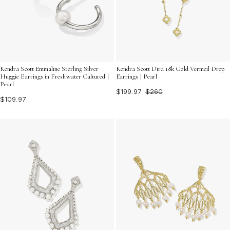
Kendra Scott Emmaline Sterling Silver
Kendra Scott Dira 18k Gold Vermeil Drop
Huggie Earrings in Freshwater Cultured |
Earrings | Pearl
Pearl
$199.97
$260
$109.97