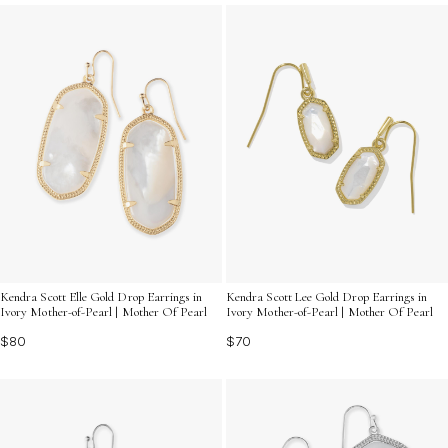
luminous beauty to every moment. Discover how these
exquisite pieces can transform your accessory game
with their captivating allure.
Kendra Scott Elle Gold Drop Earrings in
Kendra Scott Lee Gold Drop Earrings in
Ivory Mother-of-Pearl | Mother Of Pearl
Ivory Mother-of-Pearl | Mother Of Pearl
$80
$70