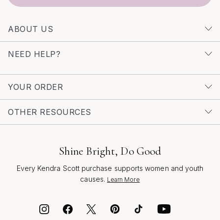
inspiration and a curated selection of distinctive styles
by visiting our
Unique Design Pearl Drop Earrings
page.
ABOUT US
Let each pair tell a story—of celebration, creativity, and
the joy of wearing something truly special.
NEED HELP?
YOUR ORDER
OTHER RESOURCES
Shine Bright, Do Good
Every Kendra Scott purchase supports women and youth
causes.
Learn More