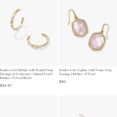
Kendra Scott Melody Gold Beaded Hoop
Kendra Scott Daphne Gold Frame Drop
Earrings in Freshwater Cultured Pearl |
Earrings | Mother Of Pearl
Mother Of Pearl/Metal
$80
$94.97