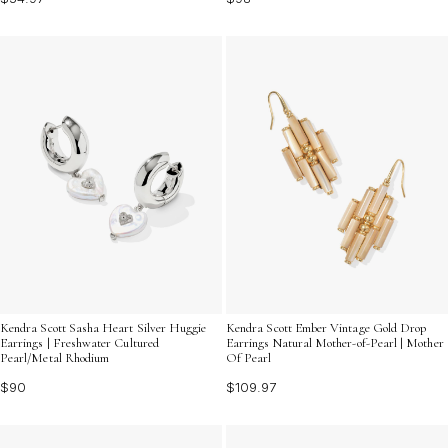
Kendra Scott Sasha Heart Silver Huggie
Kendra Scott Ember Vintage Gold Drop
Earrings | Freshwater Cultured
Earrings Natural Mother-of-Pearl | Mother
Pearl/Metal Rhodium
Of Pearl
$90
$109.97