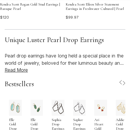
Kendra Scott Rogan Gold Stud Earrings |
Kendra Scott Eileen Silver Statement
Baroque Pearl
Earrings in Freshwater Cultured | Pearl
$120
$99.97
Unique Luster Pearl Drop Earrings
Pearl drop earrings have long held a special place in the
world of jewelry, beloved for their luminous beauty and
Read More
timeless sophistication. Today’s unique luster pearl drop
earrings offer a modern twist on this classic, blending
Bestsellers
the iridescent glow of pearls with inventive silhouettes,
textured metals, and unexpected details that catch the
light and the eye. Whether featuring striking baroque
shapes, asymmetrical arrangements, or artistically
sculpted settings, these earrings are designed for those
Elle
Elle
Sophia
Sophee
Ari
Addie
who appreciate a blend of tradition and individuality. As
Gold
Gold
Drop
Drop
Heart
Gold
the weather warms and social calendars fill with
Drop
Drop
Earrings
Earrings
Gold
Drop