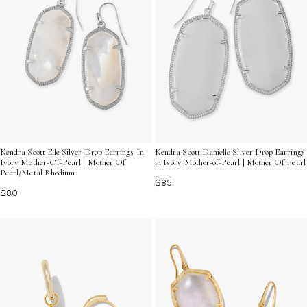
Kendra Scott Elle Silver Drop Earrings In
Kendra Scott Danielle Silver Drop Earrings
Ivory Mother-Of-Pearl | Mother Of
in Ivory Mother-of-Pearl | Mother Of Pearl
Pearl/Metal Rhodium
$85
$80