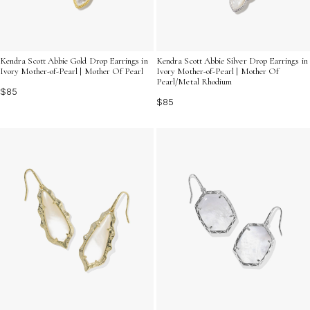
Kendra Scott Abbie Gold Drop Earrings in
Kendra Scott Abbie Silver Drop Earrings in
Ivory Mother-of-Pearl | Mother Of Pearl
Ivory Mother-of-Pearl | Mother Of
Pearl/Metal Rhodium
$85
$85