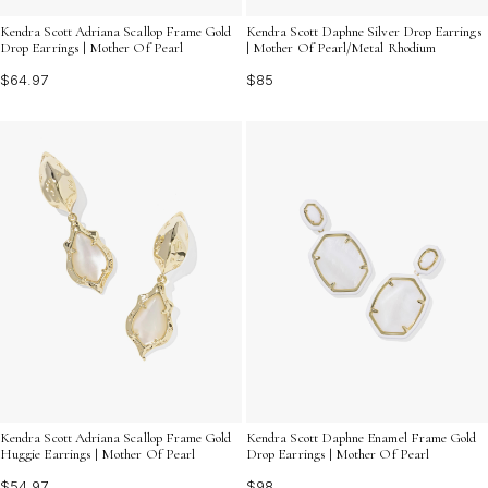
Kendra Scott Adriana Scallop Frame Gold
Kendra Scott Daphne Silver Drop Earrings
Drop Earrings | Mother Of Pearl
| Mother Of Pearl/Metal Rhodium
$64.97
$85
Kendra Scott Adriana Scallop Frame Gold
Kendra Scott Daphne Enamel Frame Gold
Huggie Earrings | Mother Of Pearl
Drop Earrings | Mother Of Pearl
$54.97
$98