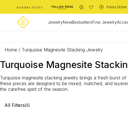
Find a Store
Jewelry
New
Bestsellers
Fine Jewelry
Acces
Home
/
Turquoise Magnesite Stacking Jewelry
Turquoise Magnesite Stacki
Turquoise magnesite stacking jewelry brings a fresh burst of 
these pieces are designed to be mixed, matched, and layered.
the carefree spirit of the season.
All Filters