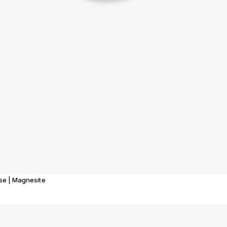
ise | Magnesite