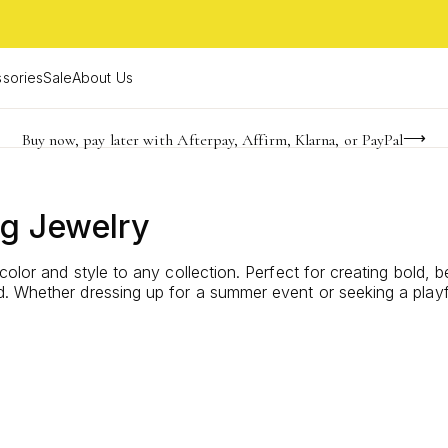
sories
Sale
About Us
Buy now, pay later with Afterpay, Affirm, Klarna, or PayPal
Become a KS Insider for an exclusive birthday offer
Limited Time! BOGO 50% OFF
ng Jewelry
color and style to any collection. Perfect for creating bold, 
 Whether dressing up for a summer event or seeking a playful