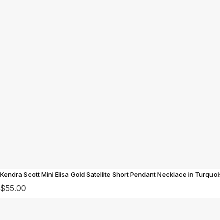
Kendra Scott Mini Elisa Gold Satellite Short Pendant Necklace in Turquo
$55.00