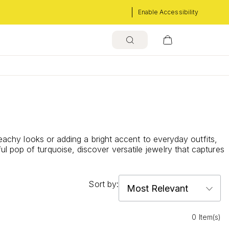
Enable Accessibility
beachy looks or adding a bright accent to everyday outfits,
 pop of turquoise, discover versatile jewelry that captures
Sort by:
0 Item(s)