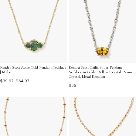
Kendra Scott Abbie Gold Pendant Necklace
Kendra Scott Cailin Silver Pendant
| Malachite
Necklace in Golden Yellow Crystal | Nano
Crystal/Metal Rhodium
$39.97
$64.97
$55