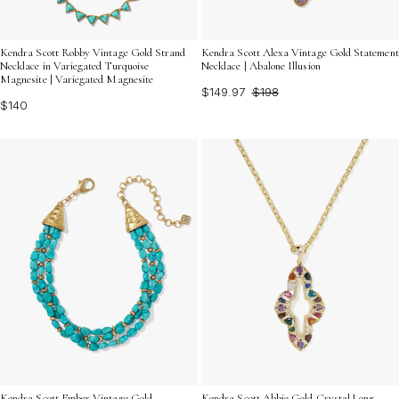
Kendra Scott Robby Vintage Gold Strand
Kendra Scott Alexa Vintage Gold Statement
Necklace in Variegated Turquoise
Necklace | Abalone Illusion
Magnesite | Variegated Magnesite
$149.97
$198
$140
Kendra Scott Ember Vintage Gold
Kendra Scott Abbie Gold Crystal Long