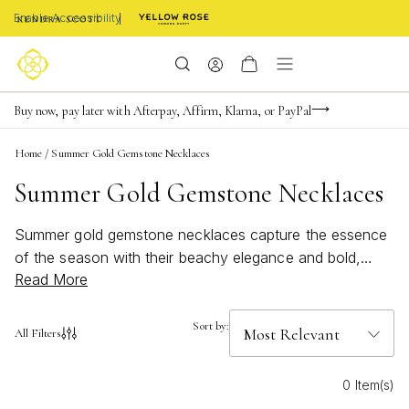
Enable Accessibility
FREE shipping on orders $85+ & FREE returns
Buy now, pay later with Afterpay, Affirm, Klarna, or PayPal
Become a KS Insider for an exclusive birthday offer
Home
/
Summer Gold Gemstone Necklaces
Summer Gold Gemstone Necklaces
Summer gold gemstone necklaces capture the essence
of the season with their beachy elegance and bold,
Read More
bright colors. Effortlessly elevating any warm-weather
look, these necklaces blend radiant gold with vibrant
gemstones, making them perfect for everything from
Sort by:
All Filters
sun-soaked adventures to evening gatherings. Discover
how summer gold gemstone necklaces can add a touch
0 Item(s)
of brilliance and lively charm to your jewelry collection