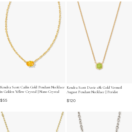
all season long.
Kendra Scott Cailin Gold Pendant Necklace
Kendra Scott Davie 18k Gold Vermeil
in Golden Yellow Crystal | Nano Crystal
August Pendant Necklace | Peridot
$55
$120