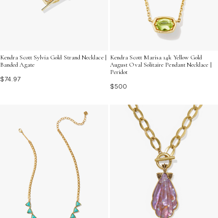
Kendra Scott Sylvia Gold Strand Necklace |
Kendra Scott Marisa 14k Yellow Gold
Banded Agate
August Oval Solitaire Pendant Necklace |
Peridot
$74.97
$500