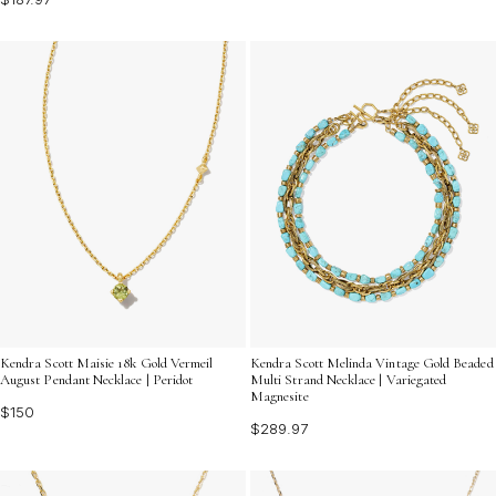
Kendra Scott Maisie 18k Gold Vermeil
Kendra Scott Melinda Vintage Gold Beaded
August Pendant Necklace | Peridot
Multi Strand Necklace | Variegated
Magnesite
$150
$289.97