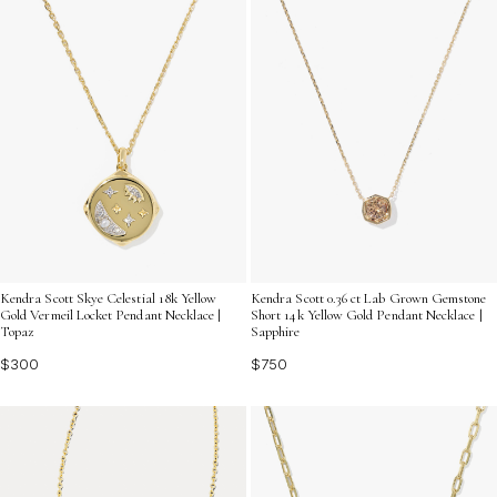
Kendra Scott Skye Celestial 18k Yellow
Kendra Scott 0.36 ct Lab Grown Gemstone
Gold Vermeil Locket Pendant Necklace |
Short 14k Yellow Gold Pendant Necklace |
Topaz
Sapphire
$300
$750