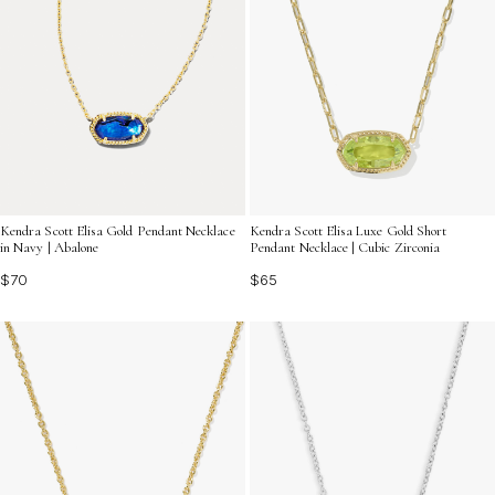
Kendra Scott Elisa Gold Pendant Necklace
Kendra Scott Elisa Luxe Gold Short
in Navy | Abalone
Pendant Necklace | Cubic Zirconia
$70
$65