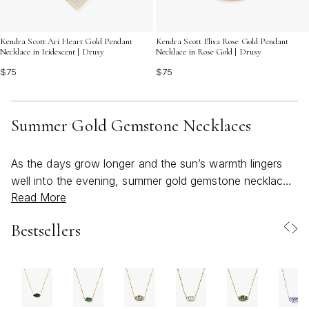
Kendra Scott Ari Heart Gold Pendant
Kendra Scott Elisa Rose Gold Pendant
Necklace in Iridescent | Drusy
Necklace in Rose Gold | Drusy
$75
$75
Summer Gold Gemstone Necklaces
As the days grow longer and the sun’s warmth lingers
well into the evening, summer gold gemstone necklaces
Read More
become a natural choice for those seeking to capture
the season’s bright, beachy spirit in their everyday style.
Bestsellers
Gold’s radiant glow and the vivid hues of gemstones like
turquoise, citrine, opal, and topaz evoke memories of
sunlit afternoons and sparkling shorelines, making these
necklaces a favorite for both casual outings and special
occasions. Whether you’re dressing for a breezy