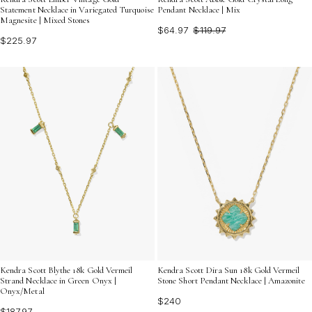
Statement Necklace in Variegated Turquoise
Pendant Necklace | Mix
Magnesite | Mixed Stones
$64.97
$119.97
$225.97
Kendra Scott Blythe 18k Gold Vermeil
Kendra Scott Dira Sun 18k Gold Vermeil
Strand Necklace in Green Onyx |
Stone Short Pendant Necklace | Amazonite
Onyx/Metal
$240
$187.97