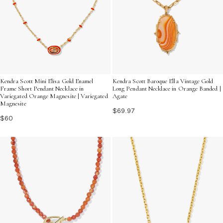
Kendra Scott Mini Elisa Gold Enamel
Kendra Scott Baroque Ella Vintage Gold
Frame Short Pendant Necklace in
Long Pendant Necklace in Orange Banded |
Variegated Orange Magnesite | Variegated
Agate
Magnesite
$69.97
$60