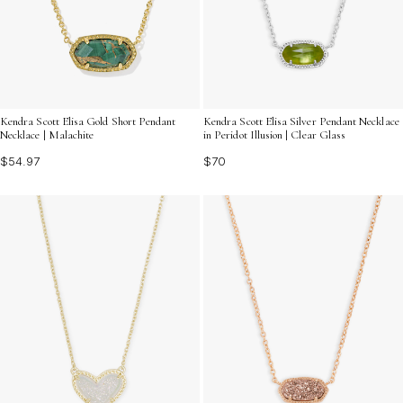
Kendra Scott Elisa Gold Short Pendant
Kendra Scott Elisa Silver Pendant Necklace
Necklace | Malachite
in Peridot Illusion | Clear Glass
$54.97
$70