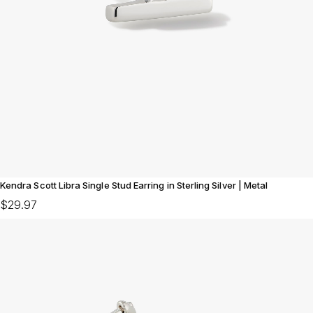
Kendra Scott Libra Single Stud Earring in Sterling Silver | Metal
$29.97