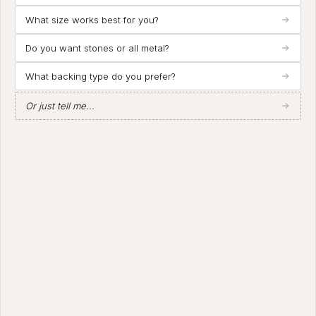
What size works best for you?
Do you want stones or all metal?
What backing type do you prefer?
Or just tell me...