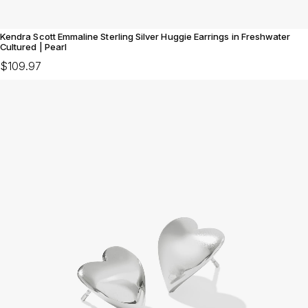
Kendra Scott Emmaline Sterling Silver Huggie Earrings in Freshwater
Cultured | Pearl
$109.97