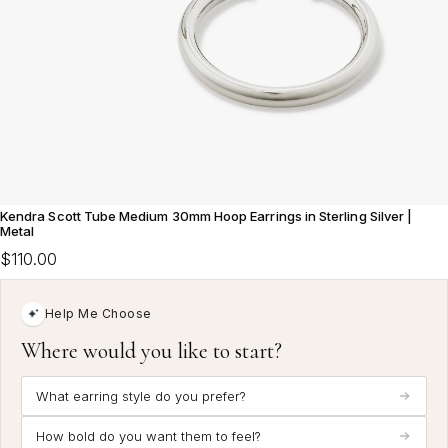
Kendra Scott Tube Medium 30mm Hoop Earrings in Sterling Silver |
Metal
$110.00
Help Me Choose
Where would you like to start?
What earring style do you prefer?
How bold do you want them to feel?