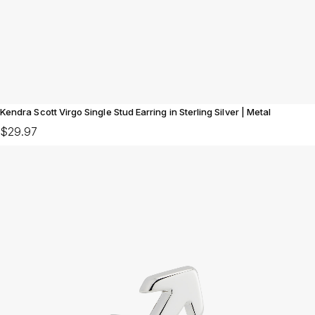
Kendra Scott Virgo Single Stud Earring in Sterling Silver | Metal
$29.97