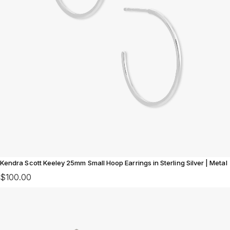
Kendra Scott Keeley 25mm Small Hoop Earrings in Sterling Silver | Metal
$100.00