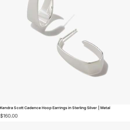
Kendra Scott Cadence Hoop Earrings in Sterling Silver | Metal
$160.00