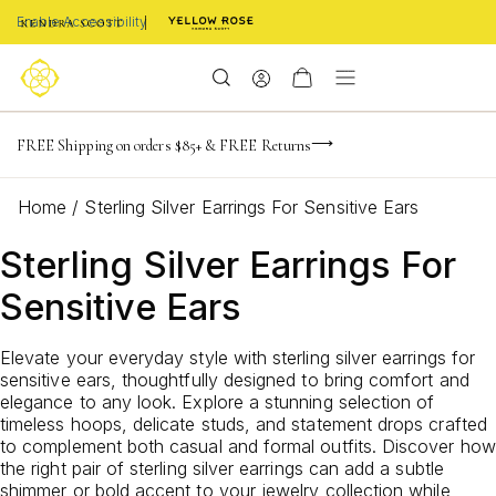
Enable Accessibility
NaN
NaN
NaN
days
hrs
m
Limited Time! BOGO 50% OFF
FREE Shipping on orders $85+ & FREE Returns
Buy now, pay later with Afterpay, Affirm, or PayPal
NaN
s
Home
/
Sterling Silver Earrings For Sensitive Ears
Sterling Silver Earrings For
Sensitive Ears
Elevate your everyday style with sterling silver earrings for
sensitive ears, thoughtfully designed to bring comfort and
elegance to any look. Explore a stunning selection of
timeless hoops, delicate studs, and statement drops crafted
to complement both casual and formal outfits. Discover how
the right pair of sterling silver earrings can add a subtle
shimmer or bold accent to your jewelry collection while