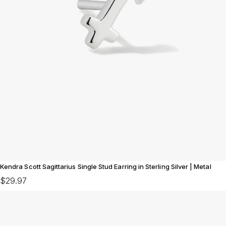
Kendra Scott Sagittarius Single Stud Earring in Sterling Silver | Metal
$29.97