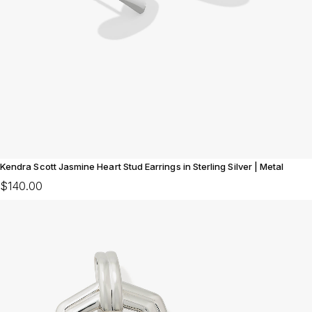
Kendra Scott Jasmine Heart Stud Earrings in Sterling Silver | Metal
$140.00