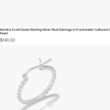
Kendra Scott Davie Sterling Silver Stud Earrings in Freshwater Cultured |
Pearl
$140.00