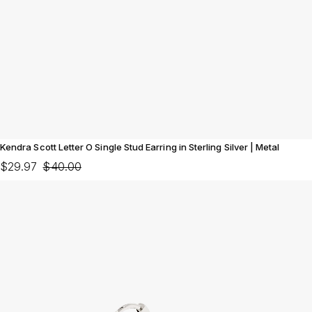
Kendra Scott Letter O Single Stud Earring in Sterling Silver | Metal
$29.97
$40.00