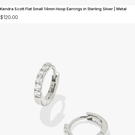
Kendra Scott Flat Small 14mm Hoop Earrings in Sterling Silver | Metal
$120.00