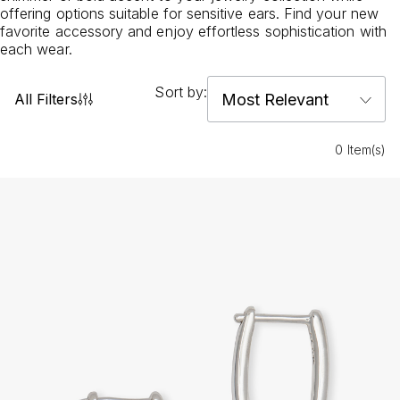
offering options suitable for sensitive ears. Find your new
favorite accessory and enjoy effortless sophistication with
each wear.
Sort by:
All Filters
0 Item(s)