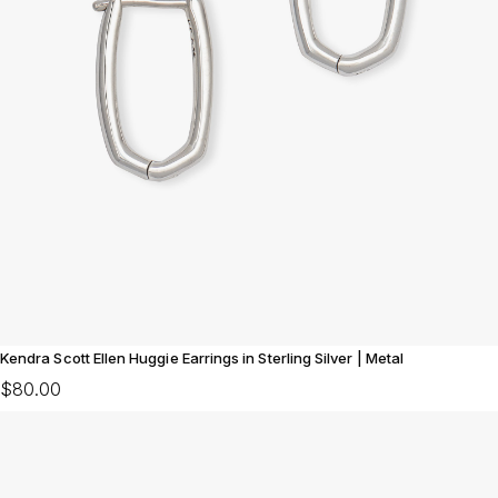
Kendra Scott Ellen Huggie Earrings in Sterling Silver | Metal
$80.00