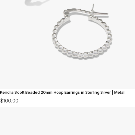
Kendra Scott Beaded 20mm Hoop Earrings in Sterling Silver | Metal
$100.00