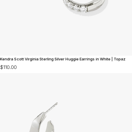
Kendra Scott Virginia Sterling Silver Huggie Earrings in White | Topaz
$110.00