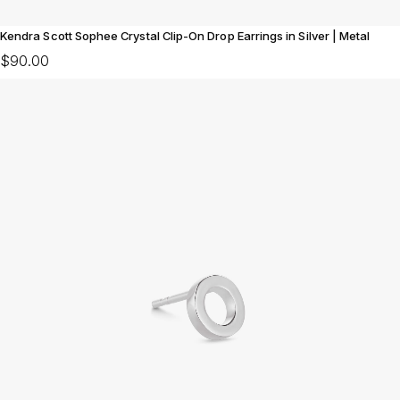
Kendra Scott Sophee Crystal Clip-On Drop Earrings in Silver | Metal
$90.00