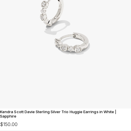
Kendra Scott Davie Sterling Silver Trio Huggie Earrings in White |
Sapphire
$150.00