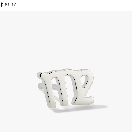
$99.97