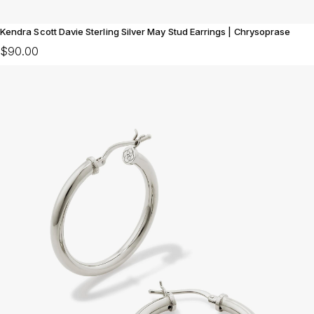
Kendra Scott Davie Sterling Silver May Stud Earrings | Chrysoprase
$90.00