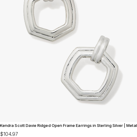
Kendra Scott Davie Ridged Open Frame Earrings in Sterling Silver | Metal
$104.97