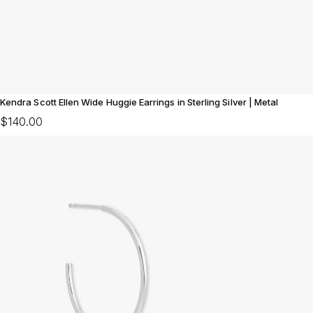
Kendra Scott Ellen Wide Huggie Earrings in Sterling Silver | Metal
$140.00