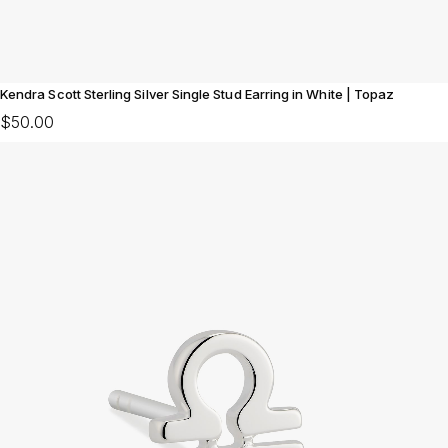
Kendra Scott Sterling Silver Single Stud Earring in White | Topaz
$50.00