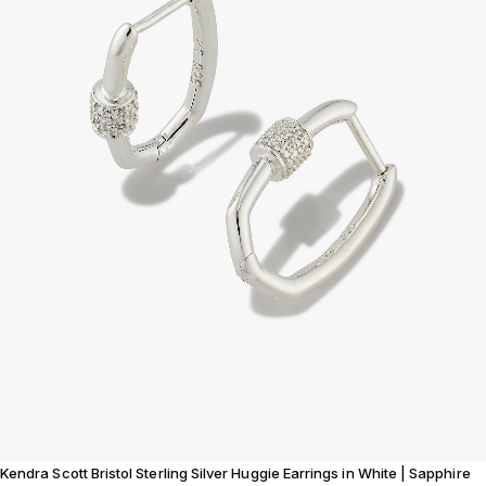
Kendra Scott Bristol Sterling Silver Huggie Earrings in White | Sapphire