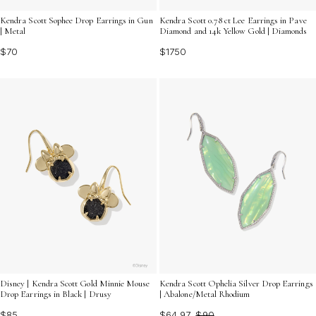
Kendra Scott Sophee Drop Earrings in Gun
Kendra Scott 0.78 ct Lee Earrings in Pave
| Metal
Diamond and 14k Yellow Gold | Diamonds
$70
$1750
Disney | Kendra Scott Gold Minnie Mouse
Kendra Scott Ophelia Silver Drop Earrings
Drop Earrings in Black | Drusy
| Abalone/Metal Rhodium
$85
$64.97
$90