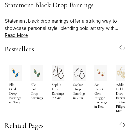
Statement Black Drop Earrings
Statement black drop earrings offer a striking way to
showcase personal style, blending bold artistry with
Read More
timeless elegance. As the weather warms and social
calendars fill with celebrations, outdoor gatherings, and
Bestsellers
special occasions, these earrings become a natural
choice for those seeking to make a memorable
impression. Their dramatic silhouette and deep, inky
hues create a captivating contrast against sun-kissed
skin and lighter summer wardrobes, while their versatility
Elle
Elle
Sophia
Sophee
Ari
Addie
ensures they remain just as relevant as evenings grow
Gold
Gold
Drop
Drop
Heart
Gold
cooler. Whether crafted with glossy resin, shimmering
Drop
Drop
Earrings
Earrings
Gold
Drop
Earrings
Earrings
in Gun
in Gun
Huggie
Earrings
crystals, or sleek black-plated metals, statement black
in Navy
Earrings
in Gold
in Red
Filigree
drop earrings are designed to catch the light and spark
Mix
conversation, adding a sense of confidence and
sophistication to any ensemble. They often feature
Related Pages
intricate patterns, geometric forms, or layered designs,