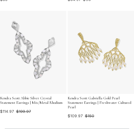
Kendra Scott Abbie Silver Crystal
Kendra Scott Gabriella Gold Pearl
Statement Earrings | Mix/Metal Rhodium
Statement Earrings | Freshwater Cultured
Pearl
$114.97
$199.97
$109.97
$150