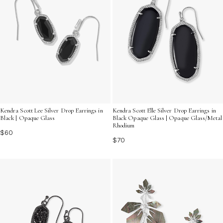
Kendra Scott Lee Silver Drop Earrings in
Kendra Scott Elle Silver Drop Earrings in
Black | Opaque Glass
Black Opaque Glass | Opaque Glass/Metal
Rhodium
$60
$70