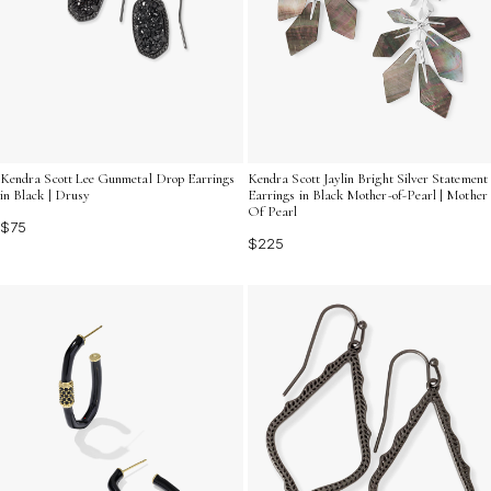
Kendra Scott Lee Gunmetal Drop Earrings
Kendra Scott Jaylin Bright Silver Statement
in Black | Drusy
Earrings in Black Mother-of-Pearl | Mother
Of Pearl
$75
$225