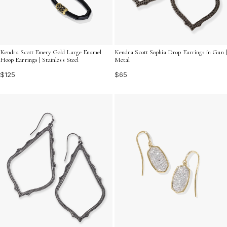
Kendra Scott Emery Gold Large Enamel
Kendra Scott Sophia Drop Earrings in Gun |
Hoop Earrings | Stainless Steel
Metal
$125
$65