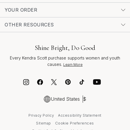
perfect pair, imagine the moments you’ll create—
dancing under string lights, sharing laughter at sunset
YOUR ORDER
dinners, or gifting a loved one a piece that reflects their
unique spirit. Statement black drop earrings embody the
OTHER RESOURCES
joy of self-expression and the artistry of thoughtful
design, making them a cherished addition to any jewelry
box season after season.
Shine Bright, Do Good
Every Kendra Scott purchase supports women and youth
causes.
Learn More
United States
$
Privacy Policy
Accessibility Statement
Cookie Preferences
Sitemap