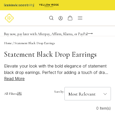
Enable Accessibility
FREE shipping on orders $85+ & FREE returns
Buy now, pay later with Afterpay, Affirm, Klarna, or PayPal
Become a KS Insider for an exclusive birthday offer
Home
/
Statement Black Drop Earrings
Statement Black Drop Earrings
Elevate your look with the bold elegance of statement
black drop earrings. Perfect for adding a touch of drama
Read More
to any outfit, these striking accessories effortlessly
transition from day to night. Whether you’re dressing up
for a special occasion or looking to make an impression
Sort by:
All Filters
at your next event, statement black drop earrings offer
timeless style and modern flair. Explore stunning designs
0 Item(s)
that capture attention and showcase your unique sense