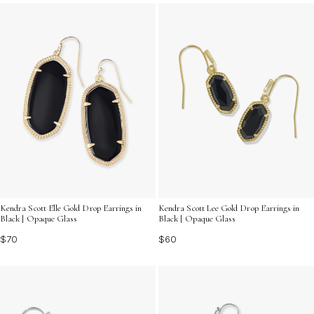
of fashion.
Kendra Scott Elle Gold Drop Earrings in
Kendra Scott Lee Gold Drop Earrings in
Black | Opaque Glass
Black | Opaque Glass
$70
$60