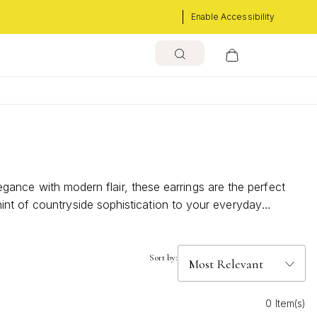
Enable Accessibility
legance with modern flair, these earrings are the perfect
int of countryside sophistication to your everyday
fect pair to express your unique sense of style and embrace
Sort by:
0 Item(s)