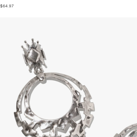
$64.97