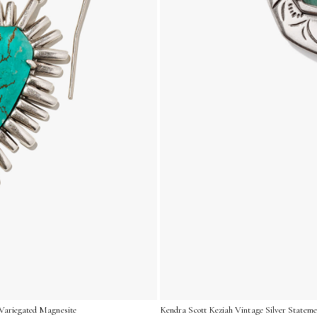
 Variegated Magnesite
Kendra Scott Keziah Vintage Silver Stateme