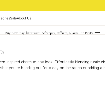
sories
Sale
About Us
Buy now, pay later with Afterpay, Affirm, Klarna, or PayPal
Become a KS Insider for an exclusive birthday offer
FREE shipping on orders $85+ & FREE returns
ts
tern-inspired charm to any look. Effortlessly blending rustic e
ther you're heading out for a day on the ranch or adding a h
he spirit of laid-back luxury and timeless appeal. Find the per