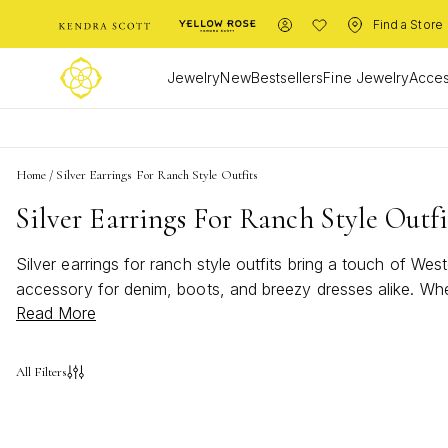
Find a Store
Jewelry
New
Bestsellers
Fine Jewelry
Acces
Home
/
Silver Earrings For Ranch Style Outfits
Silver Earrings For Ranch Style Outfi
Silver earrings for ranch style outfits bring a touch of Wes
accessory for denim, boots, and breezy dresses alike. Whe
Read More
wardrobe, silver earrings for ranch style outfits capture t
the beauty of the great outdoors.
All Filters