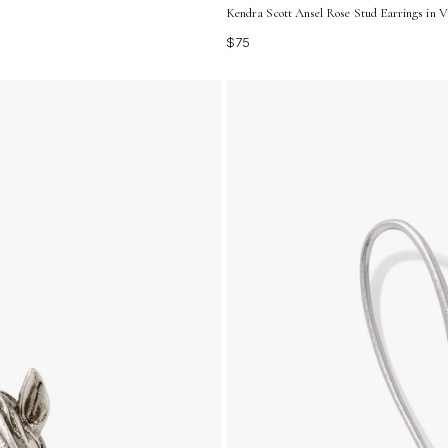
Kendra Scott Ansel Rose Stud Earrings in Vi
$75