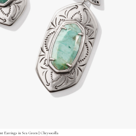
nt Earrings in Sea Green | Chrysocolla