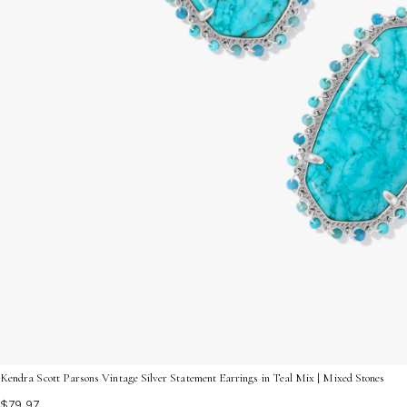
Kendra Scott Parsons Vintage Silver Statement Earrings in Teal Mix | Mixed Stones
$79.97