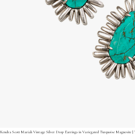
Kendra Scott Mariah Vintage Silver Drop Earrings in Variegated Turquoise Magnesite |