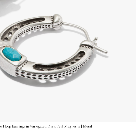
oe Hoop Earrings in Variegated Dark Teal Magnesite | Metal