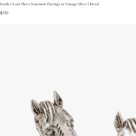
Kendra Scott Shera Statement Earrings in Vintage Silver | Metal
$110