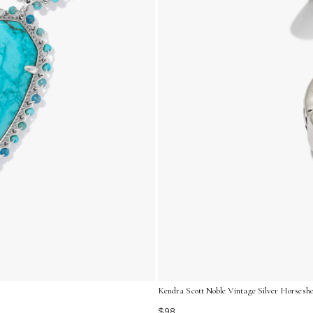
Kendra Scott Noble Vintage Silver Horsesh
$98