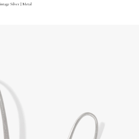
ntage Silver | Metal