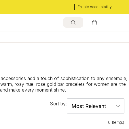
Enable Accessibility
e accessories add a touch of sophistication to any ensemble,
d warm, rosy hue, rose gold bar bracelets for women are the
be and make every moment shine.
Sort by:
0 Item(s)