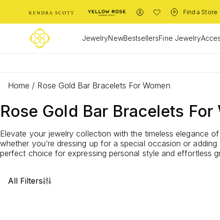
Find a Store
Jewelry
New
Bestsellers
Fine Jewelry
Acces
Home
/
Rose Gold Bar Bracelets For Women
Rose Gold Bar Bracelets Fo
Elevate your jewelry collection with the timeless elegance o
whether you’re dressing up for a special occasion or adding 
perfect choice for expressing personal style and effortles
All Filters