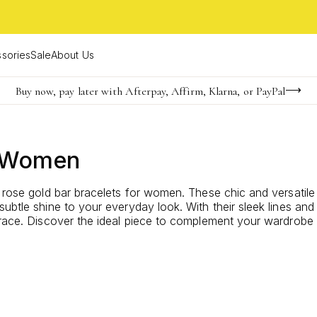
sories
Sale
About Us
Buy now, pay later with Afterpay, Affirm, Klarna, or PayPal
Become a KS Insider for an exclusive birthday offer
Limited Time! BOGO 50% OFF
r Women
f rose gold bar bracelets for women. These chic and versatil
subtle shine to your everyday look. With their sleek lines an
s grace. Discover the ideal piece to complement your wardro