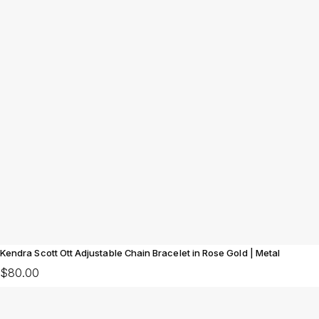
Kendra Scott Ott Adjustable Chain Bracelet in Rose Gold | Metal
$80.00