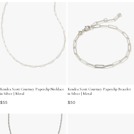
Kendra Scott Courtney Paperclip Necklace
Kendra Scott Courtney Paperclip Bracelet
in Silver | Metal
in Silver | Metal
$55
$50