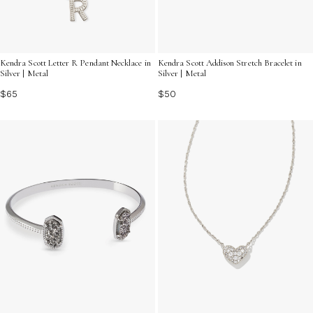
Kendra Scott Letter R Pendant Necklace in
Kendra Scott Addison Stretch Bracelet in
Silver | Metal
Silver | Metal
$65
$50