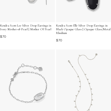
Kendra Scott Lee Silver Drop Earrings in
Kendra Scott Elle Silver Drop Earrings in
Ivory Mother-of-Pearl | Mother Of Pearl
Black Opaque Glass | Opaque Glass/Metal
Rhodium
$70
$70