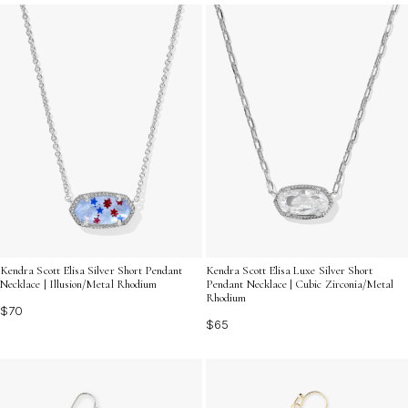
Discover the perfect way to express your unique style
with these must-have additions.
Kendra Scott Elisa Silver Short Pendant
Kendra Scott Elisa Luxe Silver Short
Necklace | Illusion/Metal Rhodium
Pendant Necklace | Cubic Zirconia/Metal
Rhodium
$70
$65