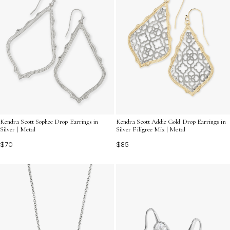
Kendra Scott Sophee Drop Earrings in
Kendra Scott Addie Gold Drop Earrings in
Silver | Metal
Silver Filigree Mix | Metal
$70
$85