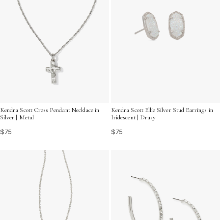
Kendra Scott Cross Pendant Necklace in
Kendra Scott Ellie Silver Stud Earrings in
Silver | Metal
Iridescent | Drusy
$75
$75