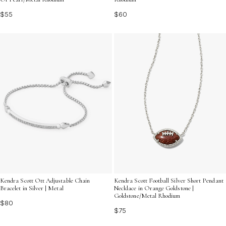
$60
$55
Kendra Scott Ott Adjustable Chain
Kendra Scott Football Silver Short Pendant
Bracelet in Silver | Metal
Necklace in Orange Goldstone |
Goldstone/Metal Rhodium
$80
$75