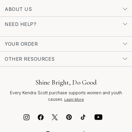
enduring designs, visit the
Rhodium Plated Fashion
ABOUT US
Jewelry
page. Here, you’ll find thoughtfully crafted
pieces that celebrate the artistry and innovation behind
NEED HELP?
rhodium fashion accessories, offering inspiration for
personal style and gifting alike.
YOUR ORDER
OTHER RESOURCES
Shine Bright, Do Good
Every Kendra Scott purchase supports women and youth
causes.
Learn More