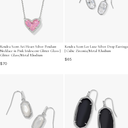
Kendra Scott Ari Heart Silver Pendant
Kendra Scott Lee Luxe Silver Drop Earrings
Necklace in Pink Iridescent Glitter Glass |
| Cubic Zirconia/Metal Rhodium
Glitter Glass/Metal Rhodium
$65
$70