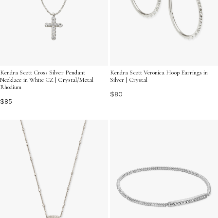
Kendra Scott Cross Silver Pendant
Kendra Scott Veronica Hoop Earrings in
Necklace in White CZ | Crystal/Metal
Silver | Crystal
Rhodium
$80
$85