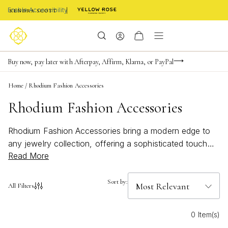
Enable Accessibility
Limited Time! BOGO 50% OFF
Buy now, pay later with Afterpay, Affirm, Klarna, or PayPal
Become a KS Insider for an exclusive birthday offer
Home
/
Rhodium Fashion Accessories
Rhodium Fashion Accessories
Rhodium Fashion Accessories bring a modern edge to
any jewelry collection, offering a sophisticated touch
Read More
that complements every style. Known for their sleek,
luminous finish, these accessories are perfect for
elevating both everyday and special occasion looks.
Sort by:
All Filters
Whether you're searching for statement pieces or subtle
accents, Rhodium Fashion Accessories provide versatile
0 Item(s)
options designed to shine with effortless elegance.