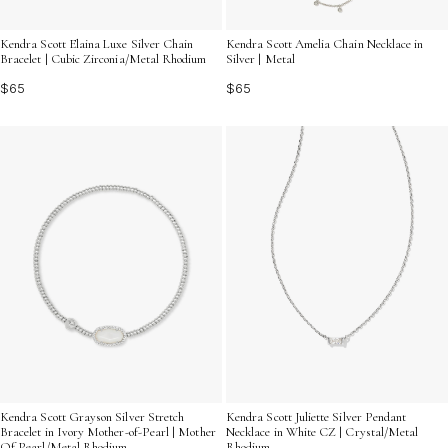
Kendra Scott Elaina Luxe Silver Chain
Kendra Scott Amelia Chain Necklace in
Bracelet | Cubic Zirconia/Metal Rhodium
Silver | Metal
$65
$65
Kendra Scott Juliette Silver Pendant
Kendra Scott Grayson Silver Stretch
Necklace in White CZ | Crystal/Metal
Bracelet in Ivory Mother-of-Pearl | Mother
Rhodium
Of Pearl/Metal Rhodium