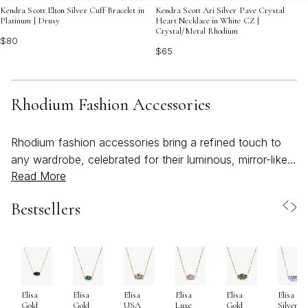
Kendra Scott Elton Silver Cuff Bracelet in
Kendra Scott Ari Silver Pave Crystal
Platinum | Drusy
Heart Necklace in White CZ |
Crystal/Metal Rhodium
$80
$65
Rhodium Fashion Accessories
Rhodium fashion accessories bring a refined touch to
any wardrobe, celebrated for their luminous, mirror-like
Read More
finish and remarkable durability. Rhodium, a rare member
of the platinum family, is most often used as a plating
Bestsellers
over metals such as sterling silver, brass, or white gold,
creating a crisp, cool sheen that instantly elevates both
everyday and statement pieces. This radiant surface not
only delivers a striking, modern look but also enhances
the longevity of each accessory, offering resistance to
Elisa
Elisa
Elisa
Elisa
Elisa
Elisa
tarnish and scratches that can occur with daily wear.
Gold
Gold
USA
Luxe
Gold
Silver