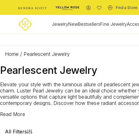
Find a Store
Jewelry
New
Bestsellers
Fine Jewelry
Acces
Home
/
Pearlescent Jewelry
Pearlescent Jewelry
Elevate your style with the luminous allure of pearlescent je
charm.
Luster Pearl Jewelry
can be an ideal choice whether y
versatile options that capture light beautifully and compleme
contemporary designs. Discover how these radiant accessorie
Read More
All Filters