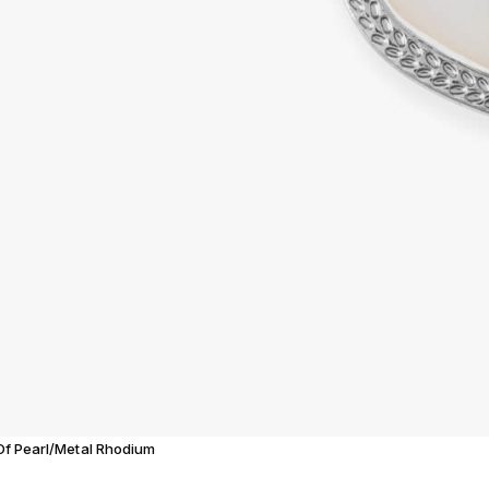
 Of Pearl/Metal Rhodium