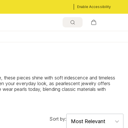
Enable Accessibility
, these pieces shine with soft iridescence and timeless
ten your everyday look, as pearlescent jewelry offers
 wear pearls today, blending classic materials with
Sort by: