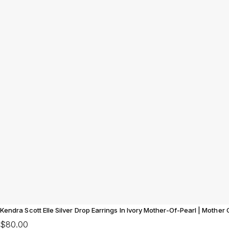
Kendra Scott Elle Silver Drop Earrings In Ivory Mother-Of-Pearl | Mother
$80.00