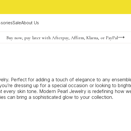
sories
Sale
About Us
Buy now, pay later with Afterpay, Affirm, Klarna, or PayPal
Become a KS Insider for an exclusive birthday offer
Limited Time! BOGO 50% OFF
welry. Perfect for adding a touch of elegance to any ensemble
ou’re dressing up for a special occasion or looking to brigh
nt every skin tone.
Modern Pearl Jewelry
is redefining how we
s can bring a sophisticated glow to your collection.