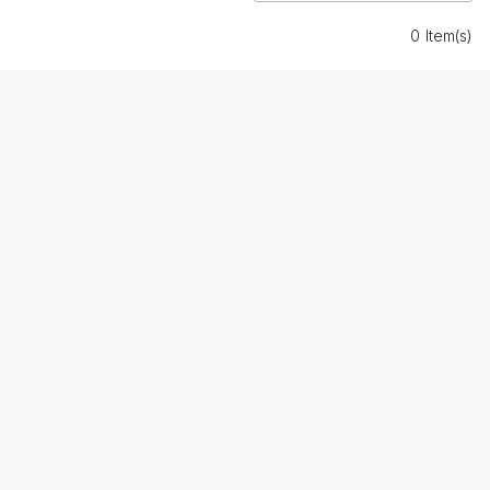
0 Item(s)