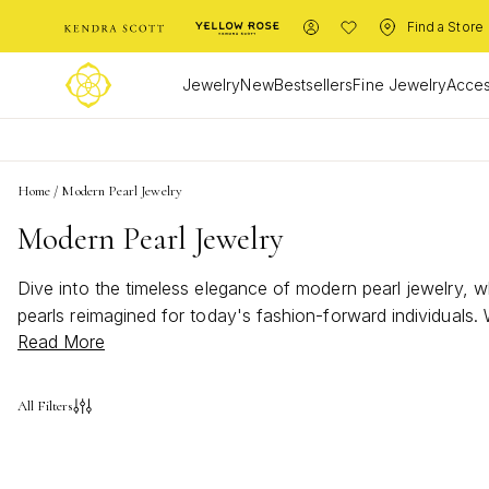
Find a Store
Jewelry
New
Bestsellers
Fine Jewelry
Acces
Home
/
Modern Pearl Jewelry
Modern Pearl Jewelry
Dive into the timeless elegance of modern pearl jewelry, 
pearls reimagined for today's fashion-forward individuals
Read More
offer versatility and charm. Discover how the iridescent all
All Filters