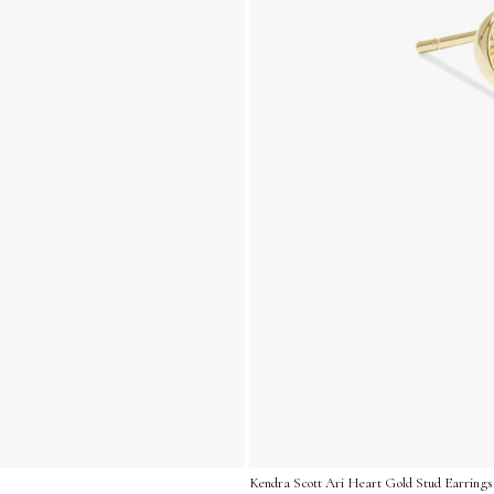
Kendra Scott Ari Heart Gold Stud Earrings 