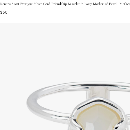
Kendra Scott Everlyne Silver Cord Friendship Bracelet in Ivory Mother-of-Pearl | Mothe
$50