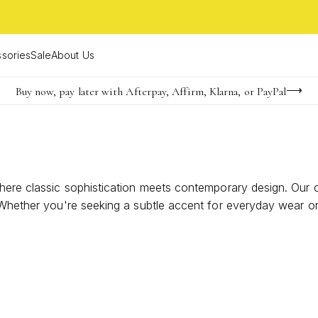
sories
Sale
About Us
Buy now, pay later with Afterpay, Affirm, Klarna, or PayPal
Become a KS Insider for an exclusive birthday offer
Limited Time! BOGO 50% OFF
where classic sophistication meets contemporary design. Our
. Whether you're seeking a subtle accent for everyday wear o
ure of pearls can elevate your style with a fresh, modern twis