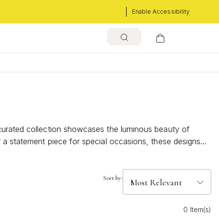
Enable Accessibility
 curated collection showcases the luminous beauty of
r a statement piece for special occasions, these designs
t.
Sort by:
0 Item(s)