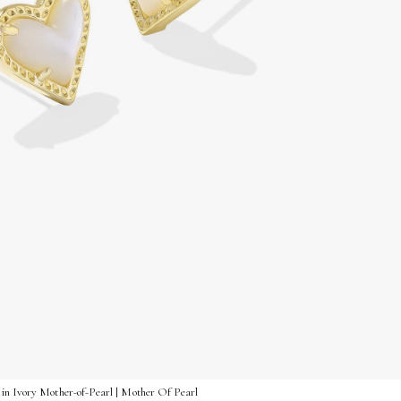
in Ivory Mother-of-Pearl | Mother Of Pearl