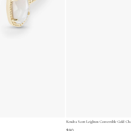
Kendra Scott Leighton Convertible Gold Cha
$90