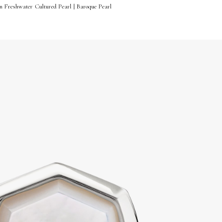
n Freshwater Cultured Pearl | Baroque Pearl