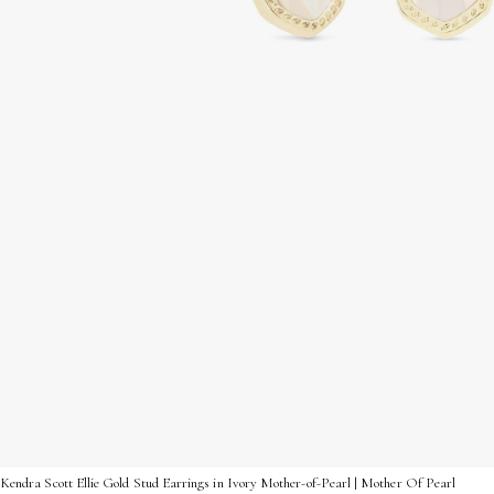
Kendra Scott Ellie Gold Stud Earrings in Ivory Mother-of-Pearl | Mother Of Pearl