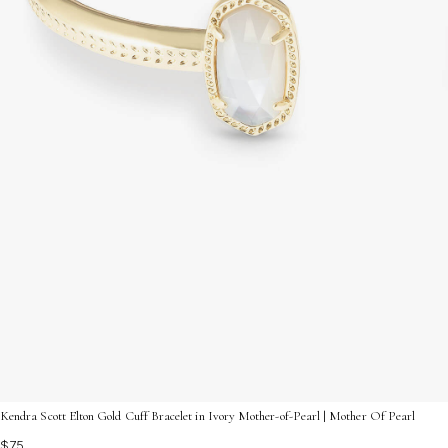
Kendra Scott Elton Gold Cuff Bracelet in Ivory Mother-of-Pearl | Mother Of Pearl
$75