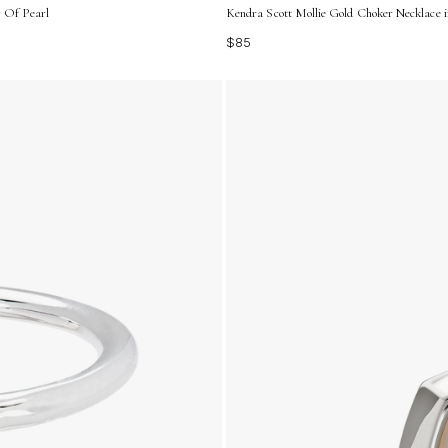
r Of Pearl
Kendra Scott Mollie Gold Choker Necklace i
$85