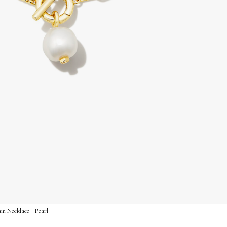
in Necklace | Pearl