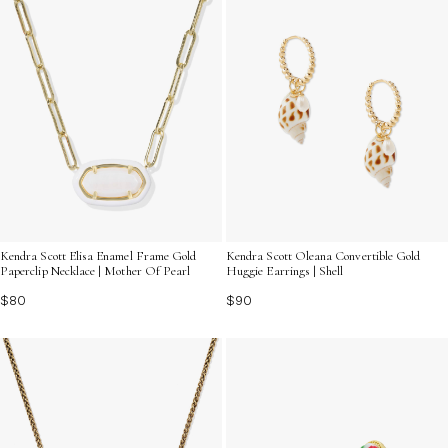
Kendra Scott Elisa Enamel Frame Gold
Kendra Scott Oleana Convertible Gold
Paperclip Necklace | Mother Of Pearl
Huggie Earrings | Shell
$80
$90