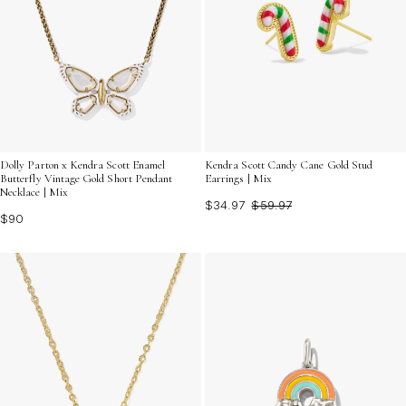
Dolly Parton x Kendra Scott Enamel
Kendra Scott Candy Cane Gold Stud
Butterfly Vintage Gold Short Pendant
Earrings | Mix
Necklace | Mix
$34.97
$59.97
$90