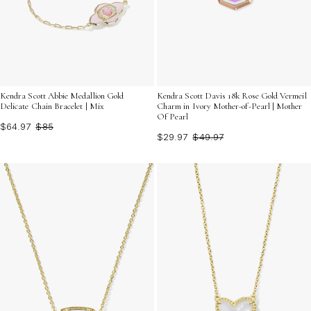
Kendra Scott Abbie Medallion Gold
Kendra Scott Davis 18k Rose Gold Vermeil
Delicate Chain Bracelet | Mix
Charm in Ivory Mother-of-Pearl | Mother
Of Pearl
$64.97
$85
$29.97
$49.97