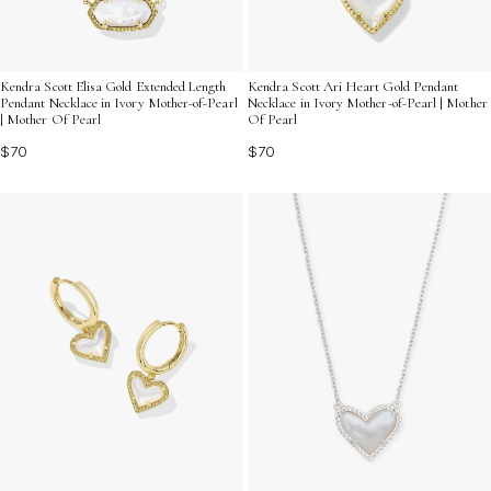
Kendra Scott Elisa Gold Extended Length
Kendra Scott Ari Heart Gold Pendant
Pendant Necklace in Ivory Mother-of-Pearl
Necklace in Ivory Mother-of-Pearl | Mother
| Mother Of Pearl
Of Pearl
$70
$70