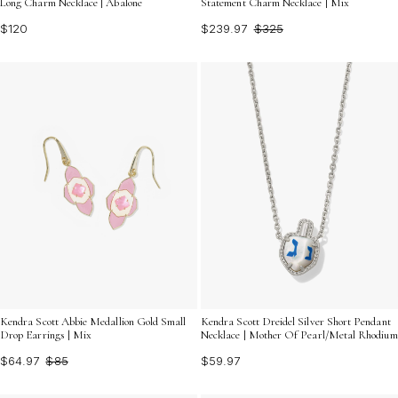
Long Charm Necklace | Abalone
Statement Charm Necklace | Mix
$120
$239.97
$325
Kendra Scott Abbie Medallion Gold Small
Kendra Scott Dreidel Silver Short Pendant
Drop Earrings | Mix
Necklace | Mother Of Pearl/Metal Rhodium
$64.97
$85
$59.97