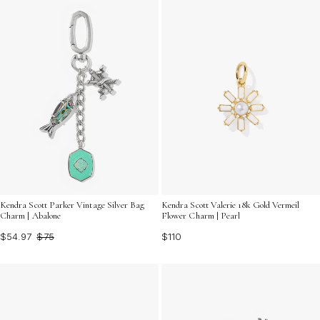
Kendra Scott Parker Vintage Silver Bag
Kendra Scott Valerie 18k Gold Vermeil
Charm | Abalone
Flower Charm | Pearl
$54.97
$75
$110