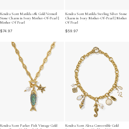
Kendra Scott Matilda 18k Gold Vermeil
Kendra Scott Matilda Sterling Silver Stone
Stone Charm in Ivory Mother-Of-Pearl |
Charm in Ivory Mother-Of-Pearl | Mother
Mother Of Pearl
Of Pearl
$74.97
$59.97
Kendra Scott Parker Fish Vintage Gold
Kendra Scott Alexa Convertible Gold