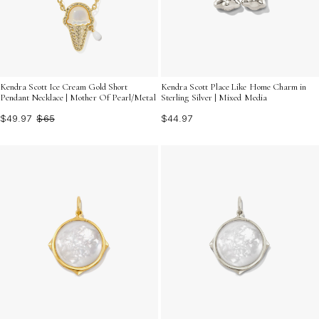
Kendra Scott Ice Cream Gold Short
Kendra Scott Place Like Home Charm in
Pendant Necklace | Mother Of Pearl/Metal
Sterling Silver | Mixed Media
$49.97
$65
$44.97