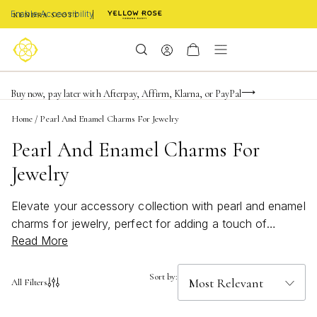
Enable Accessibility
Limited Time! BOGO 50% OFF
Buy now, pay later with Afterpay, Affirm, Klarna, or PayPal
Become a KS Insider for an exclusive birthday offer
Home
/
Pearl And Enamel Charms For Jewelry
Pearl And Enamel Charms For
Jewelry
Elevate your accessory collection with pearl and enamel
charms for jewelry, perfect for adding a touch of
Read More
elegance and personality to any look. These versatile
charms bring together the timeless beauty of pearls with
the vibrant appeal of enamel, offering endless
Sort by:
All Filters
possibilities for customization. Whether you’re creating a
bold statement piece or a delicate accent, pearl and