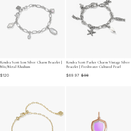
Kendra Scott Icon Silver Charm Bracelet |
Kendra Scott Parker Charm Vintage Silver
Mix/Metal Rhodium
Bracelet | Freshwater Cultured Pearl
$120
$69.97
$98