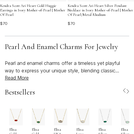
Kendra Scott Ari Heart Gold Huggie
Kendra Scott Ari Heart Silver Pendant
Earrings in Ivory Mother-of-Pearl | Mother
Necklace in Ivory Mother-of-Pearl | Mother
Of Pearl
Of Pearl/Metal Rhodium
$70
$70
Pearl And Enamel Charms For Jewelry
Pearl and enamel charms offer a timeless yet playful
way to express your unique style, blending classic
Read More
elegance with a touch of modern artistry. Whether
you’re drawn to the luminous beauty of a pearl charm
Bestsellers
or the vibrant hues of enamel detailing, these pieces
invite creativity and personal storytelling into your
everyday jewelry. As the weather warms and wardrobes
lighten, many find themselves reaching for accessories
that feel both fresh and meaningful—charms that
Elisa
Elisa
Elisa
Elisa
Elisa
Elisa
capture the light and reflect the season’s spirit of
Gold
Gold
USA
Luxe
Silver
Silver