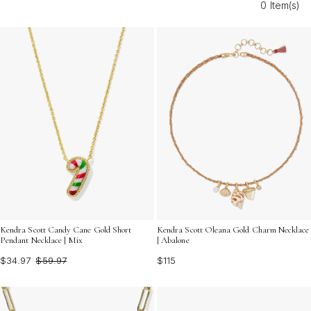
0 Item(s)
enamel charms for jewelry make it easy to express your
unique style in every season.
Kendra Scott Candy Cane Gold Short
Kendra Scott Oleana Gold Charm Necklace
Pendant Necklace | Mix
| Abalone
$34.97
$59.97
$115