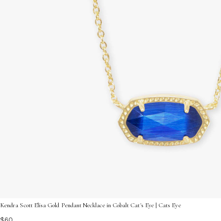
Kendra Scott Elisa Gold Pendant Necklace in Cobalt Cat's Eye | Cats Eye
$60