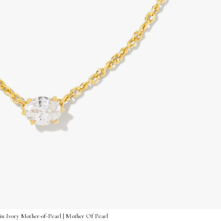
in Ivory Mother-of-Pearl | Mother Of Pearl