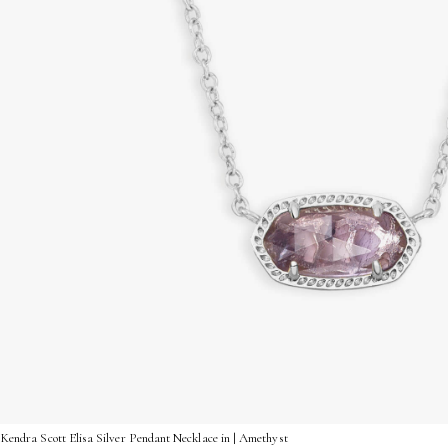
Kendra Scott Elisa Silver Pendant Necklace in | Amethyst