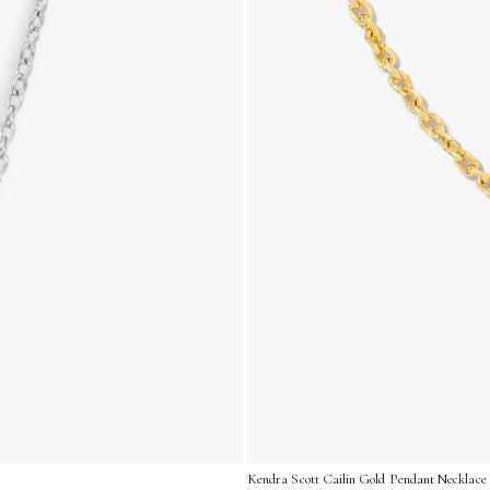
Kendra Scott Cailin Gold Pendant Necklace 