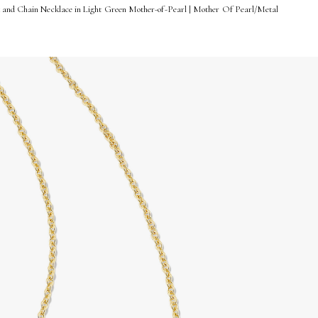
 and Chain Necklace in Light Green Mother-of-Pearl | Mother Of Pearl/Metal