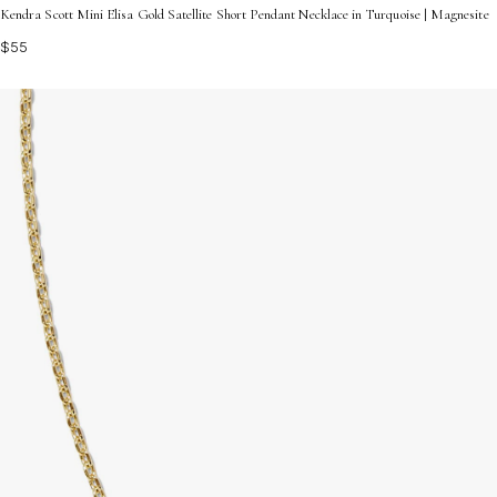
Kendra Scott Mini Elisa Gold Satellite Short Pendant Necklace in Turquoise | Magnesite
$55