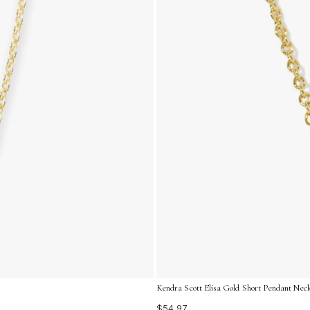
Kendra Scott Elisa Gold Short Pendant Neck
$54.97