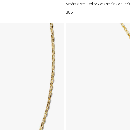
Kendra Scott Daphne Convertible Gold Link
$85