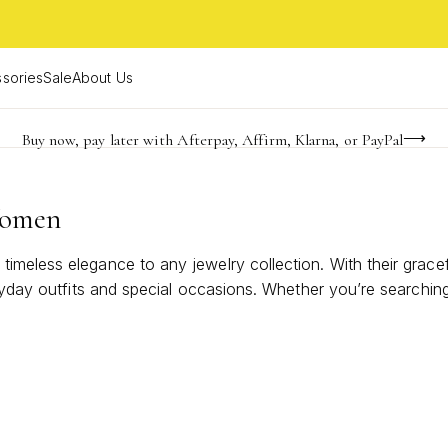
sories
Sale
About Us
Buy now, pay later with Afterpay, Affirm, Klarna, or PayPal
Become a KS Insider for an exclusive birthday offer
Limited Time! BOGO 50% OFF
Women
imeless elegance to any jewelry collection. With their grace
eryday outfits and special occasions. Whether you’re searching
t shines in every season. Discover designs that effortlessly 