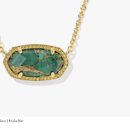
lace | Malachite