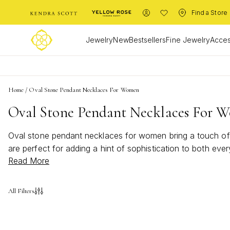
Find a Store
Jewelry
New
Bestsellers
Fine Jewelry
Acces
Home
/
Oval Stone Pendant Necklaces For Women
Oval Stone Pendant Necklaces For 
Oval stone pendant necklaces for women bring a touch of t
are perfect for adding a hint of sophistication to both ev
Read More
stone pendant necklaces for women offer versatile style tha
express your unique personality.
All Filters