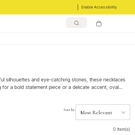
Enable Accessibility
ful silhouettes and eye-catching stones, these necklaces
 for a bold statement piece or a delicate accent, oval
blend classic beauty with modern flair, making it easy to
Sort by:
0 Item(s)