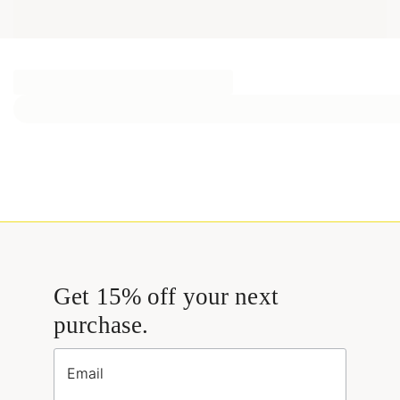
Get 15% off your next
purchase.
Email