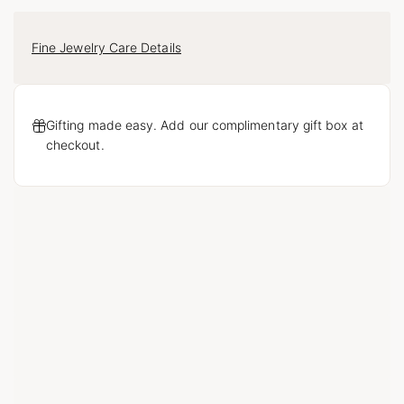
Fine Jewelry Care Details
Gifting made easy. Add our complimentary gift box at
checkout.