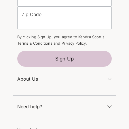
Zip Code
By clicking Sign Up, you agree to Kendra Scott's
Terms & Conditions
and
Privacy Policy
.
Sign Up
About Us
Kendra's Story
The Kendra Scott Foundation
Need help?
Careers
Refer a Friend
Monday – Friday 8am – 5pm CT and Saturday –
Sunday 12pm – 5pm CT