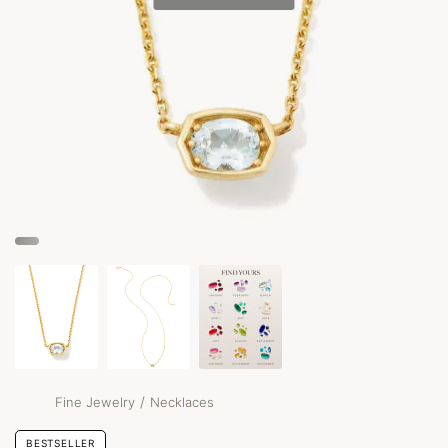
/
Fine Jewelry
Necklaces
BESTSELLER