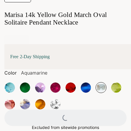
Marisa 14k Yellow Gold March Oval
Solitaire Pendant Necklace
Free 2-Day Shipping
Color
Aquamarine
Loading...
Excluded from sitewide promotions