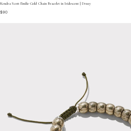
Kendra Scott Emilie Gold Chain Bracelet in Iridescent | Drusy
$90