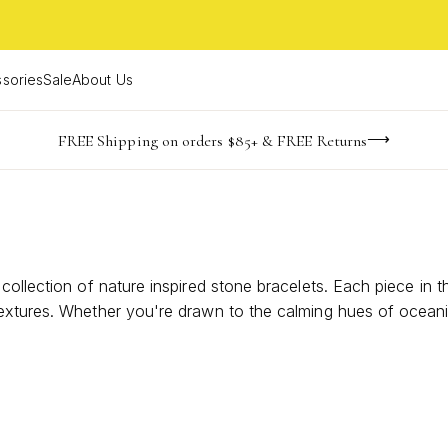
sories
Sale
About Us
NaN
NaN
NaN
NaN
imited Time! BOGO 50% OFF
Buy now, pay later with Afterpay, Affirm, or PayPal
FREE Shipping on orders $85+ & FREE Returns
days
hrs
m
ollection of nature inspired stone bracelets. Each piece in th
textures. Whether you're drawn to the calming hues of ocean
cting you to the serenity of nature. Perfect for adding a to
ccessories; they are wearable pieces of art that celebrate the