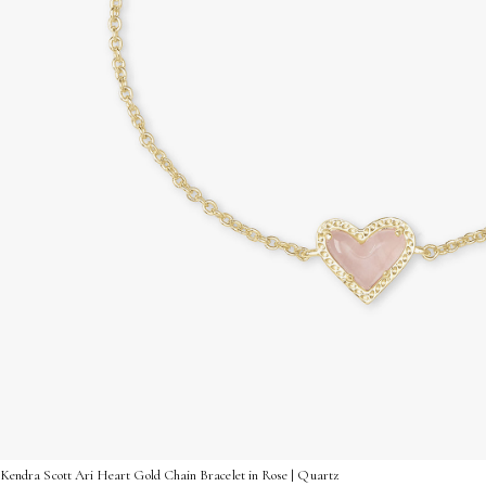
Kendra Scott Ari Heart Gold Chain Bracelet in Rose | Quartz