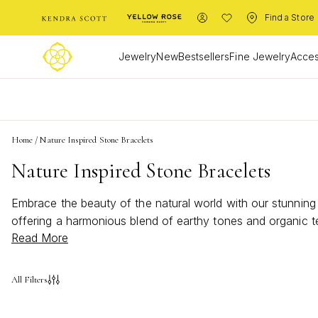
Find a Store
Jewelry
New
Bestsellers
Fine Jewelry
Acces
L
Home
/
Nature Inspired Stone Bracelets
Nature Inspired Stone Bracelets
Embrace the beauty of the natural world with our stunning c
offering a harmonious blend of earthy tones and organic 
Read More
bracelets are designed to complement any style while conne
these nature inspired stone bracelets are more than just a
All Filters