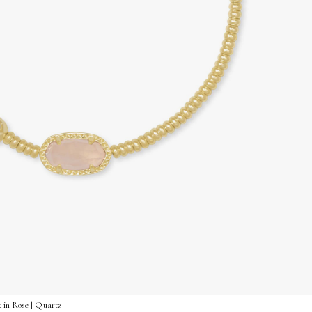
 in Rose | Quartz