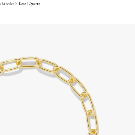
 Bracelet in Rose | Quartz