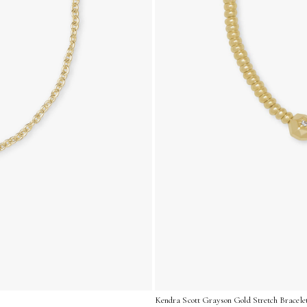
Kendra Scott Grayson Gold Stretch Bracelet