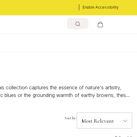
Enable Accessibility
s
is collection captures the essence of nature's artistry,
ic blues or the grounding warmth of earthy browns, these
uch of elegance and tranquility to your everyday look,
 splendor of the outdoors.
Sort by: