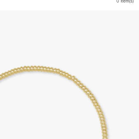
0 Item(s)