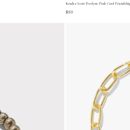
Kendra Scott Everlyne Pink Cord Friendship
$50