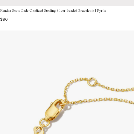
Kendra Scott Cade Oxidized Sterling Silver Beaded Bracelet in | Pyrite
$80