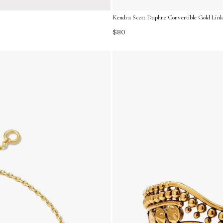
Kendra Scott Daphne Convertible Gold Link
$80