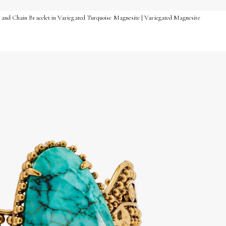
 and Chain Bracelet in Variegated Turquoise Magnesite | Variegated Magnesite