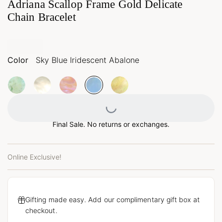
Adriana Scallop Frame Gold Delicate
Chain Bracelet
Color
Sky Blue Iridescent Abalone
Loading...
Final Sale. No returns or exchanges.
Online Exclusive!
Gifting made easy. Add our complimentary gift box at
checkout.