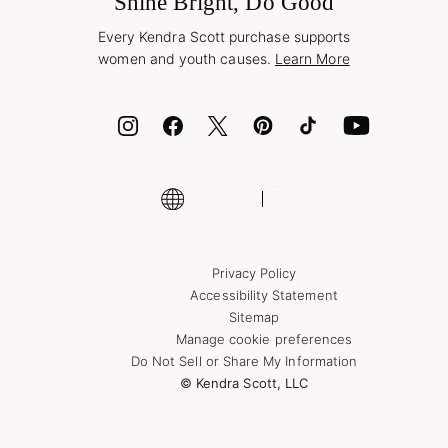
Shine Bright, Do Good
Corporate Orders
Style Now, Pay Later
Every Kendra Scott purchase supports
Bolt
women and youth causes.
Learn More
Cash App
ID.me
Encyclopedia
Shop More Jewelry
Supply Chain Transparency Disclosure
Privacy Policy
Accessibility Statement
Sitemap
Manage cookie preferences
Do Not Sell or Share My Information
© Kendra Scott, LLC