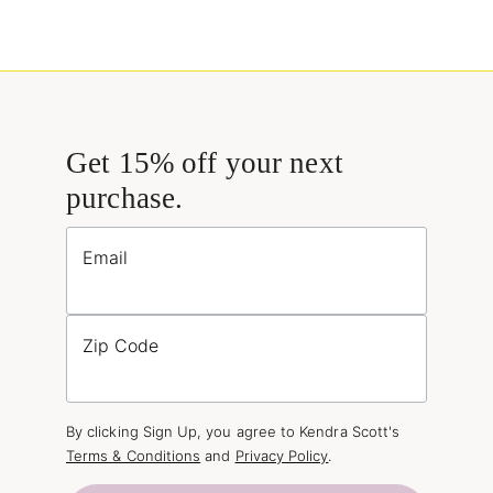
Get 15% off your next
purchase.
Email
Zip Code
By clicking Sign Up, you agree to Kendra Scott's
Terms & Conditions
and
Privacy Policy
.