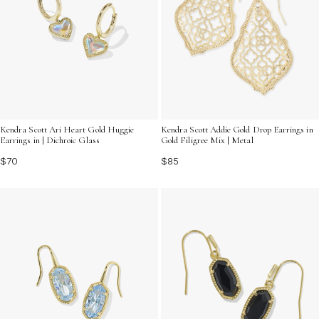
Kendra Scott Ari Heart Gold Huggie
Kendra Scott Addie Gold Drop Earrings in
Earrings in | Dichroic Glass
Gold Filigree Mix | Metal
$70
$85