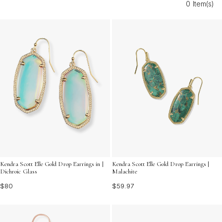
0 Item(s)
current trends. Find the perfect pair of modern gold drop
earrings for adults to express your unique sense of style
and shine with confidence wherever you go.
Kendra Scott Elle Gold Drop Earrings in |
Kendra Scott Elle Gold Drop Earrings |
Dichroic Glass
Malachite
$80
$59.97