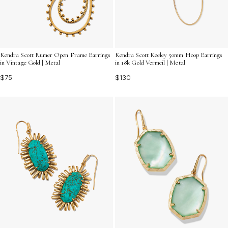
Kendra Scott Rumer Open Frame Earrings
Kendra Scott Keeley 50mm Hoop Earrings
in Vintage Gold | Metal
in 18k Gold Vermeil | Metal
$75
$130