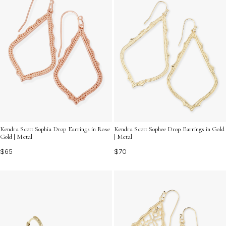
Kendra Scott Sophia Drop Earrings in Rose
Kendra Scott Sophee Drop Earrings in Gold
Gold | Metal
| Metal
$65
$70