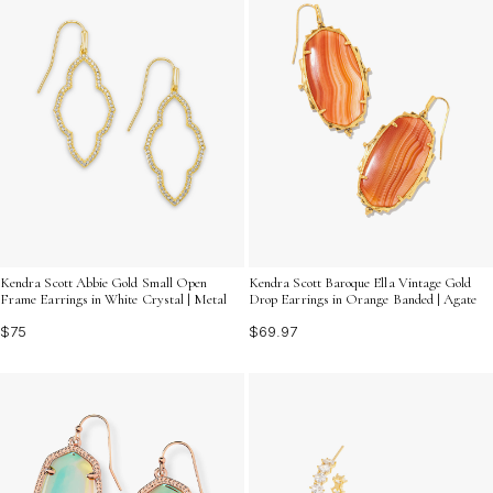
Kendra Scott Abbie Gold Small Open
Kendra Scott Baroque Ella Vintage Gold
Frame Earrings in White Crystal | Metal
Drop Earrings in Orange Banded | Agate
$75
$69.97