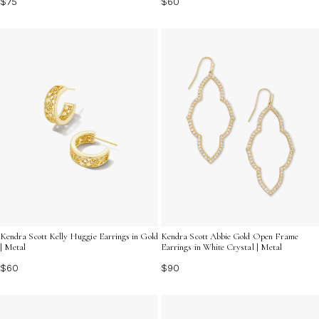
$75
$60
Kendra Scott Kelly Huggie Earrings in Gold
Kendra Scott Abbie Gold Open Frame
| Metal
Earrings in White Crystal | Metal
$60
$90