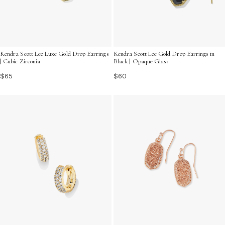
Kendra Scott Lee Luxe Gold Drop Earrings
Kendra Scott Lee Gold Drop Earrings in
| Cubic Zirconia
Black | Opaque Glass
$65
$60