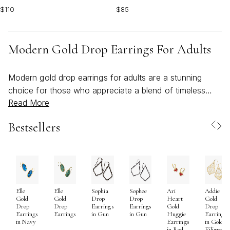
$110
$85
Modern Gold Drop Earrings For Adults
Modern gold drop earrings for adults are a stunning
choice for those who appreciate a blend of timeless
Read More
elegance and contemporary flair. Crafted in a range of
finishes from luminous 14k and 18k yellow gold to
Bestsellers
innovative gold-plated or gold-filled designs, these
earrings offer versatility to suit every style and
occasion. The modern aesthetic is often defined by
clean lines, geometric silhouettes, and a mix of textures
—think hammered discs that catch the light with every
Elle
Elle
Sophia
Sophee
Ari
Addie
movement, slender bars that add a sleek touch, or
Gold
Gold
Drop
Drop
Heart
Gold
angular shapes that bring an architectural edge to your
Drop
Drop
Earrings
Earrings
Gold
Drop
Earrings
Earrings
in Gun
in Gun
Huggie
Earrings
look. For those who gravitate toward a more organic
in Navy
Earrings
in Gold
in Red
Filigree