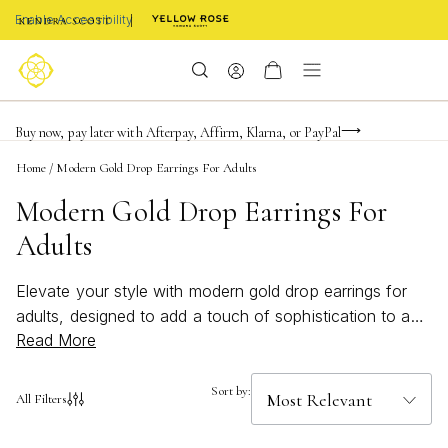
Enable Accessibility
FREE shipping on orders $85+ & FREE returns
Buy now, pay later with Afterpay, Affirm, Klarna, or PayPal
Become a KS Insider for an exclusive birthday offer
Home
/
Modern Gold Drop Earrings For Adults
Modern Gold Drop Earrings For
Adults
Elevate your style with modern gold drop earrings for
adults, designed to add a touch of sophistication to any
Read More
ensemble. These contemporary pieces bring a fresh,
elegant flair to your jewelry collection, making them
perfect for both everyday wear and special occasions.
Sort by:
All Filters
Discover a variety of sleek silhouettes and eye-catching
designs that seamlessly blend timeless appeal with