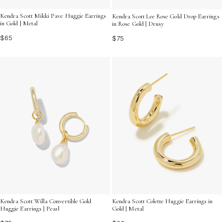
Kendra Scott Mikki Pave Huggie Earrings
Kendra Scott Lee Rose Gold Drop Earrings
in Gold | Metal
in Rose Gold | Drusy
$65
$75
Kendra Scott Willa Convertible Gold
Kendra Scott Colette Huggie Earrings in
Huggie Earrings | Pearl
Gold | Metal