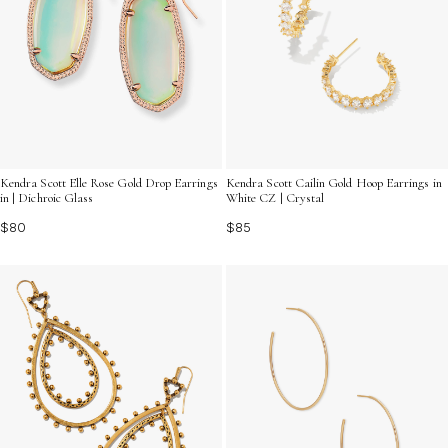
Kendra Scott Elle Rose Gold Drop Earrings
Kendra Scott Cailin Gold Hoop Earrings in
in | Dichroic Glass
White CZ | Crystal
$80
$85