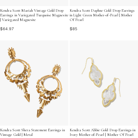
Kendra Scott Mariah Vintage Gold Drop
Kendra Scott Daphne Gold Drop Earrings
Earrings in Variegated Turquoise Magnesite
in Light Green Mother-of-Pearl | Mother
| Variegated Magnesite
Of Pearl
$64.97
$85
Kendra Scott Shera Statement Earrings in
Kendra Scott Abbie Gold Drop Earrings in
Vintage Gold | Metal
Ivory Mother-of-Pearl | Mother Of Pearl