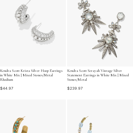
Kendra Scott Krista Silver Hoop Earrings
Kendra Scott Serayah Vintage Silver
in White Mix | Mixed Stones/Metal
Statement Earrings in White Mix | Mixed
Rhodium
Stones/Metal
$44.97
$239.97