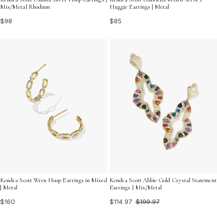
Mix/Metal Rhodium
Huggie Earrings | Metal
$98
$85
Kendra Scott Wren Hoop Earrings in Mixed
Kendra Scott Abbie Gold Crystal Statement
| Metal
Earrings | Mix/Metal
$160
$114.97
$199.97