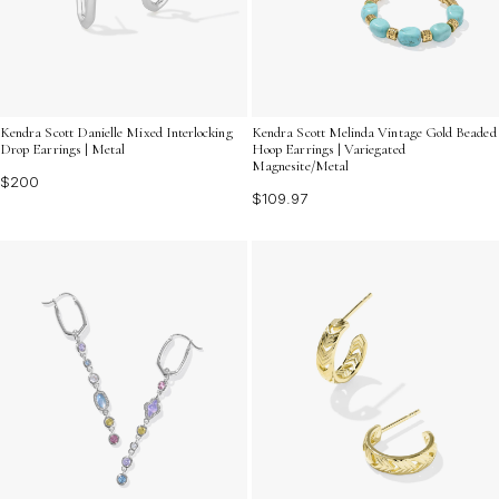
Kendra Scott Danielle Mixed Interlocking
Kendra Scott Melinda Vintage Gold Beaded
Drop Earrings | Metal
Hoop Earrings | Variegated
Magnesite/Metal
$200
$109.97