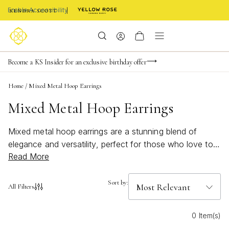
Enable Accessibility
Limited Time! BOGO 50% OFF
Buy now, pay later with Afterpay, Affirm, Klarna, or PayPal
Become a KS Insider for an exclusive birthday offer
Home
/
Mixed Metal Hoop Earrings
Mixed Metal Hoop Earrings
Mixed metal hoop earrings are a stunning blend of
elegance and versatility, perfect for those who love to
Read More
mix and match their jewelry. These chic accessories
effortlessly combine different metal tones, creating a
dynamic look that complements any outfit. Whether
Sort by:
All Filters
you're dressing up for a special occasion or adding a
touch of flair to your everyday ensemble, mixed metal
0 Item(s)
hoop earrings offer a stylish solution that suits every