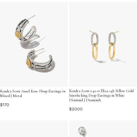
Kendra Scott 0.42 ct Elisa 14k Yellow Gold
Kendra Scott Ansel Rose Hoop Earrings in
Interlocking Drop Earrings in White
Mixed | Metal
Diamond | Diamonds
$170
$2000