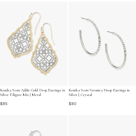
style preference. Explore the captivating contrast and
timeless appeal of these hoops, designed to elevate
your jewelry collection with their unique charm.
Kendra Scott Addie Gold Drop Earrings in
Kendra Scott Veronica Hoop Earrings in
Silver Filigree Mix | Metal
Silver | Crystal
$85
$80