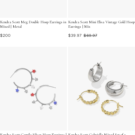
Kendra Scott Meg Double Hoop Earrings in
Kendra Scott Mini Elisa Vintage Gold Hoop
Mixed | Metal
Earrings | Mix
$200
$39.97
$69.97
Kendra Scott Camila Silver Hoop Earrings |
Kendra Scott Gabriella Mixed Set of 2