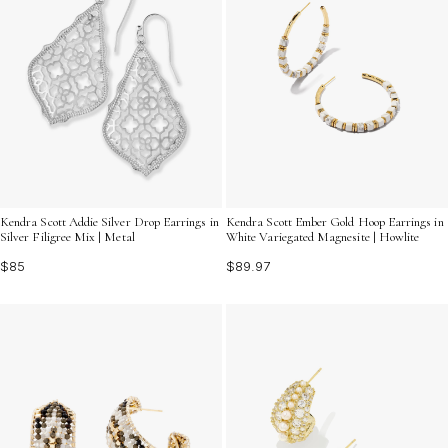
Kendra Scott Addie Silver Drop Earrings in
Kendra Scott Ember Gold Hoop Earrings in
Silver Filigree Mix | Metal
White Variegated Magnesite | Howlite
$85
$89.97