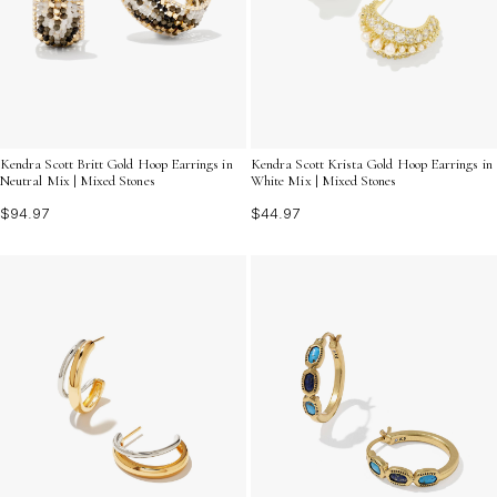
Kendra Scott Britt Gold Hoop Earrings in
Kendra Scott Krista Gold Hoop Earrings in
Neutral Mix | Mixed Stones
White Mix | Mixed Stones
$94.97
$44.97