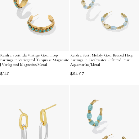
Kendra Scott Ida Vintage Gold Hoop
Kendra Scott Melody Gold Beaded Hoop
Earrings in Variegated Turquoise Magnesite
Earrings in Freshwater Cultured Pearl |
| Variegated Magnesite/Metal
Aquamarine/Metal
$140
$94.97