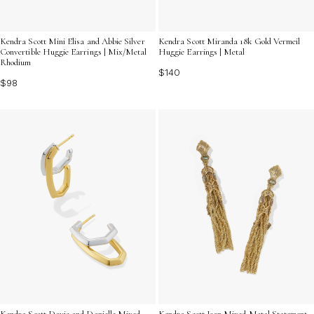
Kendra Scott Mini Elisa and Abbie Silver
Kendra Scott Miranda 18k Gold Vermeil
Convertible Huggie Earrings | Mix/Metal
Huggie Earrings | Metal
Rhodium
$140
$98
Kendra Scott Davie and Danielle Mixed
Kendra Scott Joan Mixed Metal Statement