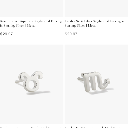
Kendra Scott Aquarius Single Stud Earring
Kendra Scott Libra Single Stud Earring in
in Sterling Silver | Metal
Sterling Silver | Metal
$29.97
$29.97
Kendra Scott Taurus Single Stud Earring in
Kendra Scott Scorpio Single Stud Earring in