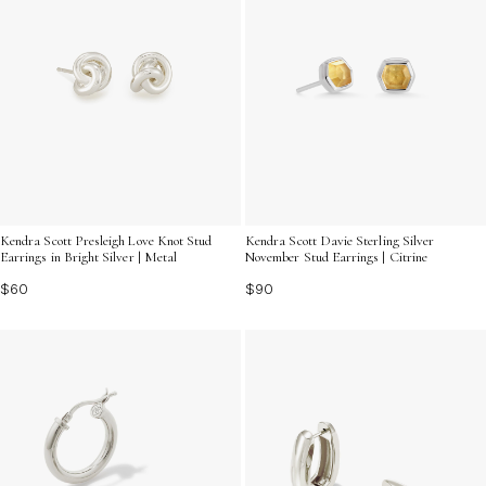
Kendra Scott Presleigh Love Knot Stud
Kendra Scott Davie Sterling Silver
Earrings in Bright Silver | Metal
November Stud Earrings | Citrine
$60
$90