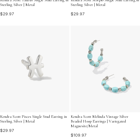
Sterling Silver | Metal
Sterling Silver | Metal
$29.97
$29.97
Kendra Scott Pisces Single Stud Earring in
Kendra Scott Melinda Vintage Silver
Sterling Silver | Metal
Beaded Hoop Earrings | Variegated
Magnesite/Metal
$29.97
$109.97