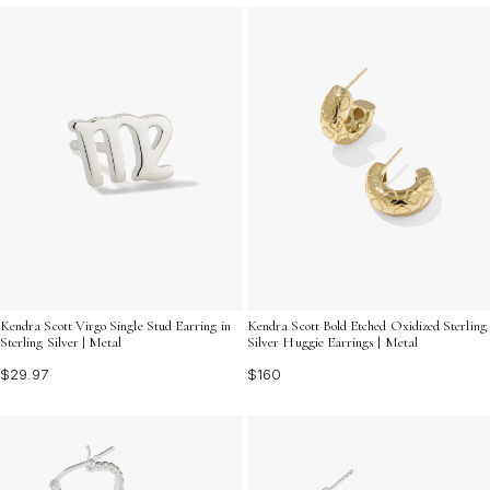
Kendra Scott Virgo Single Stud Earring in
Kendra Scott Bold Etched Oxidized Sterling
Sterling Silver | Metal
Silver Huggie Earrings | Metal
$29.97
$160