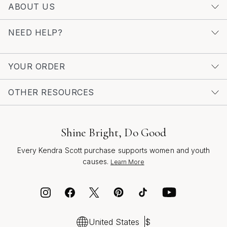
ABOUT US
page. Here, you’ll find a carefully curated selection
designed to celebrate the artistry of less-is-more,
NEED HELP?
reflecting the spirit of the season and the enduring allure
of silver.
YOUR ORDER
OTHER RESOURCES
Shine Bright, Do Good
Every Kendra Scott purchase supports women and youth
causes.
Learn More
United States
$