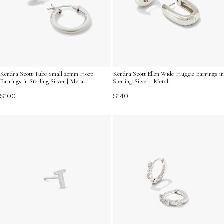
Kendra Scott Tube Small 20mm Hoop
Kendra Scott Ellen Wide Huggie Earrings in
Earrings in Sterling Silver | Metal
Sterling Silver | Metal
$100
$140