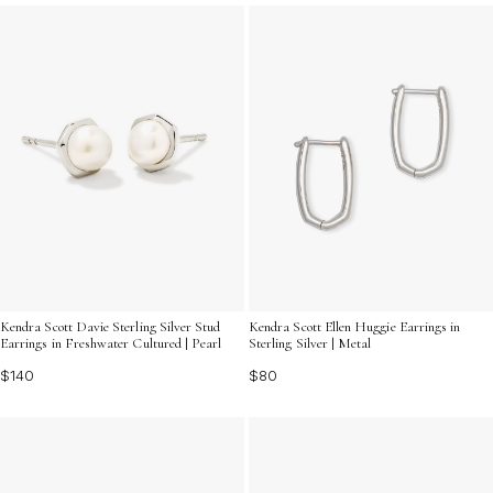
everyday style with these chic and timeless silver
earrings that are sure to become staples in your jewelry
collection.
Kendra Scott Davie Sterling Silver Stud
Kendra Scott Ellen Huggie Earrings in
Earrings in Freshwater Cultured | Pearl
Sterling Silver | Metal
$140
$80