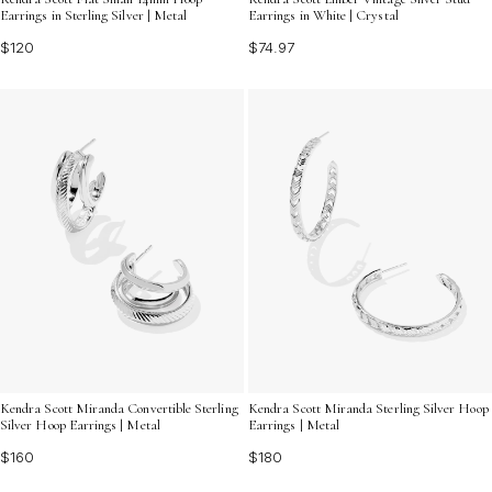
Earrings in Sterling Silver | Metal
Earrings in White | Crystal
$120
$74.97
Kendra Scott Miranda Convertible Sterling
Kendra Scott Miranda Sterling Silver Hoop
Silver Hoop Earrings | Metal
Earrings | Metal
$160
$180