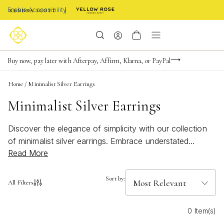
Enable Accessibility
Limited Time! BOGO 50% OFF
Buy now, pay later with Afterpay, Affirm, Klarna, or PayPal
Become a KS Insider for an exclusive birthday offer
Home
/
Minimalist Silver Earrings
Minimalist Silver Earrings
Discover the elegance of simplicity with our collection
of minimalist silver earrings. Embrace understated
Read More
beauty with these versatile pieces that effortlessly
elevate any look. Crafted with precision and style in
mind, these earrings are perfect for adding a touch of
Sort by:
All Filters
sophistication to your ensemble. Whether you prefer
dainty studs or sleek hoops, our selection offers a
0 Item(s)
variety of designs to suit every taste. Elevate your