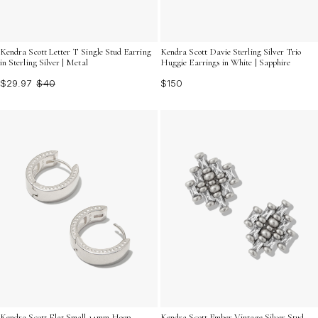
Kendra Scott Davie Sterling Silver Trio
Kendra Scott Letter T Single Stud Earring
Huggie Earrings in White | Sapphire
in Sterling Silver | Metal
$150
$29.97
$40
Kendra Scott Flat Small 14mm Hoop
Kendra Scott Ember Vintage Silver Stud