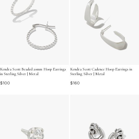
Kendra Scott Beaded 20mm Hoop Earrings
Kendra Scott Cadence Hoop Earrings in
in Sterling Silver | Metal
Sterling Silver | Metal
$100
$160