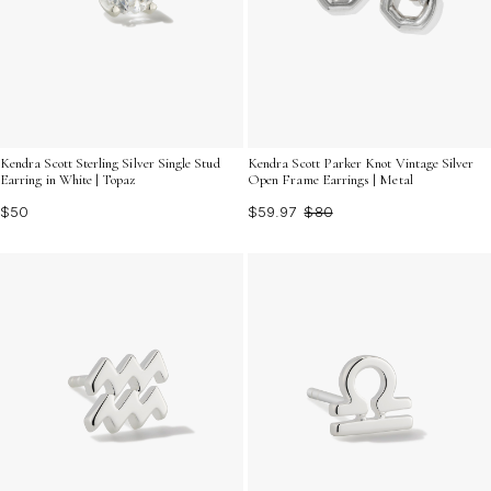
Kendra Scott Sterling Silver Single Stud
Kendra Scott Parker Knot Vintage Silver
Earring in White | Topaz
Open Frame Earrings | Metal
$50
$59.97
$80