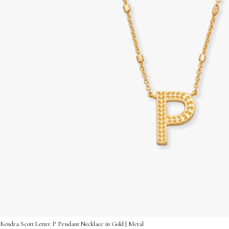
Kendra Scott Letter P Pendant Necklace in Gold | Metal