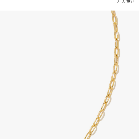
0 Item(s)