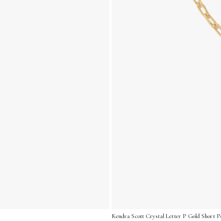
Kendra Scott Crystal Letter P Gold Short P