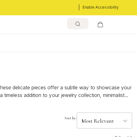
Enable Accessibility
s
. These delicate pieces offer a subtle way to showcase your
a timeless addition to your jewelry collection, minimalist
n.
Sort by: