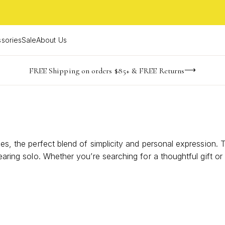
sories
Sale
About Us
NaN
NaN
NaN
NaN
imited Time! BOGO 50% OFF
Buy now, pay later with Afterpay, Affirm, or PayPal
FREE Shipping on orders $85+ & FREE Returns
days
hrs
m
aces, the perfect blend of simplicity and personal expression
earing solo. Whether you’re searching for a thoughtful gift or 
Discover how understated design can make a lasting impressio