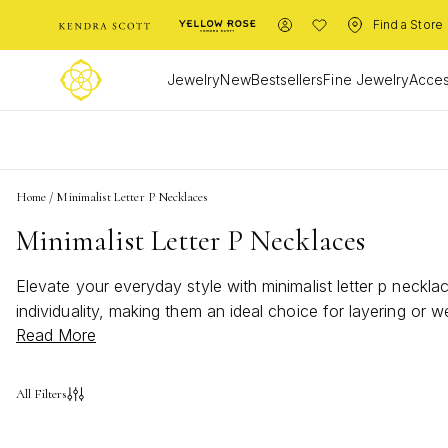
Find a Store
Jewelry
New
Bestsellers
Fine Jewelry
Acces
L
Home
/
Minimalist Letter P Necklaces
Minimalist Letter P Necklaces
Elevate your everyday style with minimalist letter p neckl
individuality, making them an ideal choice for layering or w
Read More
letter p necklaces bring effortless elegance to any look. 
All Filters