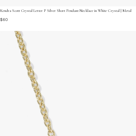
Kendra Scott Crystal Letter P Silver Short Pendant Necklace in White Crystal | Metal
$60