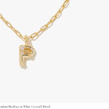
endant Necklace in White Crystal | Metal