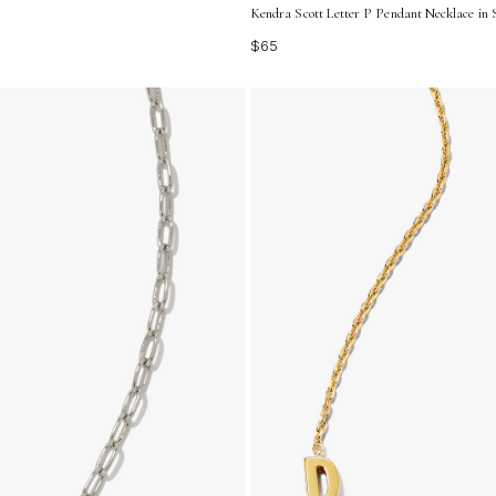
Kendra Scott Letter P Pendant Necklace in S
$65