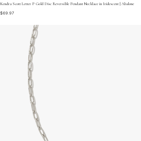
Kendra Scott Letter P Gold Disc Reversible Pendant Necklace in Iridescent | Abalone
$69.97