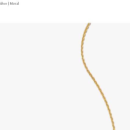
ilver | Metal