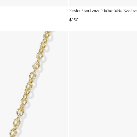
Kendra Scott Letter P Inline Initial Necklac
$150