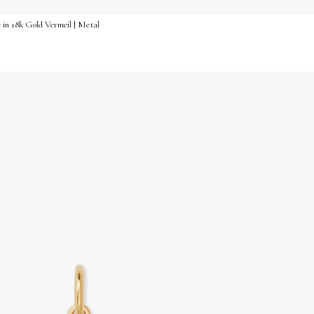
e in 18k Gold Vermeil | Metal