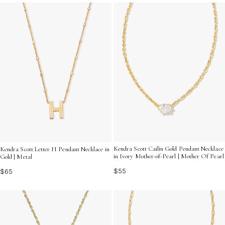
will be treasured for years to come.
Kendra Scott Cailin Gold Pendant Necklace
Kendra Scott Letter H Pendant Necklace in
in Ivory Mother-of-Pearl | Mother Of Pearl
Gold | Metal
$55
$65