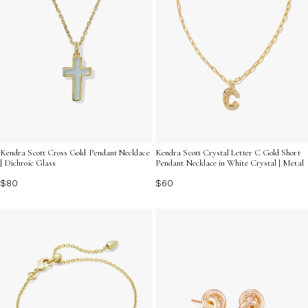
Kendra Scott Cross Gold Pendant Necklace
Kendra Scott Crystal Letter C Gold Short
| Dichroic Glass
Pendant Necklace in White Crystal | Metal
$80
$60