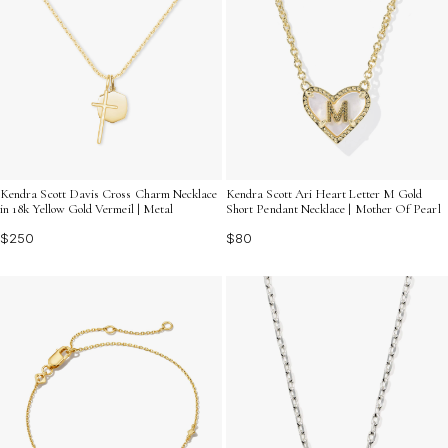
Kendra Scott Davis Cross Charm Necklace
Kendra Scott Ari Heart Letter M Gold
in 18k Yellow Gold Vermeil | Metal
Short Pendant Necklace | Mother Of Pearl
$250
$80