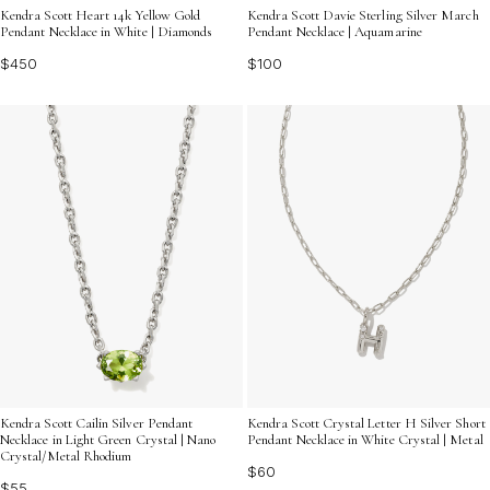
Kendra Scott Heart 14k Yellow Gold
Kendra Scott Davie Sterling Silver March
Pendant Necklace in White | Diamonds
Pendant Necklace | Aquamarine
$450
$100
Kendra Scott Cailin Silver Pendant
Kendra Scott Crystal Letter H Silver Short
Necklace in Light Green Crystal | Nano
Pendant Necklace in White Crystal | Metal
Crystal/Metal Rhodium
$60
$55