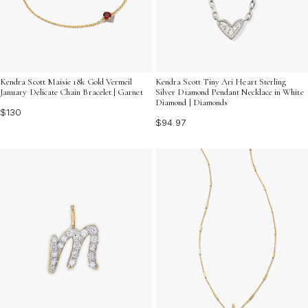
Kendra Scott Maisie 18k Gold Vermeil
Kendra Scott Tiny Ari Heart Sterling
January Delicate Chain Bracelet | Garnet
Silver Diamond Pendant Necklace in White
Diamond | Diamonds
$130
$94.97