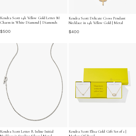
Kendra Scott 14k Yellow Gold Letter M
Kendra Scott Delicate Cross Pendant
Charm in White Diamond | Diamonds
Necklace in 14k Yellow Gold | Metal
$500
$400
Kendra Scott Letter R Inline Initial
Kendra Scott Elisa Gold Gift Set of 2 |