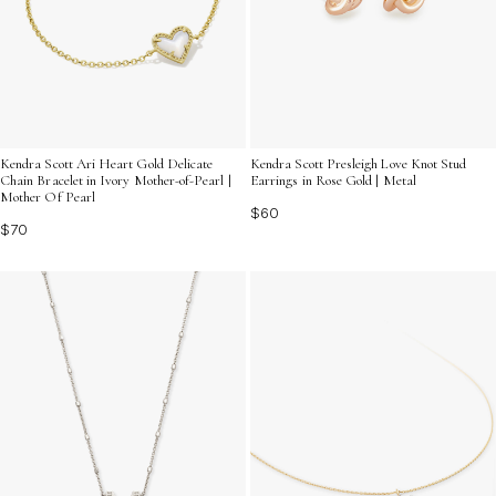
Kendra Scott Ari Heart Gold Delicate
Kendra Scott Presleigh Love Knot Stud
Chain Bracelet in Ivory Mother-of-Pearl |
Earrings in Rose Gold | Metal
Mother Of Pearl
$60
$70