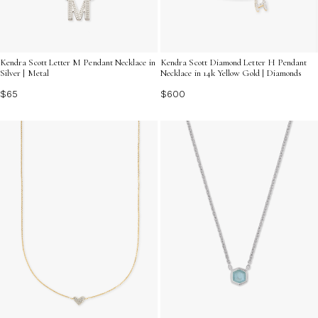
Kendra Scott Letter M Pendant Necklace in
Kendra Scott Diamond Letter H Pendant
Silver | Metal
Necklace in 14k Yellow Gold | Diamonds
$65
$600