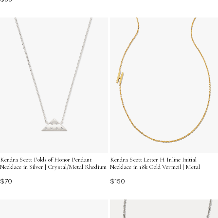
Kendra Scott Folds of Honor Pendant
Kendra Scott Letter H Inline Initial
Necklace in Silver | Crystal/Metal Rhodium
Necklace in 18k Gold Vermeil | Metal
$70
$150