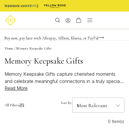
Enable Accessibility
FREE shipping on orders $85+ & FREE returns
Buy now, pay later with Afterpay, Affirm, Klarna, or PayPal
Become a KS Insider for an exclusive birthday offer
Home
/
Memory Keepsake Gifts
Memory Keepsake Gifts
Memory Keepsake Gifts capture cherished moments
and celebrate meaningful connections in a truly special
Read More
way. Thoughtfully selected to honor milestones, these
gifts are designed to evoke heartfelt memories and
lasting joy. Whether you're commemorating a significant
Sort by:
All Filters
occasion or simply showing someone how much they
mean to you, Memory Keepsake Gifts offer a beautiful
0 Item(s)
way to express love, appreciation, and sentiment that