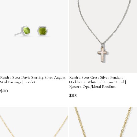
Kendra Scott Davie Sterling Silver August
Kendra Scott Cross Silver Pendant
Stud Earrings | Peridot
Necklace in White Lab Grown Opal |
Kyocera Opal/Metal Rhodium
$90
$98