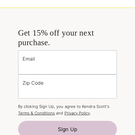
Get 15% off your next
purchase.
Email
Zip Code
By clicking Sign Up, you agree to Kendra Scott's
Terms & Conditions
and
Privacy Policy
.
Sign Up