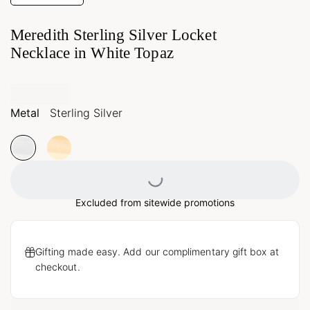
Meredith Sterling Silver Locket
Necklace in White Topaz
Metal
Sterling Silver
Loading...
Excluded from sitewide promotions
Gifting made easy. Add our complimentary gift box at
checkout.