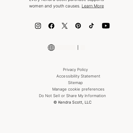
Bolt
women and youth causes.
Learn More
Cash App
ID.me
Encyclopedia
Shop More Jewelry
Supply Chain Transparency Disclosure
Privacy Policy
Accessibility Statement
Sitemap
Manage cookie preferences
Do Not Sell or Share My Information
© Kendra Scott, LLC