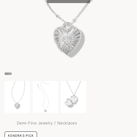
/
Demi-Fine Jewelry
Necklaces
KENDRA’S PICK