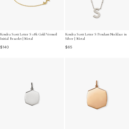
Kendra Scott Letter S 18k Gold Vermeil
Kendra Scott Letter S Pendant Necklace in
Initial Bracelet | Metal
Silver | Metal
$140
$65