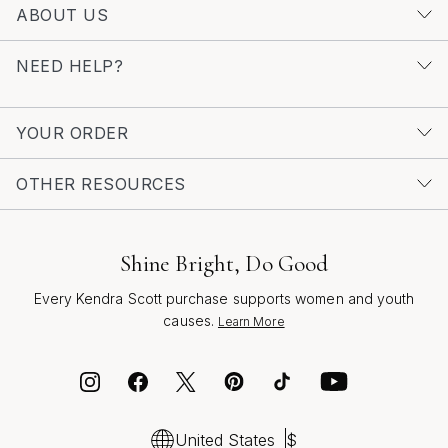
of diamonds, explore the full range of
Luxury Diamond
ABOUT US
Letter Charms
for even more ways to celebrate your
story with sparkle. Whether you’re treating yourself or
NEED HELP?
searching for the perfect gift, a luxury letter S charm is
a radiant choice—imbued with meaning, style, and a
sense of joyful self-expression.
YOUR ORDER
OTHER RESOURCES
Shine Bright, Do Good
Every Kendra Scott purchase supports women and youth
causes.
Learn More
United States
$