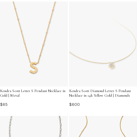
gifting or enhancing your favorite pieces.
Kendra Scott Letter S Pendant Necklace in
Kendra Scott Diamond Letter S Pendant
Gold | Metal
Necklace in 14k Yellow Gold | Diamonds
$65
$600