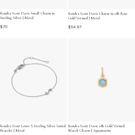
Kendra Scott Davis Small Charm in
Kendra Scott Davis Charm in 18k Rose
Sterling Silver | Metal
Gold Vermeil | Metal
$70
$54.97
Kendra Scott Letter S Sterling Silver Initial
Kendra Scott Davie 18k Gold Vermeil
Bracelet | Metal
March Charm | Aquamarine