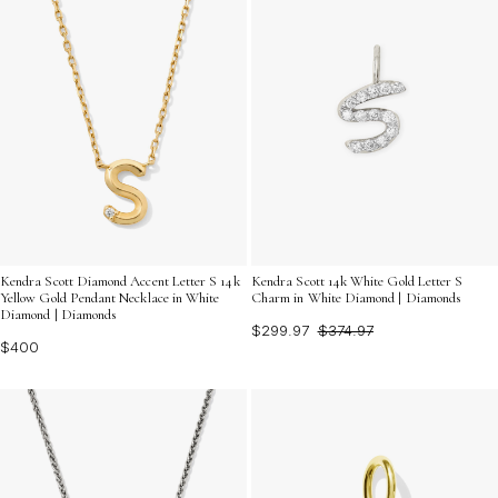
Kendra Scott Diamond Accent Letter S 14k
Kendra Scott 14k White Gold Letter S
Yellow Gold Pendant Necklace in White
Charm in White Diamond | Diamonds
Diamond | Diamonds
$299.97
$374.97
$400