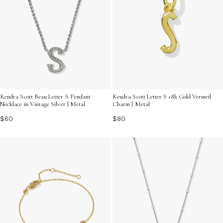
Kendra Scott Beau Letter S Pendant
Kendra Scott Letter S 18k Gold Vermeil
Necklace in Vintage Silver | Metal
Charm | Metal
$60
$80