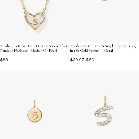
Kendra Scott Ari Heart Letter S Gold Short
Kendra Scott Letter S Single Stud Earring
Pendant Necklace | Mother Of Pearl
in 18k Gold Vermeil | Metal
$80
$39.97
$50