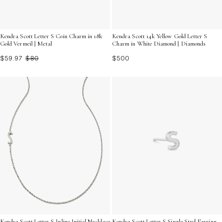
Kendra Scott Letter S Coin Charm in 18k
Kendra Scott 14k Yellow Gold Letter S
Gold Vermeil | Metal
Charm in White Diamond | Diamonds
$59.97
$80
$500
Kendra Scott Letter S Inline Initial Necklace
Kendra Scott Letter S Single Stud Earring