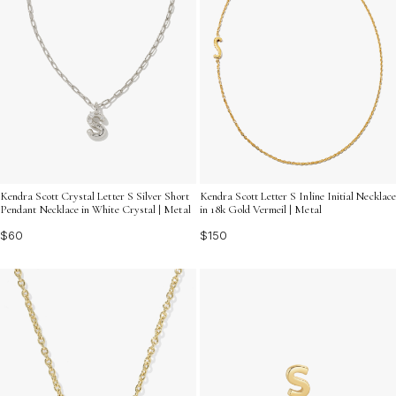
Kendra Scott Crystal Letter S Silver Short
Kendra Scott Letter S Inline Initial Necklace
Pendant Necklace in White Crystal | Metal
in 18k Gold Vermeil | Metal
$60
$150