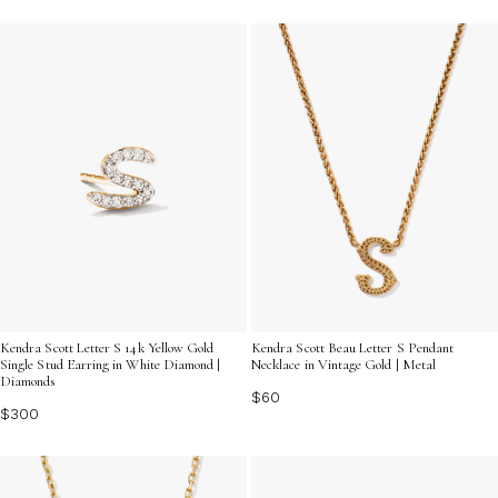
Kendra Scott Letter S 14k Yellow Gold
Kendra Scott Beau Letter S Pendant
Single Stud Earring in White Diamond |
Necklace in Vintage Gold | Metal
Diamonds
$60
$300