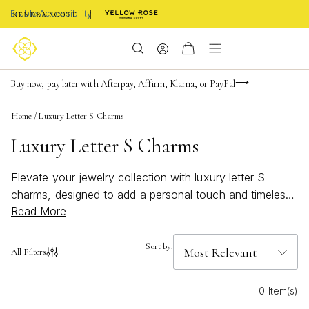
Enable Accessibility
Limited Time! BOGO 50% OFF
Buy now, pay later with Afterpay, Affirm, Klarna, or PayPal
Become a KS Insider for an exclusive birthday offer
Home
/
Luxury Letter S Charms
Luxury Letter S Charms
Elevate your jewelry collection with luxury letter S
charms, designed to add a personal touch and timeless
Read More
elegance to any ensemble. Whether you're celebrating a
special moment or simply expressing your unique style,
these sophisticated charms offer a refined way to make
Sort by:
All Filters
every accessory truly your own. Discover the perfect
blend of craftsmanship and chic design as you browse
0 Item(s)
our curated selection of luxury letter S charms, ideal for