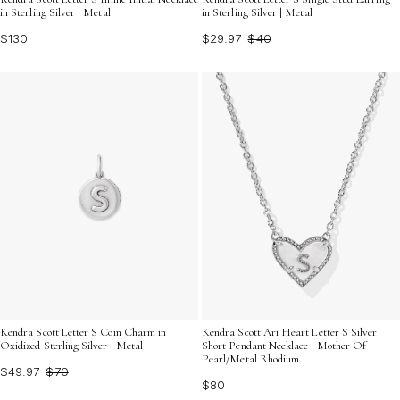
in Sterling Silver | Metal
in Sterling Silver | Metal
$130
$29.97
$40
Kendra Scott Letter S Coin Charm in
Kendra Scott Ari Heart Letter S Silver
Oxidized Sterling Silver | Metal
Short Pendant Necklace | Mother Of
Pearl/Metal Rhodium
$49.97
$70
$80