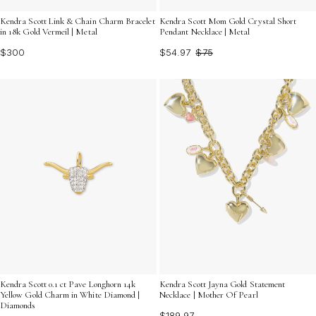
Kendra Scott Link & Chain Charm Bracelet
Kendra Scott Mom Gold Crystal Short
in 18k Gold Vermeil | Metal
Pendant Necklace | Metal
$300
$54.97
$75
Kendra Scott 0.1 ct Pave Longhorn 14k
Kendra Scott Jayna Gold Statement
Yellow Gold Charm in White Diamond |
Necklace | Mother Of Pearl
Diamonds
$189.97