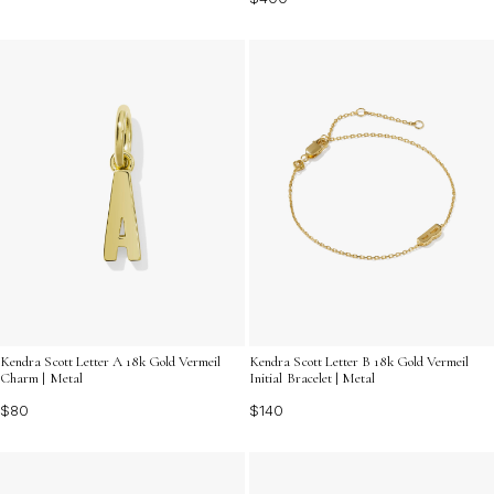
Kendra Scott Letter A 18k Gold Vermeil
Kendra Scott Letter B 18k Gold Vermeil
Charm | Metal
Initial Bracelet | Metal
$80
$140