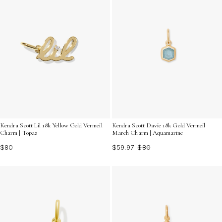
Kendra Scott Lil 18k Yellow Gold Vermeil
Kendra Scott Davie 18k Gold Vermeil
Charm | Topaz
March Charm | Aquamarine
$80
$59.97
$80