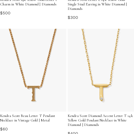
Charm in White Diamond | Diamonds
Single Stud Earring in White Diamond |
Diamonds
$500
$300
Kendra Scott Beau Letter T Pendant
Kendra Scott Diamond Accent Letter T 14k
Necklace in Vintage Gold | Metal
Yellow Gold Pendant Necklace in White
Diamond | Diamonds
$60
$400