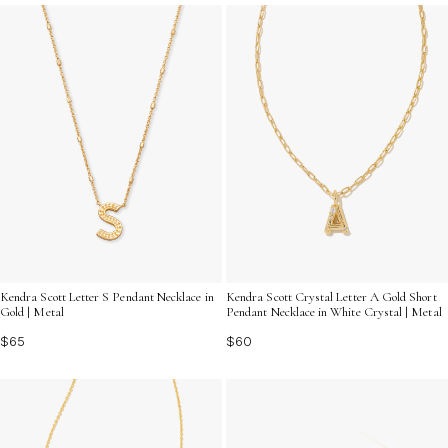
to complement any look. Discover the allure of elegant
gold letter charms and let your creativity shine as you
craft a piece that's truly one-of-a-kind.
Kendra Scott Letter S Pendant Necklace in
Kendra Scott Crystal Letter A Gold Short
Gold | Metal
Pendant Necklace in White Crystal | Metal
$65
$60