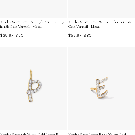
Kendra Scott Letter W Coin Charm in 18k
Kendra Scott Letter N Single Stud Earring
Gold Vermeil | Metal
in 18k Gold Vermeil | Metal
$59.97
$80
$39.97
$50
Kendra Scott 14k Yellow Gold Letter P
Kendra Scott Letter E 14k Yellow Gold