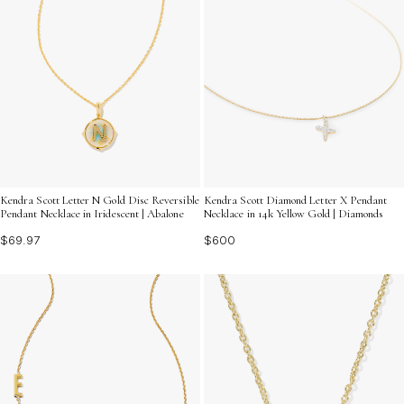
Kendra Scott Letter N Gold Disc Reversible
Kendra Scott Diamond Letter X Pendant
Pendant Necklace in Iridescent | Abalone
Necklace in 14k Yellow Gold | Diamonds
$69.97
$600