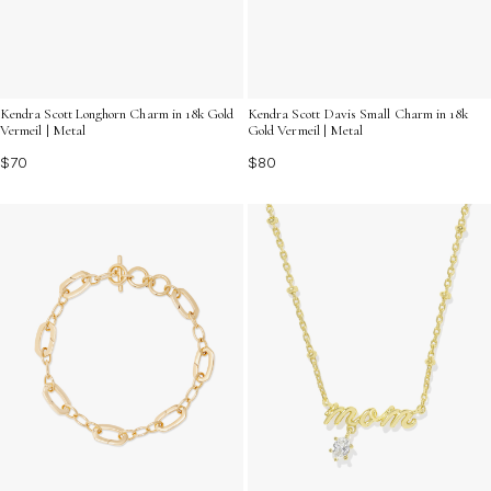
Kendra Scott Davis Small Charm in 18k
Kendra Scott Longhorn Charm in 18k Gold
Gold Vermeil | Metal
Vermeil | Metal
$80
$70