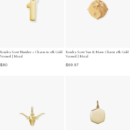
Kendra Scott Number 1 Charm in 18k Gold
Kendra Scott Sun & Moon Charm 18k Gold
Vermeil | Metal
Vermeil | Metal
$80
$69.97