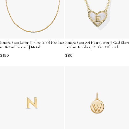
Kendra Scott Letter E Inline Initial Necklace
Kendra Scott Ari Heart Letter E Gold Short
in 18k Gold Vermeil | Metal
Pendant Necklace | Mother Of Pearl
$150
$80