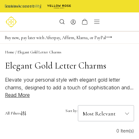
Enable Accessibility
Limited Time! BOGO 50% OFF
Buy now, pay later with Afterpay, Affirm, Klarna, or PayPal
Become a KS Insider for an exclusive birthday offer
Home
/
Elegant Gold Letter Charms
Elegant Gold Letter Charms
Elevate your personal style with elegant gold letter
charms, designed to add a touch of sophistication and
Read More
individuality to any jewelry collection. These timeless
pieces offer a perfect blend of elegance and
personalization, allowing you to express your unique
Sort by:
All Filters
identity or celebrate a loved one. Whether you're
looking to create a meaningful gift or enhance your own
0 Item(s)
accessories, these charming letters are versatile enough